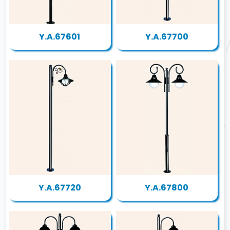
Y.A.67601
Y.A.67700
Y.A.67720
Y.A.67800