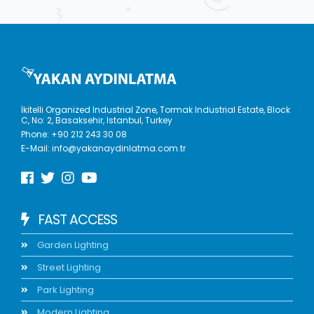
İkitelli Organized Industrial Zone, Tormak Industrial Estate, Block
C, No: 2, Basaksehir, Istanbul, Turkey
Phone:
+90 212 243 30 08
E-Mail:
info@yakanaydinlatma.com.tr
FAST ACCESS
Garden Lighting
Street Lighting
Park Lighting
Modern Lighting