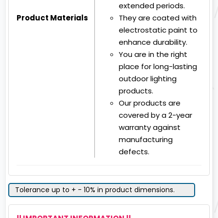
extended periods.
Product Materials
They are coated with
electrostatic paint to
enhance durability.
You are in the right
place for long-lasting
outdoor lighting
products.
Our products are
covered by a 2-year
warranty against
manufacturing
defects.
Tolerance up to + - 10% in product dimensions.