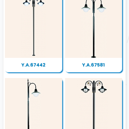
Y.A.67442
Y.A.67581