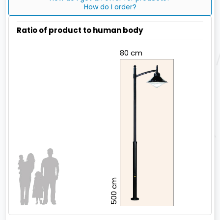
How do I order?
Ratio of product to human body
80 cm
500 cm