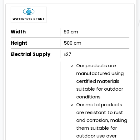
WATER-RESISTANT
Width
80 cm
Height
500 cm
Electrial Supply
E27
Our products are
manufactured using
certified materials
suitable for outdoor
conditions.
Our metal products
are resistant to rust
and corrosion, making
them suitable for
outdoor use over