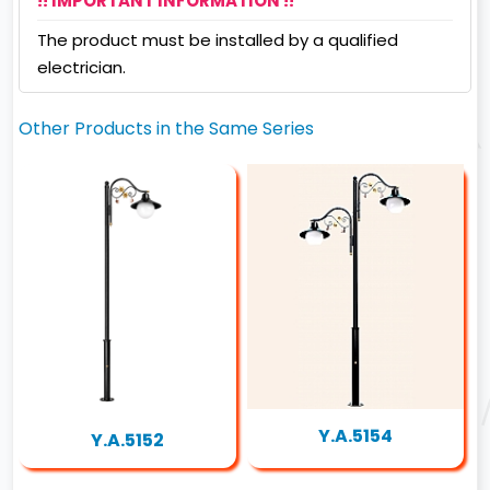
!! IMPORTANT INFORMATION !!
The product must be installed by a qualified
electrician.
Other Products in the Same Series
Y.A.5154
Y.A.5152