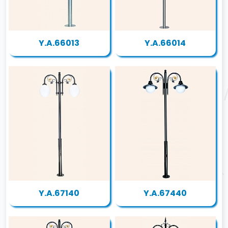
Y.A.66013
Y.A.66014
Y.A.67140
Y.A.67440