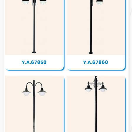
Y.A.67850
Y.A.67860