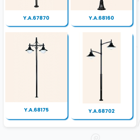
Y.A.67870
Y.A.68160
Y.A.68175
Y.A.68702