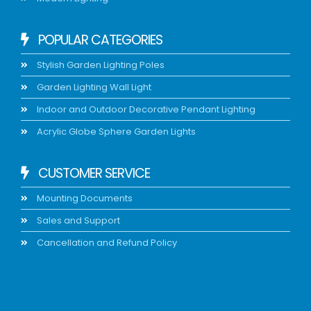
POPULAR CATEGORIES
Stylish Garden Lighting Poles
Garden Lighting Wall Light
Indoor and Outdoor Decorative Pendant Lighting
Acrylic Globe Sphere Garden Lights
CUSTOMER SERVICE
Mounting Documents
Sales and Support
Cancellation and Refund Policy