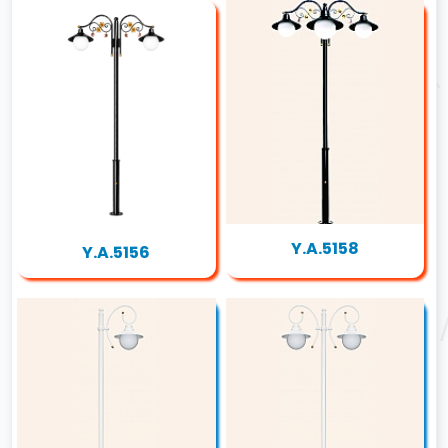
Y.A.5158
Y.A.5156