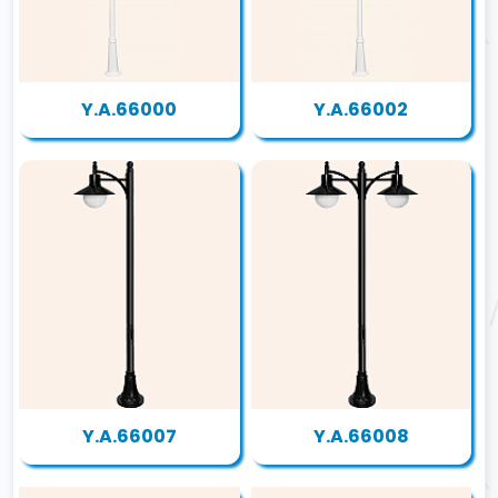
Y.A.66000
Y.A.66002
Y.A.66007
Y.A.66008