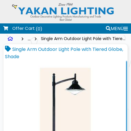
Offer Cart
MENÜ
(0)
...
Single Arm Outdoor Light Pole with Tiered Globe, Shade
Single Arm Outdoor Light Pole with Tiered Globe,
Shade