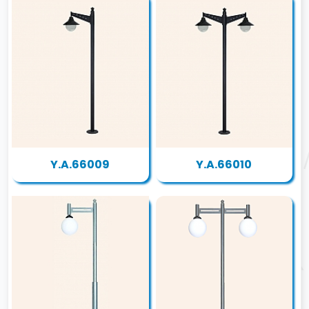
Y.A.66009
Y.A.66010