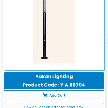
Yakan Lighting
Product Code : Y.A.68704
Add Cart
How do I get an offer for products?