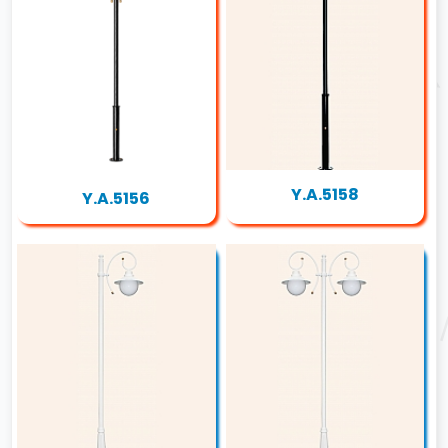
Y.A.5158
Y.A.5156