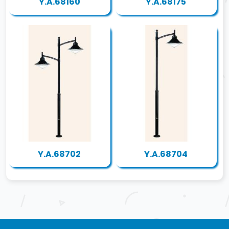
Y.A.68160
Y.A.68175
Y.A.68702
Y.A.68704