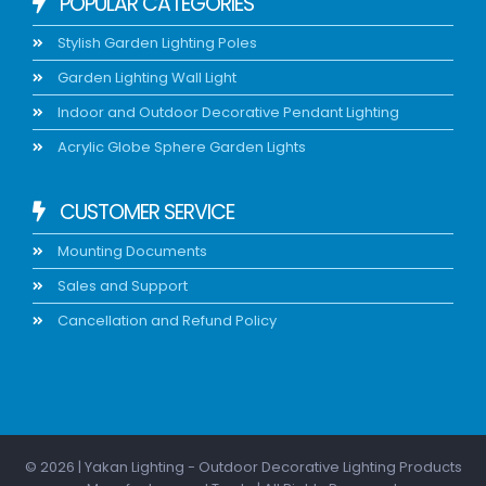
POPULAR CATEGORIES
Stylish Garden Lighting Poles
Garden Lighting Wall Light
Indoor and Outdoor Decorative Pendant Lighting
Acrylic Globe Sphere Garden Lights
CUSTOMER SERVICE
Mounting Documents
Sales and Support
Cancellation and Refund Policy
© 2026 | Yakan Lighting - Outdoor Decorative Lighting Products