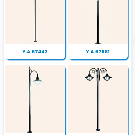
Y.A.67442
Y.A.67581