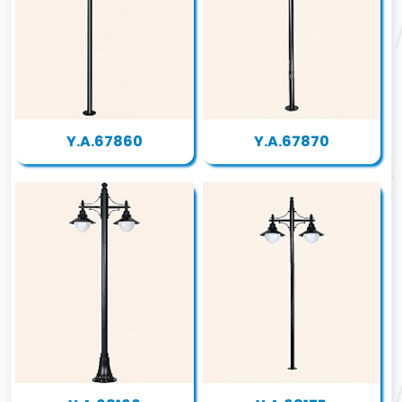
Y.A.67860
Y.A.67870