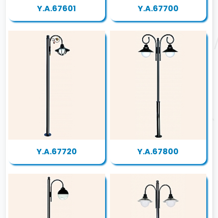
Y.A.67601
Y.A.67700
Y.A.67720
Y.A.67800