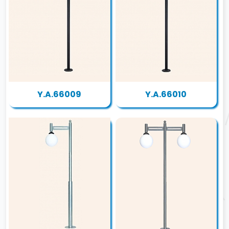
Y.A.66009
Y.A.66010