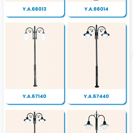
Y.A.66013
Y.A.66014
Y.A.67140
Y.A.67440