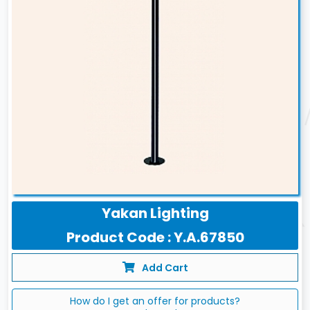
Yakan Lighting
Product Code : Y.A.67850
Add Cart
How do I get an offer for products?