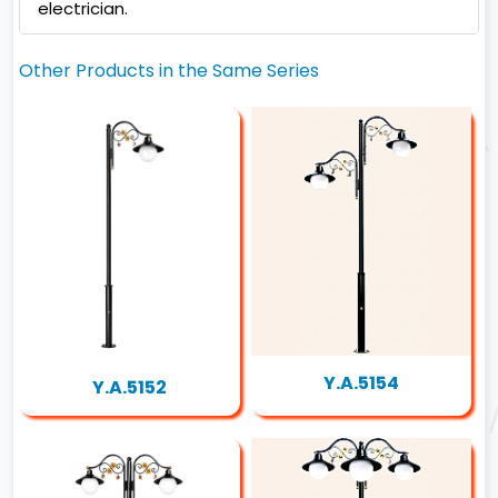
electrician.
Other Products in the Same Series
Y.A.5154
Y.A.5152