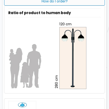
How do I order?
Ratio of product to human body
120 cm
280 cm