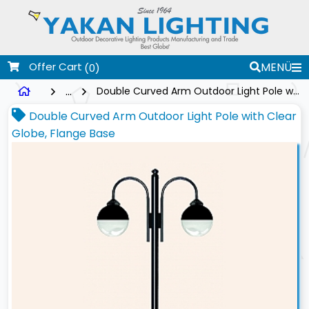
Offer Cart
MENÜ
(0)
...
Double Curved Arm Outdoor Light Pole with Clear Globe, Flange Base
Double Curved Arm Outdoor Light Pole with Clear
Globe, Flange Base