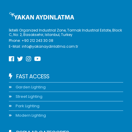
İkitelli Organized Industrial Zone, Tormak Industrial Estate, Block
C, No: 2, Basaksehir, Istanbul, Turkey
Phone:
+90 212 243 30 08
E-Mail:
info@yakanaydinlatma.com.tr
FAST ACCESS
Garden Lighting
Street Lighting
Park Lighting
Modern Lighting