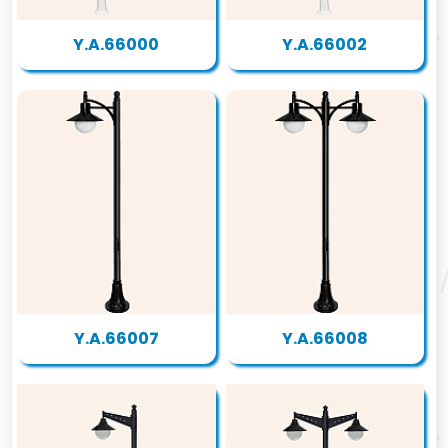
Y.A.66000
Y.A.66002
Y.A.66007
Y.A.66008