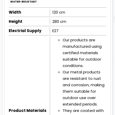
WATER-RESISTANT
Width
120 cm
Height
280 cm
Electrial Supply
E27
Our products are
manufactured using
certified materials
suitable for outdoor
conditions.
Our metal products
are resistant to rust
and corrosion, making
them suitable for
outdoor use over
extended periods.
Product Materials
They are coated with