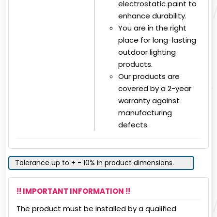
electrostatic paint to
enhance durability.
You are in the right
place for long-lasting
outdoor lighting
products.
Our products are
covered by a 2-year
warranty against
manufacturing
defects.
Tolerance up to + - 10% in product dimensions.
!! IMPORTANT INFORMATION !!
The product must be installed by a qualified