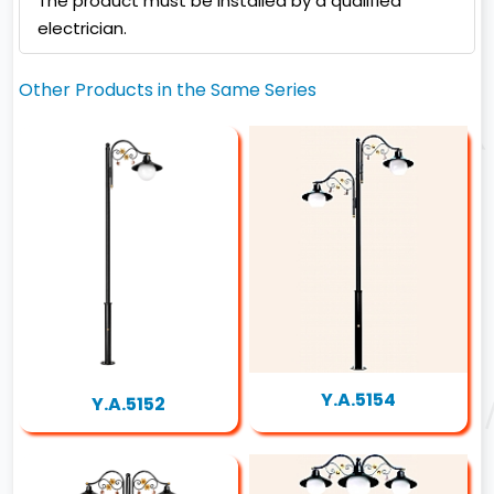
The product must be installed by a qualified
electrician.
Other Products in the Same Series
Y.A.5154
Y.A.5152