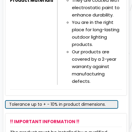
Product Materials
They are coated with
electrostatic paint to
enhance durability.
You are in the right
place for long-lasting
outdoor lighting
products.
Our products are
covered by a 2-year
warranty against
manufacturing
defects.
Tolerance up to + - 10% in product dimensions.
!! IMPORTANT INFORMATION !!