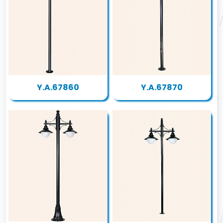
Y.A.67860
Y.A.67870