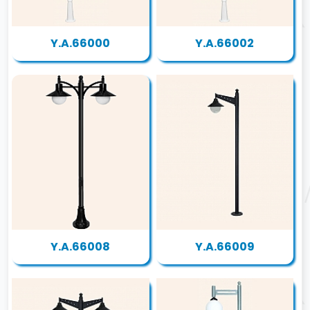
Y.A.66000
Y.A.66002
Y.A.66008
Y.A.66009