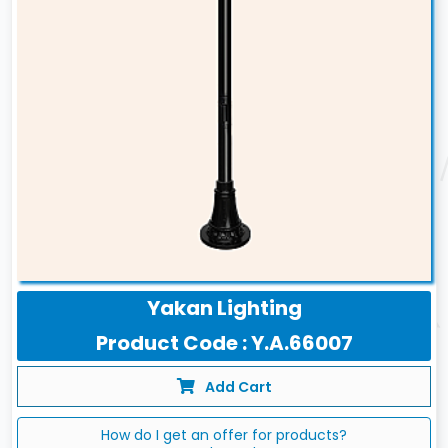
Yakan Lighting
Product Code : Y.A.66007
Add Cart
How do I get an offer for products?