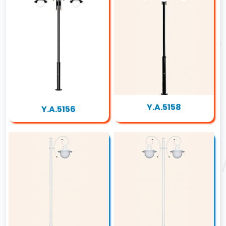
Y.A.5158
Y.A.5156