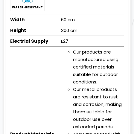
WATER-RESISTANT
Width
60 cm
Height
300 cm
Electrial Supply
E27
Our products are
manufactured using
certified materials
suitable for outdoor
conditions.
Our metal products
are resistant to rust
and corrosion, making
them suitable for
outdoor use over
extended periods.