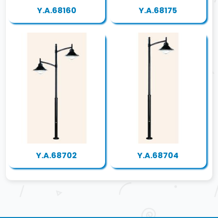
Y.A.68160
Y.A.68175
Y.A.68702
Y.A.68704