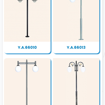
Y.A.66010
Y.A.66013