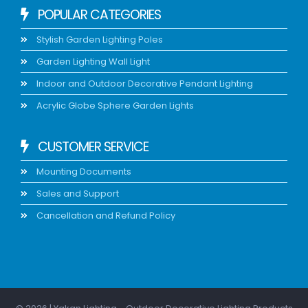
POPULAR CATEGORIES
Stylish Garden Lighting Poles
Garden Lighting Wall Light
Indoor and Outdoor Decorative Pendant Lighting
Acrylic Globe Sphere Garden Lights
CUSTOMER SERVICE
Mounting Documents
Sales and Support
Cancellation and Refund Policy