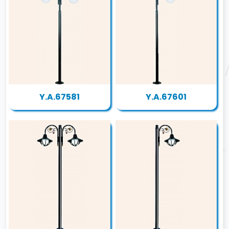
Y.A.67581
Y.A.67601