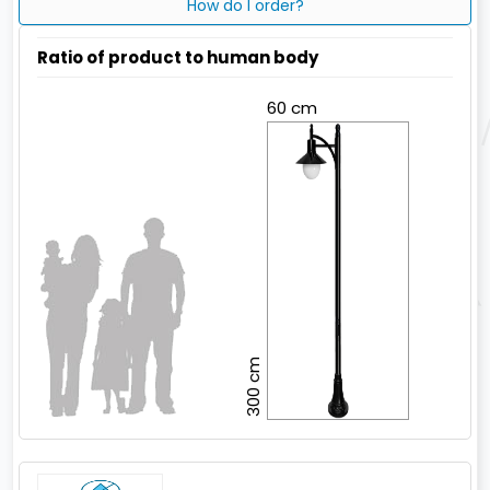
How do I order?
Ratio of product to human body
60 cm
300 cm