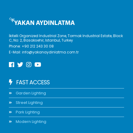
İkitelli Organized Industrial Zone, Tormak Industrial Estate, Block
C, No: 2, Basaksehir, Istanbul, Turkey
Phone:
+90 212 243 30 08
E-Mail:
info@yakanaydinlatma.com.tr
FAST ACCESS
Garden Lighting
Street Lighting
Park Lighting
Modern Lighting