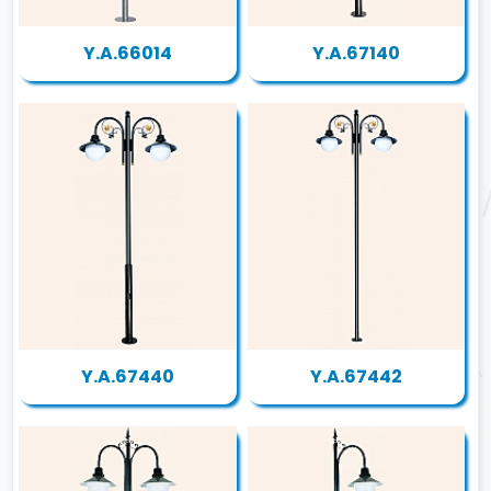
Y.A.66014
Y.A.67140
Y.A.67440
Y.A.67442