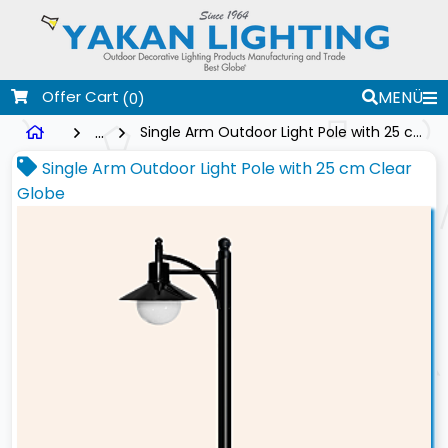
Offer Cart
MENÜ
(0)
...
Single Arm Outdoor Light Pole with 25 cm Clear Globe
Single Arm Outdoor Light Pole with 25 cm Clear
Globe