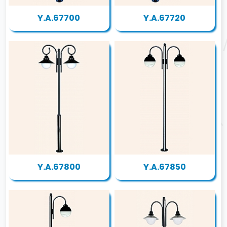
Y.A.67700
Y.A.67720
Y.A.67800
Y.A.67850