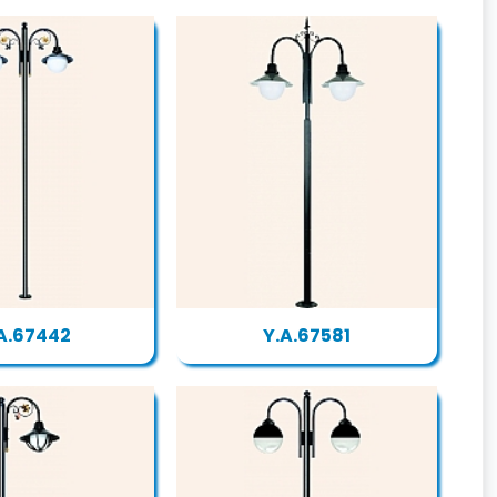
A.67442
Y.A.67581