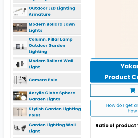
Outdoor LED Lighting
Armature
Modern Bollard Lawn
Lights
Column, Pillar Lamp
Outdoor Garden
Lighting
Modern Bollard Wall
Yakan
Light
Product Co
Camera Pole
Acrylic Globe Sphere
Garden Lights
How do I get a
Stylish Garden Lighting
How 
Poles
Garden Lighting Wall
Ratio of product
Light