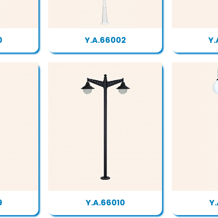
0
Y.A.66002
Y.
9
Y.A.66010
Y