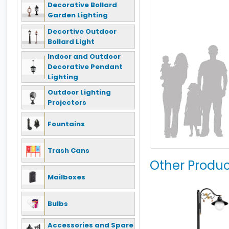
Decorative Bollard
Garden Lighting
Decortive Outdoor
Bollard Light
Indoor and Outdoor
Decorative Pendant
Lighting
Outdoor Lighting
Projectors
Fountains
Trash Cans
Other Produc
Mailboxes
Bulbs
Accessories and Spare