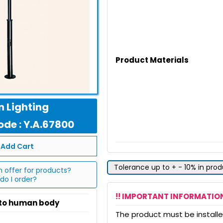
Product Materials
 Lighting
de : Y.A.67800
Add Cart
Tolerance up to + - 10% in pro
n offer for products?
do I order?
!! IMPORTANT INFORMATION
 to human body
The product must be installed