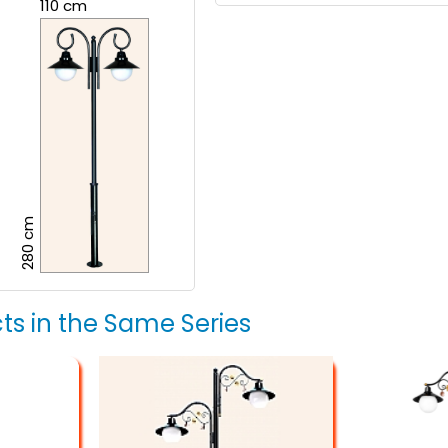
110 cm
280 cm
ts in the Same Series