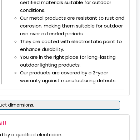
certified materials suitable for outdoor
conditions.
Our metal products are resistant to rust and
corrosion, making them suitable for outdoor
use over extended periods.
They are coated with electrostatic paint to
enhance durability.
You are in the right place for long-lasting
outdoor lighting products.
Our products are covered by a 2-year
warranty against manufacturing defects.
duct dimensions.
 !!
 by a qualified electrician.