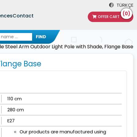
TÜRKÇE
(0)
ences
Contact
OFFER CART
FIND
le Steel Arm Outdoor Light Pole with Shade, Flange Base
 Flange Base
110 cm
280 cm
E27
Our products are manufactured using