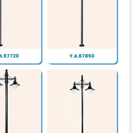
A.67720
Y.A.67850