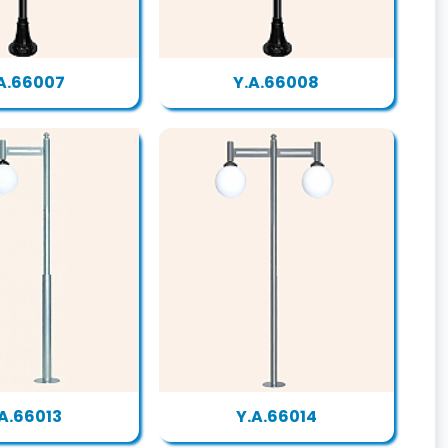
A.66007
Y.A.66008
.A.66013
Y.A.66014