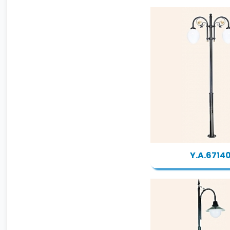
Y.A.6714