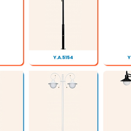
Y.A.5154
Y