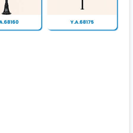
A.68160
Y.A.68175