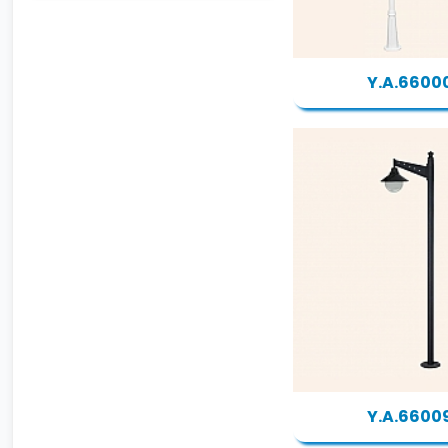
Y.A.6600
Y.A.6600