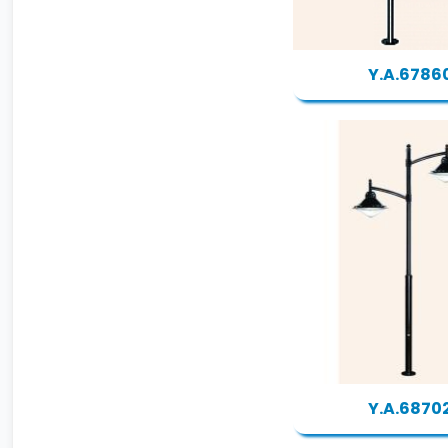
Y.A.6786
Y.A.6870