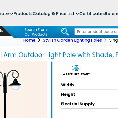
rate
Products
Catalog & Price List
Certificates
Refer
Home
Stylish Garden Lighting Poles
Sing
el Arm Outdoor Light Pole with Shade,
WATER-RESISTANT
Width
Height
Electrial Supply