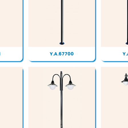
1
Y.A.67700
Y.