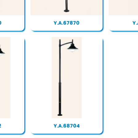
0
Y.A.67870
Y.
2
Y.A.68704