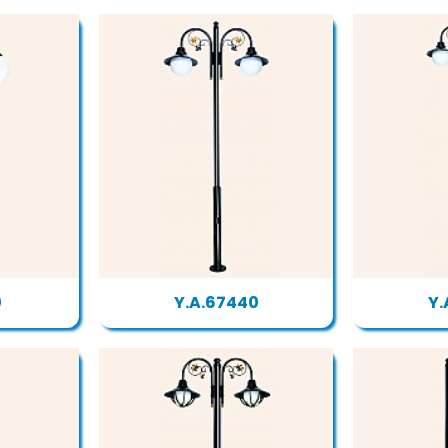
0
Y.A.67440
Y.