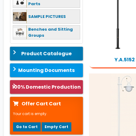
Parts
SAMPLE PICTURES
Benches and Sitting
Groups
Product Catalogue
Y.A.5152
Mounting Documents
100% Domestic Production
Offer Cart Cart
Your cart is empty.
Go to Cart
Empty Cart