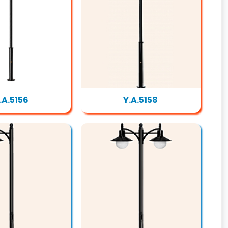
.A.5156
Y.A.5158