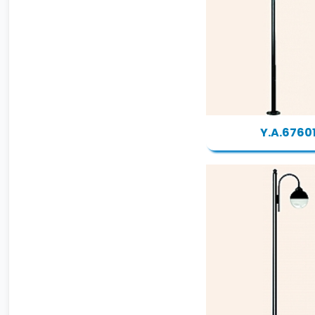
Y.A.6760