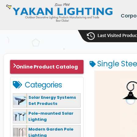
Corpo
Single Ste
Online Product Catalog
Categories
Solar Energy Systems
Set Products
Pole-mounted Solar
Lighting
Modern Garden Pole
Lighting