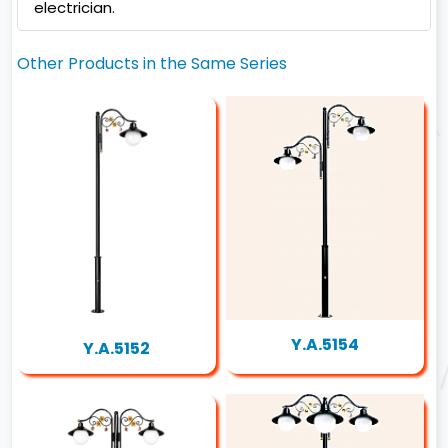
electrician.
Other Products in the Same Series
Y.A.5154
Y.A.5152