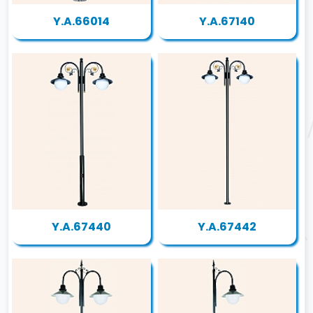
Y.A.66014
Y.A.67140
Y.A.67440
Y.A.67442