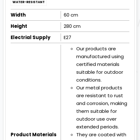
WATER-RESISTANT
Width
60 cm
Height
280 cm
Electrial Supply
E27
Our products are
manufactured using
certified materials
suitable for outdoor
conditions.
Our metal products
are resistant to rust
and corrosion, making
them suitable for
outdoor use over
extended periods.
Product Materials
They are coated with