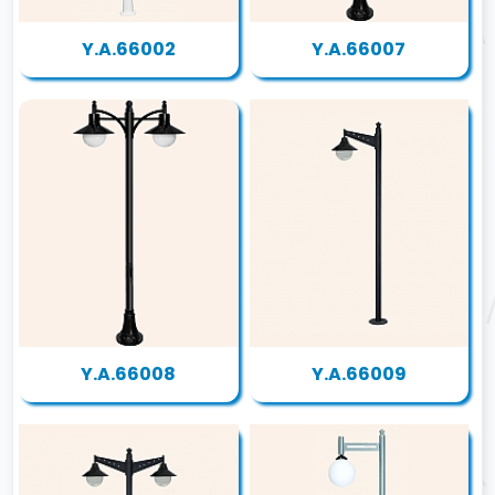
Y.A.66002
Y.A.66007
Y.A.66008
Y.A.66009