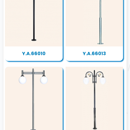
Y.A.66010
Y.A.66013