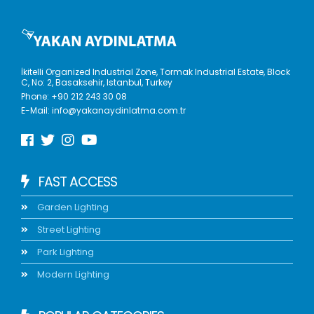
İkitelli Organized Industrial Zone, Tormak Industrial Estate, Block
C, No: 2, Basaksehir, Istanbul, Turkey
Phone:
+90 212 243 30 08
E-Mail:
info@yakanaydinlatma.com.tr
FAST ACCESS
Garden Lighting
Street Lighting
Park Lighting
Modern Lighting