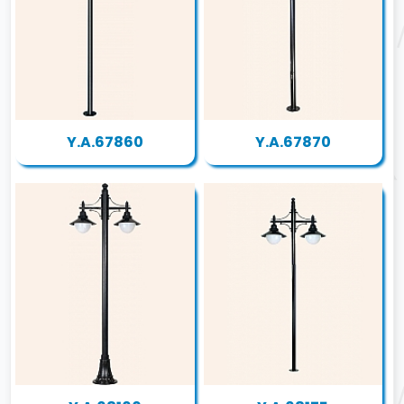
Y.A.67860
Y.A.67870