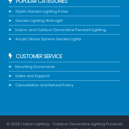
POPULAR CATEGORIES
Stylish Garden Lighting Poles
Garden Lighting Wall Light
Indoor and Outdoor Decorative Pendant Lighting
Acrylic Globe Sphere Garden Lights
CUSTOMER SERVICE
Mounting Documents
Sales and Support
Cancellation and Refund Policy
© 2026 | Yakan Lighting - Outdoor Decorative Lighting Products