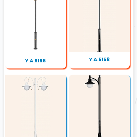
Y.A.5158
Y.A.5156