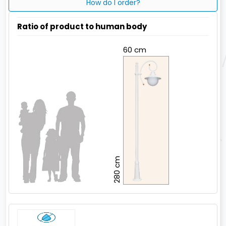
How do I order?
Ratio of product to human body
60 cm
280 cm