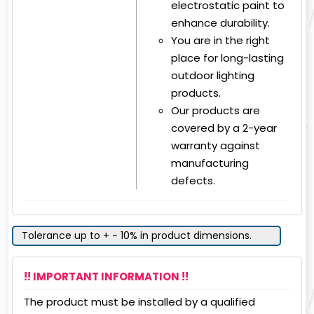
electrostatic paint to
enhance durability.
You are in the right
place for long-lasting
outdoor lighting
products.
Our products are
covered by a 2-year
warranty against
manufacturing
defects.
Tolerance up to + - 10% in product dimensions.
!! IMPORTANT INFORMATION !!
The product must be installed by a qualified