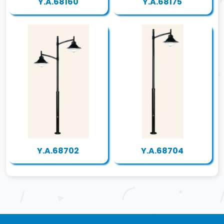
Y.A.68160
Y.A.68175
Y.A.68702
Y.A.68704