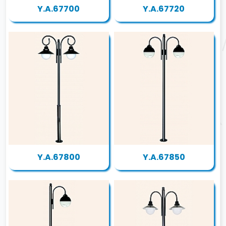
Y.A.67700
Y.A.67720
Y.A.67800
Y.A.67850