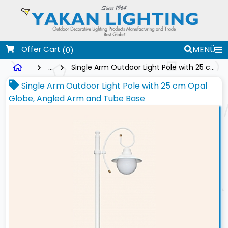
Offer Cart
MENÜ
(0)
...
Single Arm Outdoor Light Pole with 25 cm Opal Globe, Angled Arm and Tube Base
Single Arm Outdoor Light Pole with 25 cm Opal
Globe, Angled Arm and Tube Base