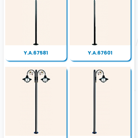
Y.A.67581
Y.A.67601