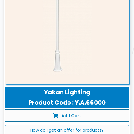
Yakan Lighting
Product Code : Y.A.66000
Add Cart
How do I get an offer for products?