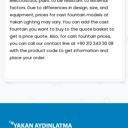
electrostatic paint to be resistant to external
factors. Due to differences in design, size, and
equipment, prices for cast fountain models at
Yakan Lighting may vary. You can add the cast
fountain you want to buy to the quote basket to
get a price quote. Also, for cast fountain prices,
you can call our contact line at +90 212 243 30 08
with the product code to get information and
place your order.