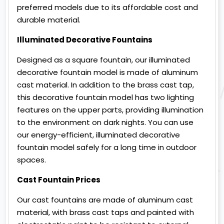
preferred models due to its affordable cost and
durable material.
Illuminated Decorative Fountains
Designed as a square fountain, our illuminated
decorative fountain model is made of aluminum
cast material. In addition to the brass cast tap,
this decorative fountain model has two lighting
features on the upper parts, providing illumination
to the environment on dark nights. You can use
our energy-efficient, illuminated decorative
fountain model safely for a long time in outdoor
spaces.
Cast Fountain Prices
Our cast fountains are made of aluminum cast
material, with brass cast taps and painted with