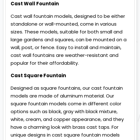
Cast Wall Fountain
Cast wall fountain models, designed to be either
standalone or wall-mounted, come in various
sizes. These models, suitable for both small and
large gardens and squares, can be mounted on a
wall, post, or fence. Easy to install and maintain,
cast wall fountains are weather-resistant and
popular for their affordability.
Cast Square Fountain
Designed as square fountains, our cast fountain
models are made of aluminum material. Our
square fountain models come in different color
options such as black, gray with black mixture,
white, cream, and copper appearance, and they
have a charming look with brass cast taps. For
unique designs in cast square fountain models