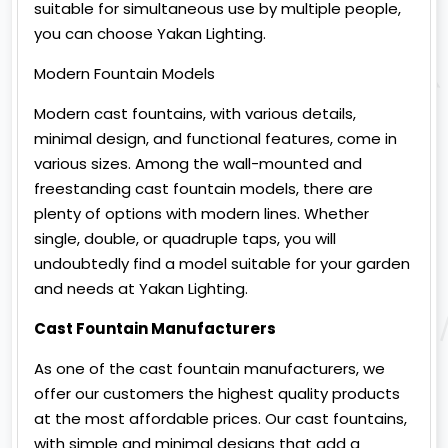
suitable for simultaneous use by multiple people,
you can choose Yakan Lighting.
Modern Fountain Models
Modern cast fountains, with various details,
minimal design, and functional features, come in
various sizes. Among the wall-mounted and
freestanding cast fountain models, there are
plenty of options with modern lines. Whether
single, double, or quadruple taps, you will
undoubtedly find a model suitable for your garden
and needs at Yakan Lighting.
Cast Fountain Manufacturers
As one of the cast fountain manufacturers, we
offer our customers the highest quality products
at the most affordable prices. Our cast fountains,
with simple and minimal designs that add a