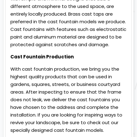
different atmosphere to the used space, are
entirely locally produced. Brass cast taps are
preferred in the cast fountain models we produce.
Cast fountains with features such as electrostatic
paint and aluminum material are designed to be
protected against scratches and damage.
Cast Fountain Production
With cast fountain production, we bring you the
highest quality products that can be used in
gardens, squares, streets, or business courtyard
areas. After inspecting to ensure that the frame
does not leak, we deliver the cast fountains you
have chosen to the address and complete the
installation. If you are looking for inspiring ways to
revive your landscape, be sure to check out our
specially designed cast fountain models.