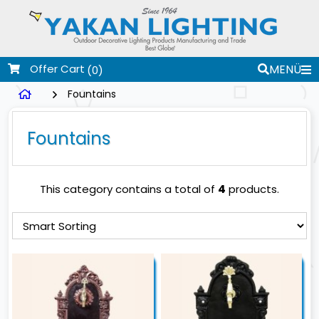
Offer Cart
MENÜ
(0)
Fountains
Fountains
This category contains a total of
4
products.