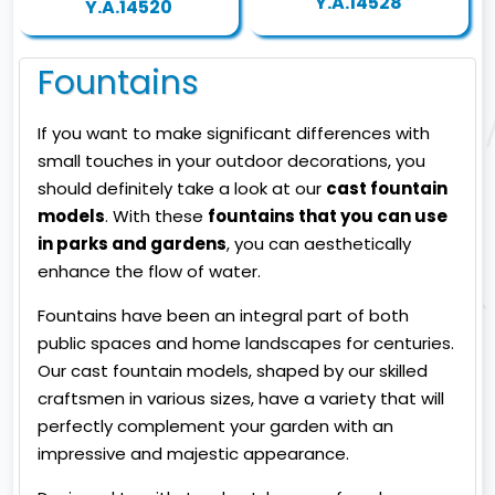
Y.A.14528
Y.A.14520
Fountains
If you want to make significant differences with
small touches in your outdoor decorations, you
should definitely take a look at our
cast fountain
models
. With these
fountains that you can use
in parks and gardens
, you can aesthetically
enhance the flow of water.
Fountains have been an integral part of both
public spaces and home landscapes for centuries.
Our cast fountain models, shaped by our skilled
craftsmen in various sizes, have a variety that will
perfectly complement your garden with an
impressive and majestic appearance.