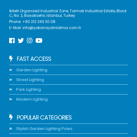
İkitelli Organized Industrial Zone, Tormak Industrial Estate, Block
C, No: 2, Basaksehir, Istanbul, Turkey
Phone:
+90 212 243 30 08
E-Mail:
info@yakanaydinlatma.com.tr
FAST ACCESS
Garden Lighting
Street Lighting
Park Lighting
Modern Lighting
POPULAR CATEGORIES
Stylish Garden Lighting Poles