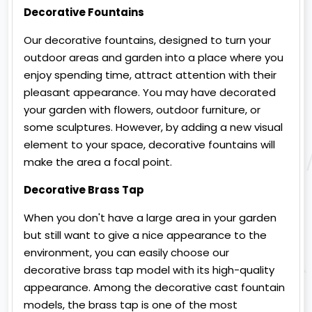
Decorative Fountains
Our decorative fountains, designed to turn your
outdoor areas and garden into a place where you
enjoy spending time, attract attention with their
pleasant appearance. You may have decorated
your garden with flowers, outdoor furniture, or
some sculptures. However, by adding a new visual
element to your space, decorative fountains will
make the area a focal point.
Decorative Brass Tap
When you don't have a large area in your garden
but still want to give a nice appearance to the
environment, you can easily choose our
decorative brass tap model with its high-quality
appearance. Among the decorative cast fountain
models, the brass tap is one of the most