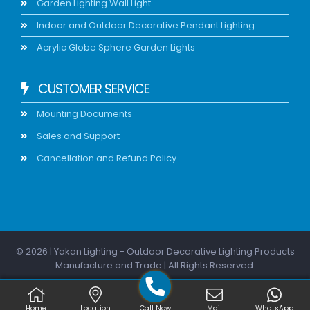
Garden Lighting Wall Light
Indoor and Outdoor Decorative Pendant Lighting
Acrylic Globe Sphere Garden Lights
CUSTOMER SERVICE
Mounting Documents
Sales and Support
Cancellation and Refund Policy
© 2026 | Yakan Lighting - Outdoor Decorative Lighting Products
Manufacture and Trade | All Rights Reserved.
Home
Location
Call Now
Mail
WhatsApp