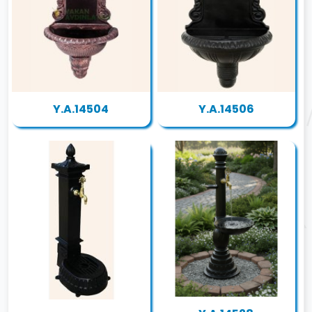
Y.A.14504
Y.A.14506