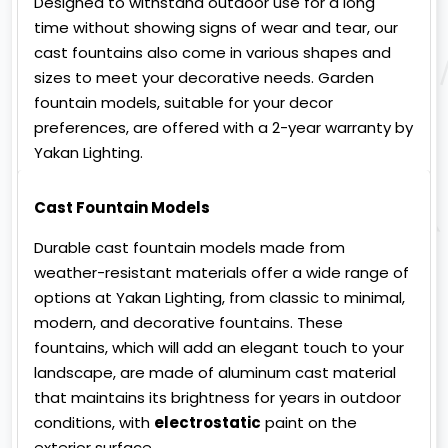
Designed to withstand outdoor use for a long
time without showing signs of wear and tear, our
cast fountains also come in various shapes and
sizes to meet your decorative needs. Garden
fountain models, suitable for your decor
preferences, are offered with a 2-year warranty by
Yakan Lighting.
Cast Fountain Models
Durable cast fountain models made from
weather-resistant materials offer a wide range of
options at Yakan Lighting, from classic to minimal,
modern, and decorative fountains. These
fountains, which will add an elegant touch to your
landscape, are made of aluminum cast material
that maintains its brightness for years in outdoor
conditions, with
electrostatic
paint on the
exterior surface.