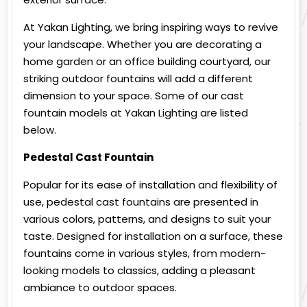
At Yakan Lighting, we bring inspiring ways to revive
your landscape. Whether you are decorating a
home garden or an office building courtyard, our
striking outdoor fountains will add a different
dimension to your space. Some of our cast
fountain models at Yakan Lighting are listed
below.
Pedestal Cast Fountain
Popular for its ease of installation and flexibility of
use, pedestal cast fountains are presented in
various colors, patterns, and designs to suit your
taste. Designed for installation on a surface, these
fountains come in various styles, from modern-
looking models to classics, adding a pleasant
ambiance to outdoor spaces.