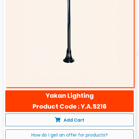
Yakan Lighting
Product Code : Y.A.5216
Add Cart
How do I get an offer for products?