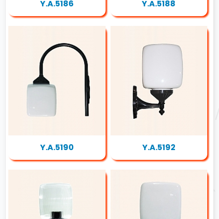
Y.A.5186
Y.A.5188
Y.A.5190
Y.A.5192