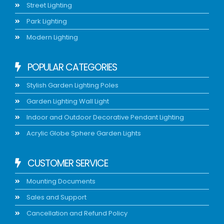
Street Lighting
Park Lighting
Modern Lighting
POPULAR CATEGORIES
Stylish Garden Lighting Poles
Garden Lighting Wall Light
Indoor and Outdoor Decorative Pendant Lighting
Acrylic Globe Sphere Garden Lights
CUSTOMER SERVICE
Mounting Documents
Sales and Support
Cancellation and Refund Policy