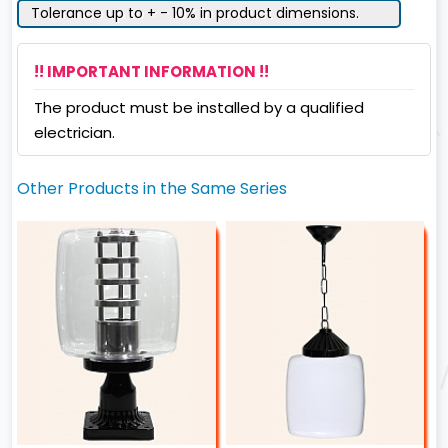
Tolerance up to + - 10% in product dimensions.
!! IMPORTANT INFORMATION !!
The product must be installed by a qualified
electrician.
Other Products in the Same Series