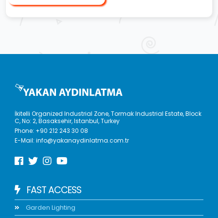
İkitelli Organized Industrial Zone, Tormak Industrial Estate, Block
C, No: 2, Basaksehir, Istanbul, Turkey
Phone:
+90 212 243 30 08
E-Mail:
info@yakanaydinlatma.com.tr
FAST ACCESS
Garden Lighting