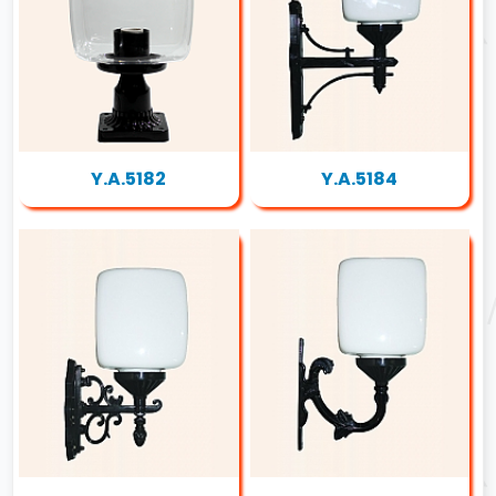
Y.A.5182
Y.A.5184