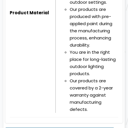
outdoor settings.
Our products are
Product Material
produced with pre-
applied paint during
the manufacturing
process, enhancing
durability.
You are in the right
place for long-lasting
outdoor lighting
products.
Our products are
covered by a 2-year
warranty against
manufacturing
defects.