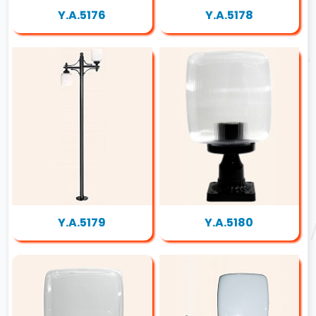
Y.A.5176
Y.A.5178
Y.A.5179
Y.A.5180