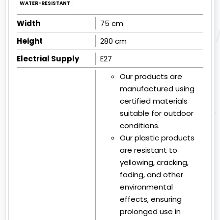
WATER-RESISTANT
Width
75 cm
Height
280 cm
Electrial Supply
E27
Our products are
manufactured using
certified materials
suitable for outdoor
conditions.
Our plastic products
are resistant to
yellowing, cracking,
fading, and other
environmental
effects, ensuring
prolonged use in