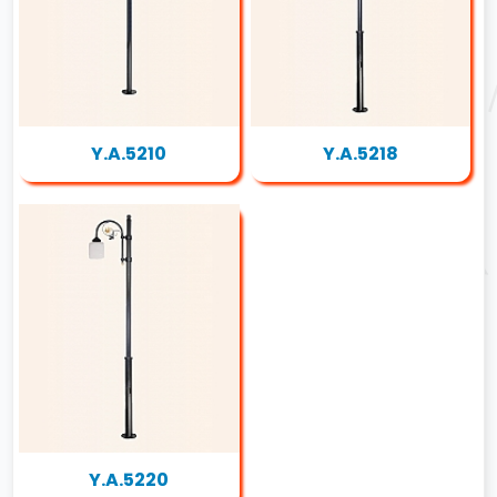
Y.A.5210
Y.A.5218
Y.A.5220