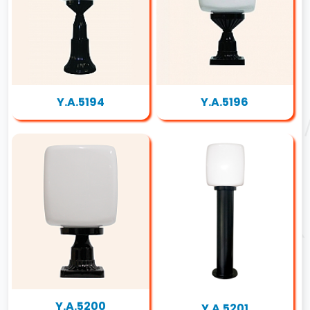
Y.A.5194
Y.A.5196
Y.A.5200
Y.A.5201