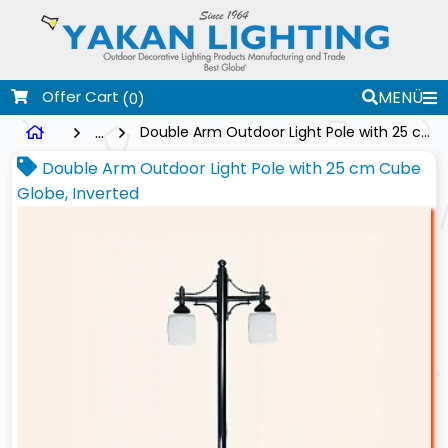
Offer Cart
MENÜ
(0)
...
Double Arm Outdoor Light Pole with 25 cm Cube Globe, Inverted
Double Arm Outdoor Light Pole with 25 cm Cube
Globe, Inverted