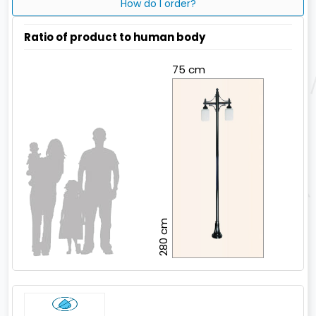
How do I order?
Ratio of product to human body
75 cm
280 cm