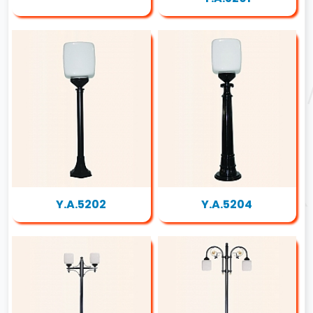
Y.A.5202
Y.A.5204