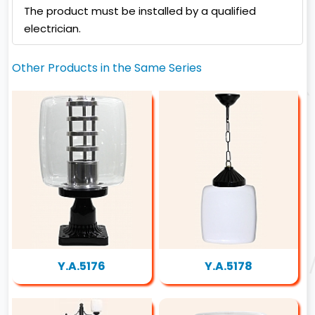
The product must be installed by a qualified
electrician.
Other Products in the Same Series
Y.A.5176
Y.A.5178