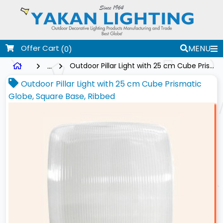
Offer Cart
MENU
(0)
...
Outdoor Pillar Light with 25 cm Cube Prismatic Globe, Square Base, Ribbed
Outdoor Pillar Light with 25 cm Cube Prismatic
Globe, Square Base, Ribbed