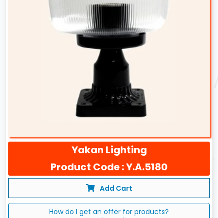
Yakan Lighting
Product Code : Y.A.5180
Add Cart
How do I get an offer for products?