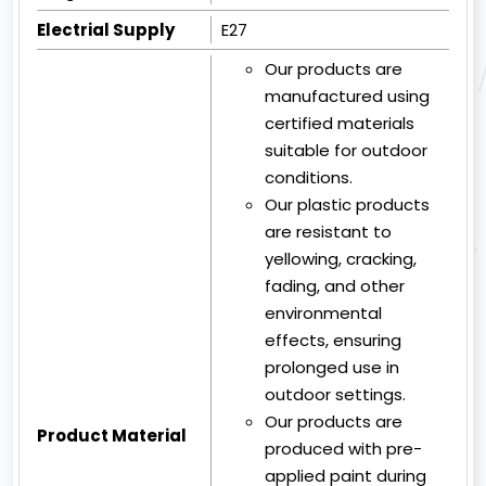
Electrial Supply
E27
Our products are
manufactured using
certified materials
suitable for outdoor
conditions.
Our plastic products
are resistant to
yellowing, cracking,
fading, and other
environmental
effects, ensuring
prolonged use in
outdoor settings.
Our products are
Product Material
produced with pre-
applied paint during