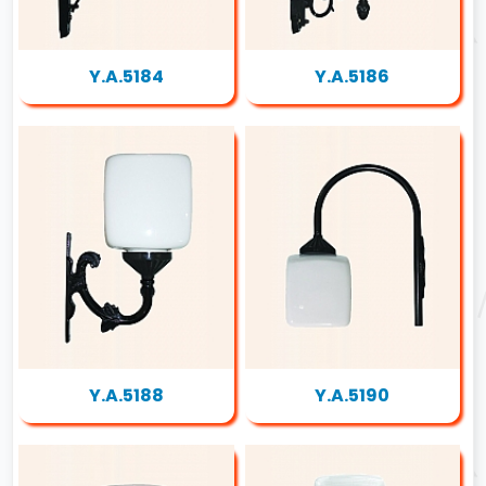
Y.A.5184
Y.A.5186
Y.A.5188
Y.A.5190