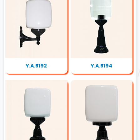
Y.A.5192
Y.A.5194