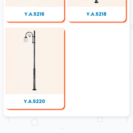
Y.A.5216
Y.A.5218
Y.A.5220