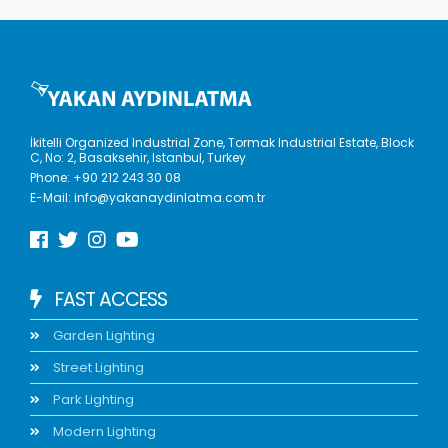
İkitelli Organized Industrial Zone, Tormak Industrial Estate, Block
C, No: 2, Basaksehir, Istanbul, Turkey
Phone:
+90 212 243 30 08
E-Mail:
info@yakanaydinlatma.com.tr
FAST ACCESS
Garden Lighting
Street Lighting
Park Lighting
Modern Lighting