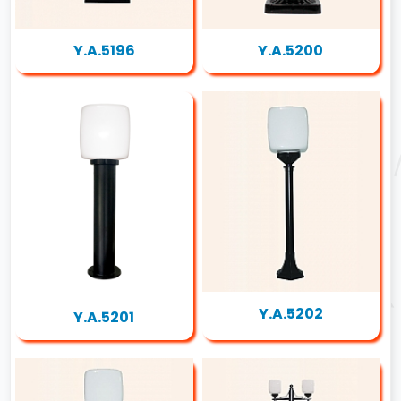
Y.A.5196
Y.A.5200
Y.A.5202
Y.A.5201