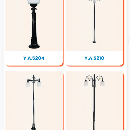
Y.A.5204
Y.A.5210