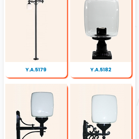
Y.A.5179
Y.A.5182