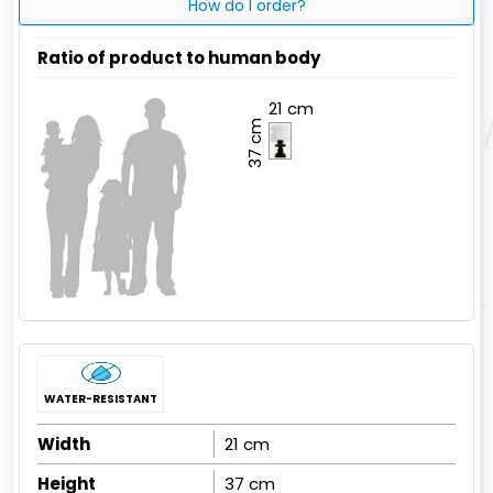
How do I order?
Ratio of product to human body
21 cm
37 cm
WATER-RESISTANT
Width
21 cm
Height
37 cm