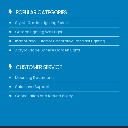
POPULAR CATEGORIES
Stylish Garden Lighting Poles
Garden Lighting Wall Light
Indoor and Outdoor Decorative Pendant Lighting
Acrylic Globe Sphere Garden Lights
CUSTOMER SERVICE
Mounting Documents
Sales and Support
Cancellation and Refund Policy