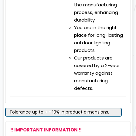
the manufacturing
process, enhancing
durability.
You are in the right
place for long-lasting
outdoor lighting
products.
Our products are
covered by a 2-year
warranty against
manufacturing
defects.
Tolerance up to + - 10% in product dimensions.
!! IMPORTANT INFORMATION !!