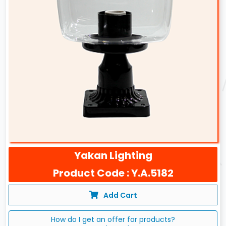
Yakan Lighting
Product Code : Y.A.5182
Add Cart
How do I get an offer for products?