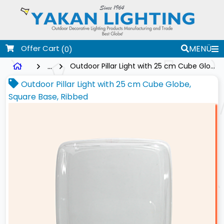
Offer Cart
MENÜ
(0)
...
Outdoor Pillar Light with 25 cm Cube Globe, Square Base, Ribbed
Outdoor Pillar Light with 25 cm Cube Globe,
Square Base, Ribbed