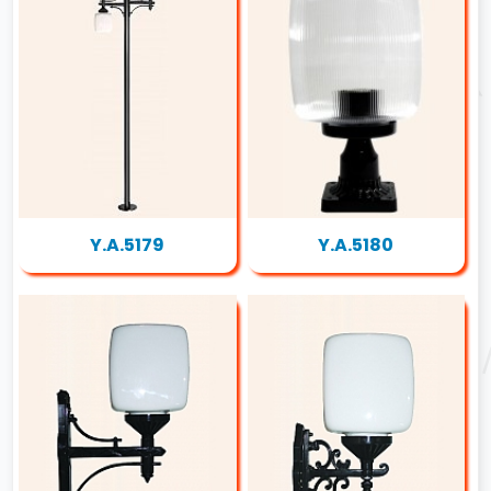
Y.A.5179
Y.A.5180