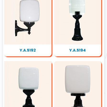
Y.A.5192
Y.A.5194