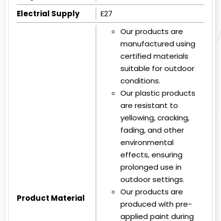
Electrial Supply
E27
Our products are
manufactured using
certified materials
suitable for outdoor
conditions.
Our plastic products
are resistant to
yellowing, cracking,
fading, and other
environmental
effects, ensuring
prolonged use in
outdoor settings.
Our products are
Product Material
produced with pre-
applied paint during