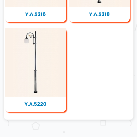
Y.A.5216
Y.A.5218
Y.A.5220