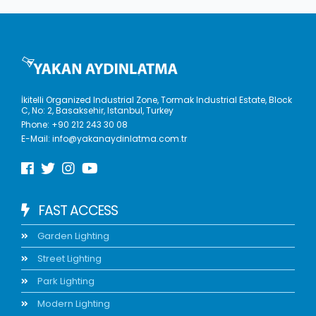
İkitelli Organized Industrial Zone, Tormak Industrial Estate, Block
C, No: 2, Basaksehir, Istanbul, Turkey
Phone:
+90 212 243 30 08
E-Mail:
info@yakanaydinlatma.com.tr
FAST ACCESS
Garden Lighting
Street Lighting
Park Lighting
Modern Lighting