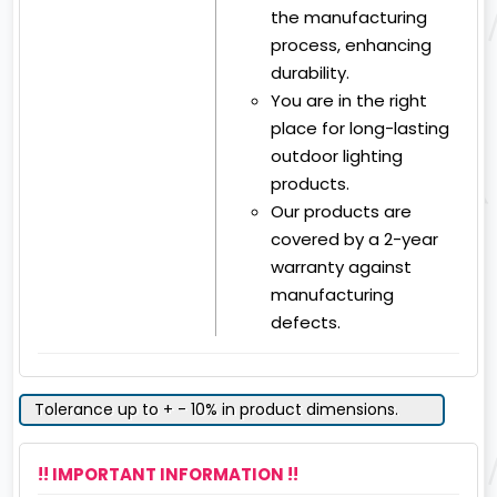
the manufacturing
process, enhancing
durability.
You are in the right
place for long-lasting
outdoor lighting
products.
Our products are
covered by a 2-year
warranty against
manufacturing
defects.
Tolerance up to + - 10% in product dimensions.
!! IMPORTANT INFORMATION !!