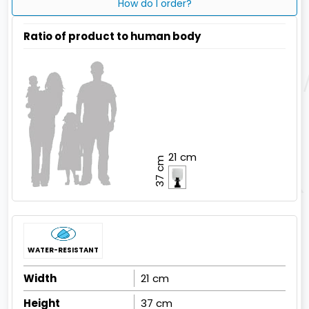
How do I order?
Ratio of product to human body
21 cm
37 cm
WATER-RESISTANT
Width
21 cm
Height
37 cm