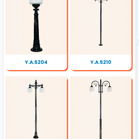
Y.A.5204
Y.A.5210