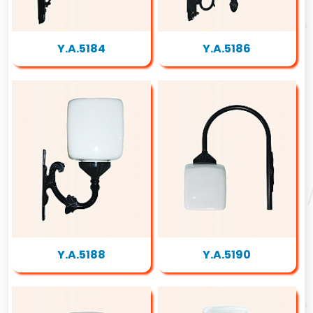
Y.A.5184
Y.A.5186
Y.A.5188
Y.A.5190