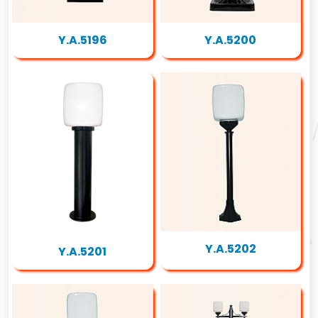
Y.A.5196
Y.A.5200
Y.A.5202
Y.A.5201