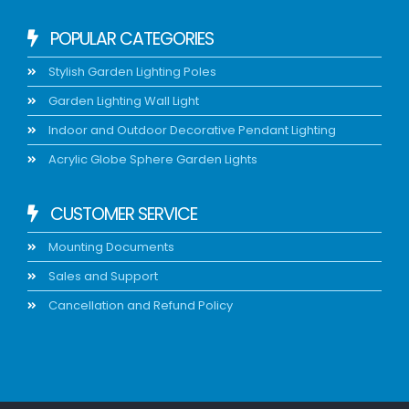
POPULAR CATEGORIES
Stylish Garden Lighting Poles
Garden Lighting Wall Light
Indoor and Outdoor Decorative Pendant Lighting
Acrylic Globe Sphere Garden Lights
CUSTOMER SERVICE
Mounting Documents
Sales and Support
Cancellation and Refund Policy