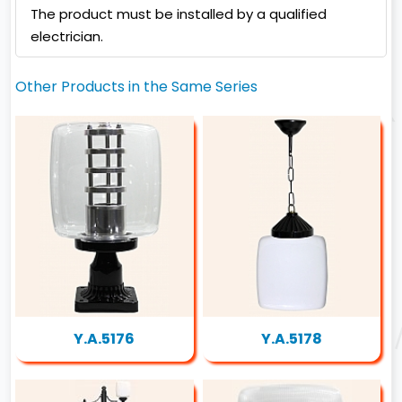
The product must be installed by a qualified
electrician.
Other Products in the Same Series
Y.A.5176
Y.A.5178