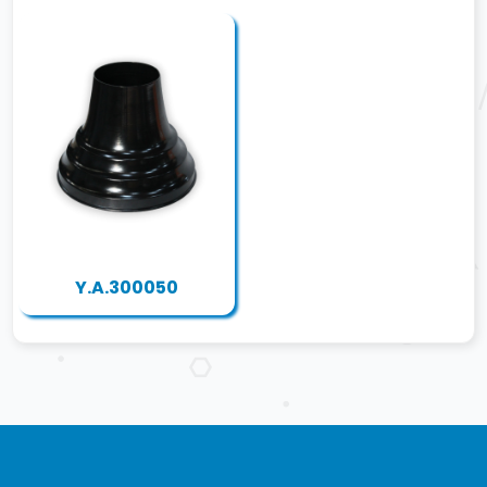
Y.A.300050