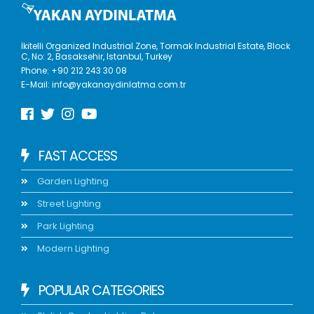
İkitelli Organized Industrial Zone, Tormak Industrial Estate, Block
C, No: 2, Basaksehir, Istanbul, Turkey
Phone:
+90 212 243 30 08
E-Mail:
info@yakanaydinlatma.com.tr
FAST ACCESS
Garden Lighting
Street Lighting
Park Lighting
Modern Lighting
POPULAR CATEGORIES