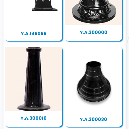
Y.A.300000
Y.A.145055
Y.A.300010
Y.A.300030