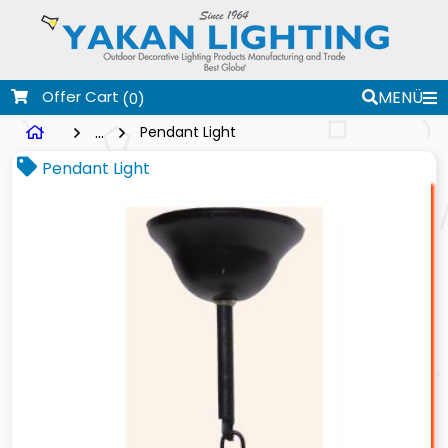
Offer Cart
MENÜ
(0)
...
Pendant Light
Pendant Light