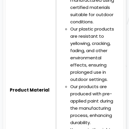
manufactured using
certified materials
suitable for outdoor
conditions.
Our plastic products
are resistant to
yellowing, cracking,
fading, and other
environmental
effects, ensuring
prolonged use in
outdoor settings.
Our products are
Product Material
produced with pre-
applied paint during
the manufacturing
process, enhancing
durability.