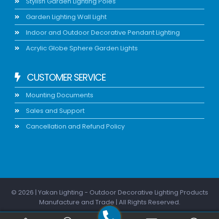
Stylish Garden Lighting Poles
Garden Lighting Wall Light
Indoor and Outdoor Decorative Pendant Lighting
Acrylic Globe Sphere Garden Lights
CUSTOMER SERVICE
Mounting Documents
Sales and Support
Cancellation and Refund Policy
© 2026 | Yakan Lighting - Outdoor Decorative Lighting Products
Manufacture and Trade | All Rights Reserved.