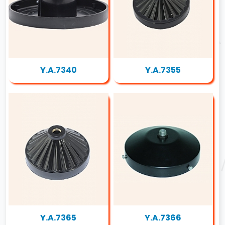
Y.A.7340
Y.A.7355
Y.A.7365
Y.A.7366