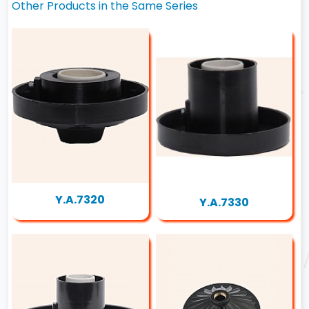
Other Products in the Same Series
Y.A.7320
Y.A.7330