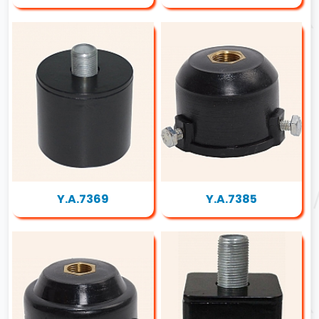
Y.A.7369
Y.A.7385