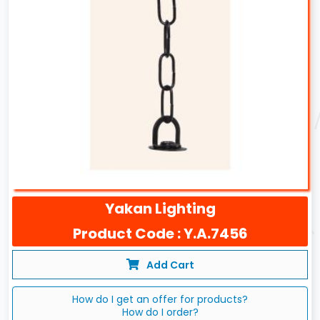
Yakan Lighting
Product Code : Y.A.7456
Add Cart
How do I get an offer for products?
How do I order?