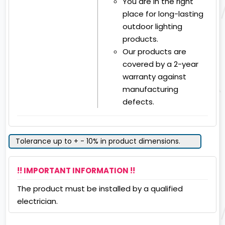
You are in the right
place for long-lasting
outdoor lighting
products.
Our products are
covered by a 2-year
warranty against
manufacturing
defects.
Tolerance up to + - 10% in product dimensions.
!! IMPORTANT INFORMATION !!
The product must be installed by a qualified
electrician.