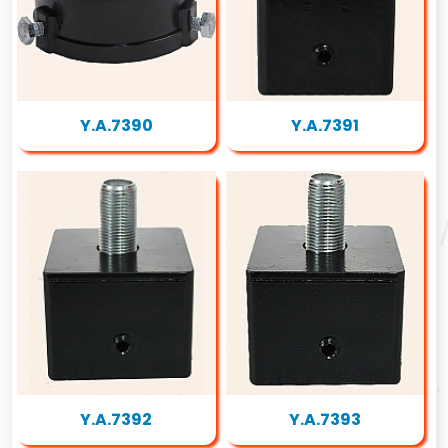
Y.A.7390
Y.A.7391
Y.A.7392
Y.A.7393