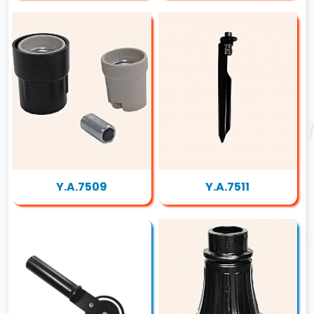
Y.A.7509
Y.A.7511