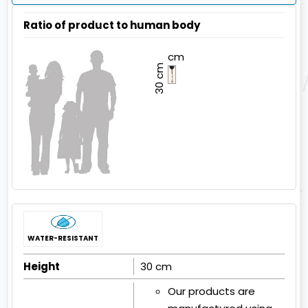
Ratio of product to human body
cm
30 cm
WATER-RESISTANT
Height
30 cm
Our products are