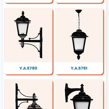
Y.A.5790
Y.A.5791