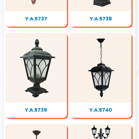
Y.A.5737
Y.A.5738
Y.A.5739
Y.A.5740