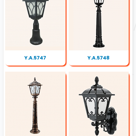
Y.A.5747
Y.A.5748