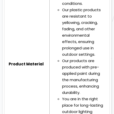
conditions.
Our plastic products
are resistant to
yellowing, cracking,
fading, and other
environmental
effects, ensuring
prolonged use in
outdoor settings.
Our products are
Product Material
produced with pre-
applied paint during
the manufacturing
process, enhancing
durability.
You are in the right
place for long-lasting
outdoor lighting