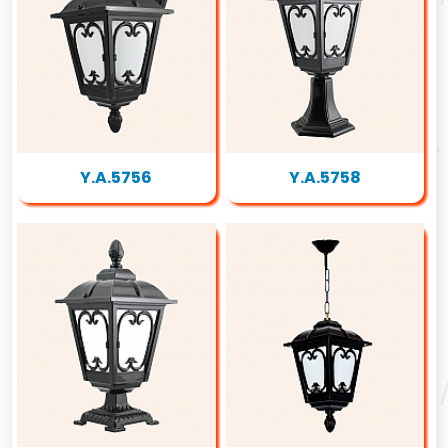
Y.A.5756
Y.A.5758