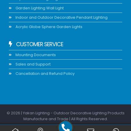
Garden Lighting Wall Light
Indoor and Outdoor Decorative Pendant Lighting
Acrylic Globe Sphere Garden Lights
CUSTOMER SERVICE
Mounting Documents
Sales and Support
Cancellation and Refund Policy
© 2026 | Yakan Lighting - Outdoor Decorative Lighting Products
Manufacture and Trade | All Rights Reserved.