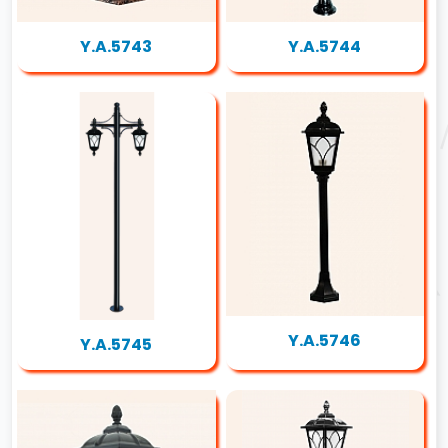
Y.A.5743
Y.A.5744
Y.A.5746
Y.A.5745