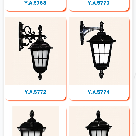
Y.A.5768
Y.A.5770
Y.A.5772
Y.A.5774