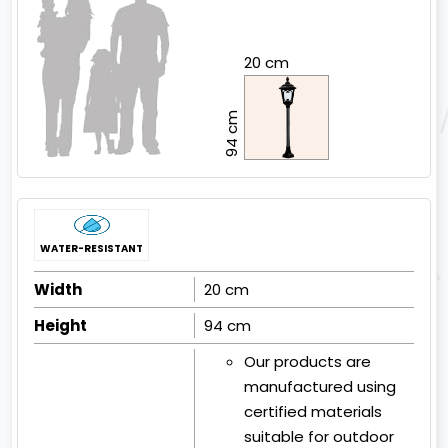
20 cm
94 cm
WATER-RESISTANT
Width
20 cm
Height
94 cm
Our products are
manufactured using
certified materials
suitable for outdoor