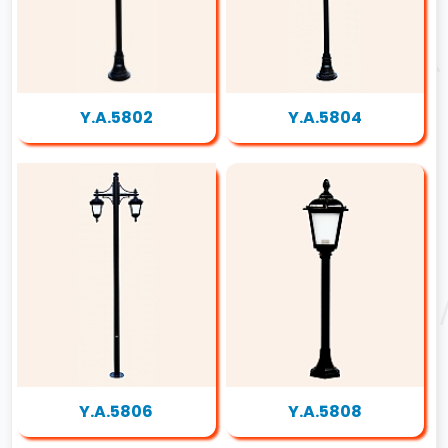
Y.A.5802
Y.A.5804
Y.A.5806
Y.A.5808