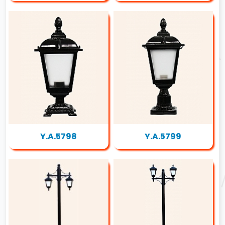
Y.A.5798
Y.A.5799