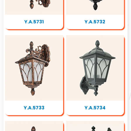
Y.A.5731
Y.A.5732
Y.A.5733
Y.A.5734