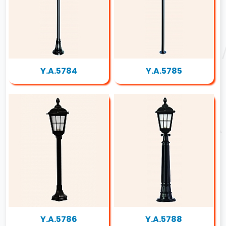
Y.A.5784
Y.A.5785
Y.A.5786
Y.A.5788