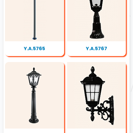
Y.A.5765
Y.A.5767