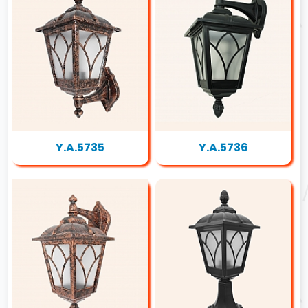
Y.A.5735
Y.A.5736