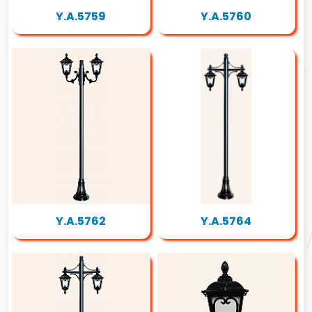
Y.A.5759
Y.A.5760
Y.A.5762
Y.A.5764