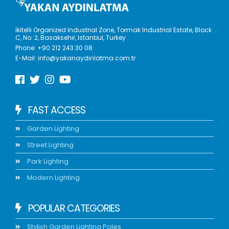
İkitelli Organized Industrial Zone, Tormak Industrial Estate, Block
C, No: 2, Basaksehir, Istanbul, Turkey
Phone:
+90 212 243 30 08
E-Mail:
info@yakanaydinlatma.com.tr
FAST ACCESS
Garden Lighting
Street Lighting
Park Lighting
Modern Lighting
POPULAR CATEGORIES
Stylish Garden Lighting Poles