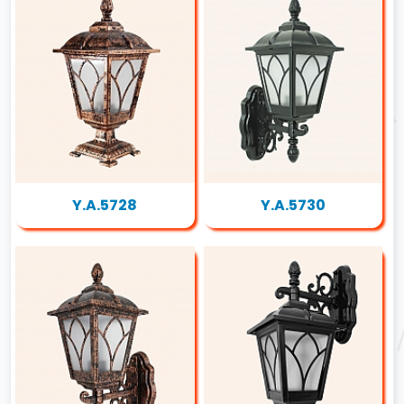
Y.A.5728
Y.A.5730