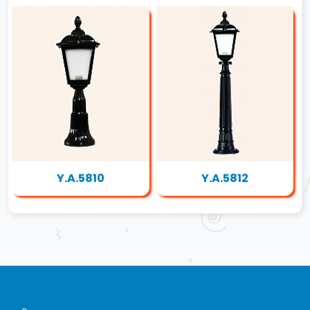
Y.A.5810
Y.A.5812