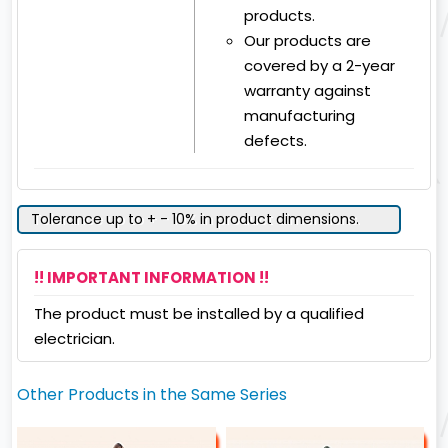
products.
Our products are
covered by a 2-year
warranty against
manufacturing
defects.
Tolerance up to + - 10% in product dimensions.
!! IMPORTANT INFORMATION !!
The product must be installed by a qualified
electrician.
Other Products in the Same Series