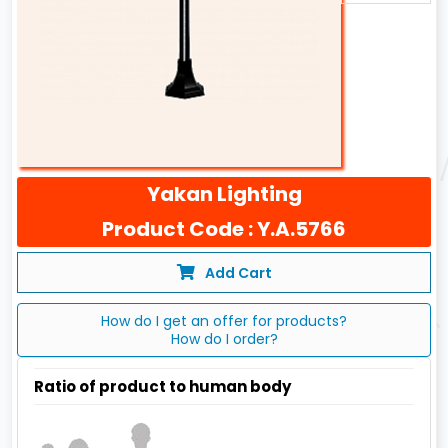
Yakan Lighting
Product Code : Y.A.5766
Add Cart
How do I get an offer for products?
How do I order?
Ratio of product to human body