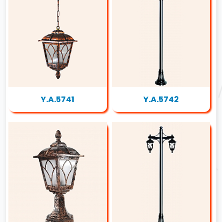
Y.A.5741
Y.A.5742