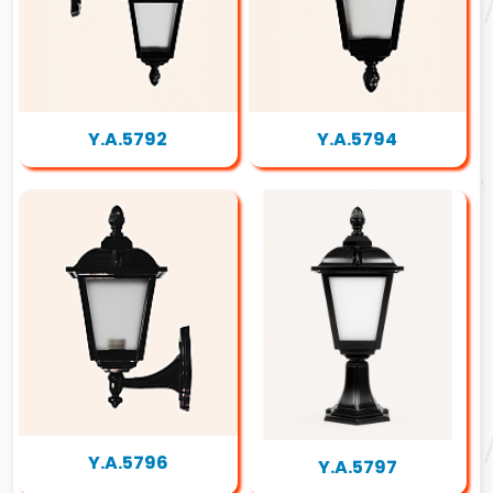
Y.A.5792
Y.A.5794
Y.A.5796
Y.A.5797