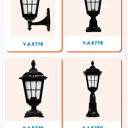
Y.A.5778
Y.A.5776