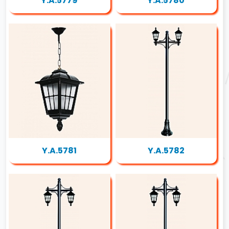
Y.A.5779
Y.A.5780
Y.A.5781
Y.A.5782