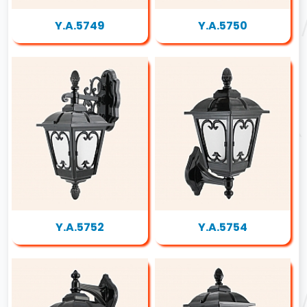
Y.A.5749
Y.A.5750
Y.A.5752
Y.A.5754