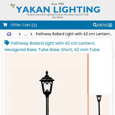
Offer Cart
MENÜ
(0)
...
Pathway Bollard Light with 42 cm Lantern, Hexagonal Base, Tube Base, Short, 42 mm Tube
Pathway Bollard Light with 42 cm Lantern,
Hexagonal Base, Tube Base, Short, 42 mm Tube