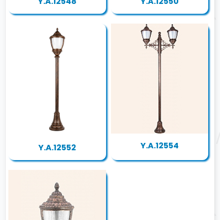
Y.A.12548
Y.A.12550
Y.A.12554
Y.A.12552