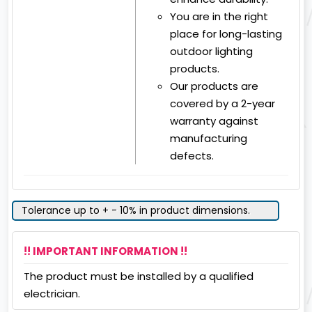
You are in the right
place for long-lasting
outdoor lighting
products.
Our products are
covered by a 2-year
warranty against
manufacturing
defects.
Tolerance up to + - 10% in product dimensions.
!! IMPORTANT INFORMATION !!
The product must be installed by a qualified
electrician.