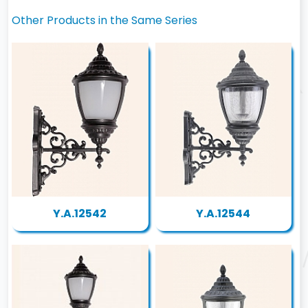
Other Products in the Same Series
Y.A.12542
Y.A.12544