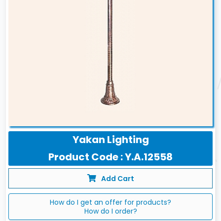
Yakan Lighting
Product Code : Y.A.12558
Add Cart
How do I get an offer for products?
How do I order?