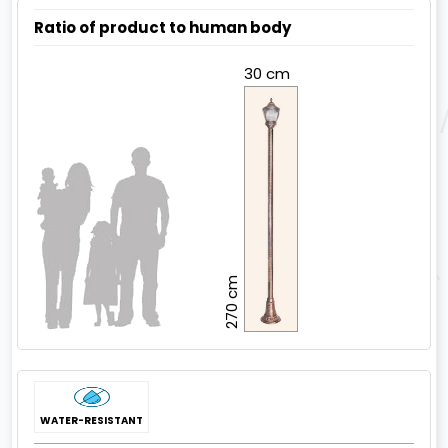
Ratio of product to human body
30 cm
270 cm
WATER-RESISTANT