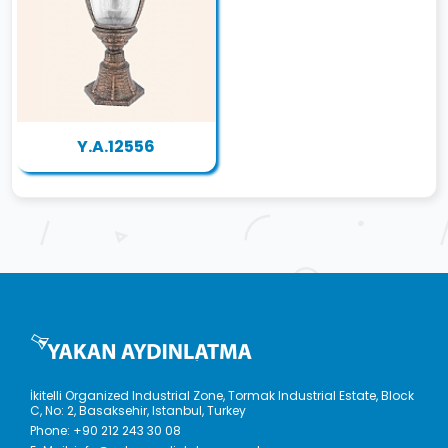
Y.A.12556
İkitelli Organized Industrial Zone, Tormak Industrial Estate, Block
C, No: 2, Basaksehir, Istanbul, Turkey
Phone:
+90 212 243 30 08