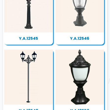
Y.A.12545
Y.A.12546