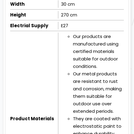
Width
30 cm
Height
270 cm
Electrial Supply
E27
Our products are
manufactured using
certified materials
suitable for outdoor
conditions.
Our metal products
are resistant to rust
and corrosion, making
them suitable for
outdoor use over
extended periods.
Product Materials
They are coated with
electrostatic paint to
enhance durability.