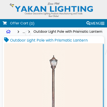
Offer Cart
MENÜ
(0)
...
Outdoor Light Pole with Prismatic Lantern
Outdoor Light Pole with Prismatic Lantern