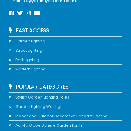
E-Mail:
info@yakanaydinlatma.com.tr
FAST ACCESS
Garden Lighting
Street Lighting
Park Lighting
Modern Lighting
POPULAR CATEGORIES
Stylish Garden Lighting Poles
Garden Lighting Wall Light
Indoor and Outdoor Decorative Pendant Lighting
Acrylic Globe Sphere Garden Lights