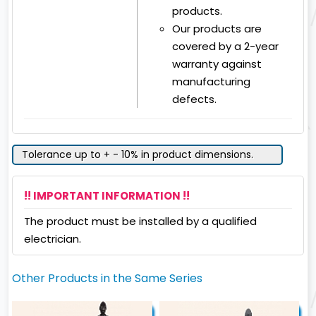
products.
Our products are
covered by a 2-year
warranty against
manufacturing
defects.
Tolerance up to + - 10% in product dimensions.
!! IMPORTANT INFORMATION !!
The product must be installed by a qualified
electrician.
Other Products in the Same Series