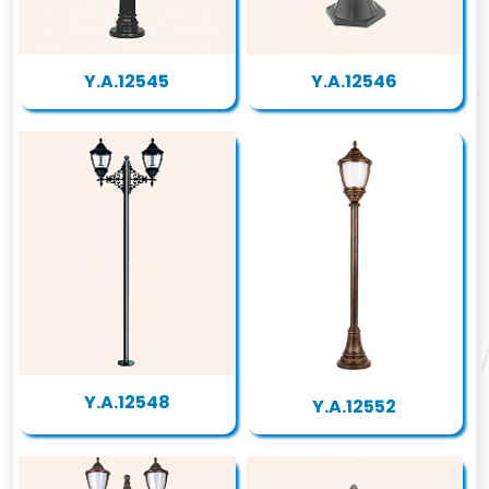
Y.A.12545
Y.A.12546
Y.A.12548
Y.A.12552