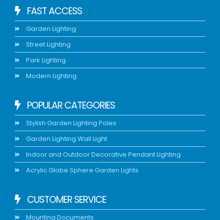
FAST ACCESS
Garden Lighting
Street Lighting
Park Lighting
Modern Lighting
POPULAR CATEGORIES
Stylish Garden Lighting Poles
Garden Lighting Wall Light
Indoor and Outdoor Decorative Pendant Lighting
Acrylic Globe Sphere Garden Lights
CUSTOMER SERVICE
Mounting Documents