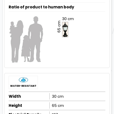
Ratio of product to human body
30 cm
65 cm
WATER-RESISTANT
Width
30 cm
Height
65 cm