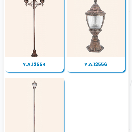
Y.A.12554
Y.A.12556