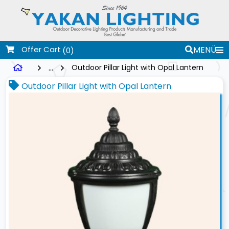
Offer Cart
MENÜ
(0)
...
Outdoor Pillar Light with Opal Lantern
Outdoor Pillar Light with Opal Lantern