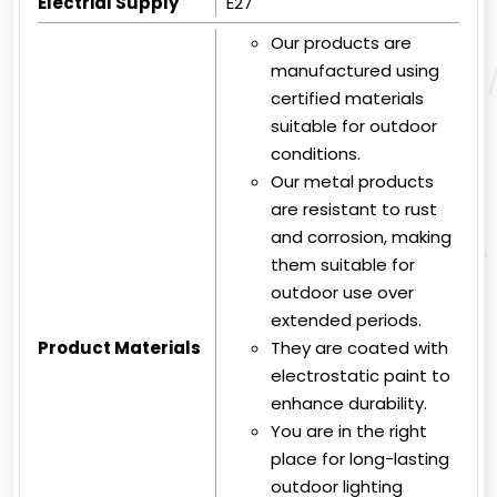
Electrial Supply
E27
Our products are
manufactured using
certified materials
suitable for outdoor
conditions.
Our metal products
are resistant to rust
and corrosion, making
them suitable for
outdoor use over
extended periods.
Product Materials
They are coated with
electrostatic paint to
enhance durability.
You are in the right
place for long-lasting
outdoor lighting