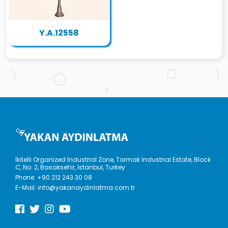
Y.A.12558
İkitelli Organized Industrial Zone, Tormak Industrial Estate, Block
C, No: 2, Basaksehir, Istanbul, Turkey
Phone:
+90 212 243 30 08
E-Mail:
info@yakanaydinlatma.com.tr