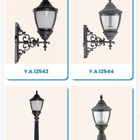
Y.A.12542
Y.A.12544