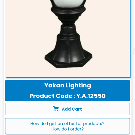
Yakan Lighting
Product Code : Y.A.12550
Add Cart
How do I get an offer for products?
How do I order?