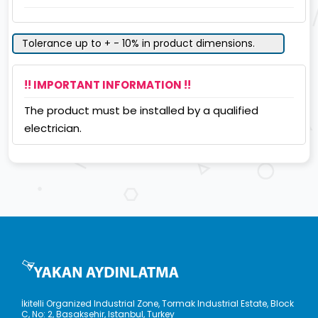
Tolerance up to + - 10% in product dimensions.
!! IMPORTANT INFORMATION !!
The product must be installed by a qualified
electrician.
İkitelli Organized Industrial Zone, Tormak Industrial Estate, Block
C, No: 2, Basaksehir, Istanbul, Turkey