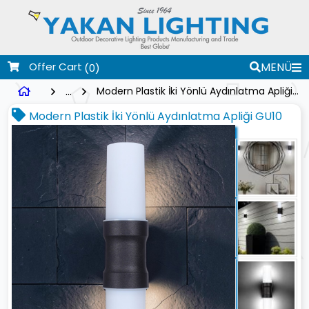
Offer Cart
MENÜ
(0)
...
Modern Plastik İki Yönlü Aydınlatma Apliği GU10
Modern Plastik İki Yönlü Aydınlatma Apliği GU10