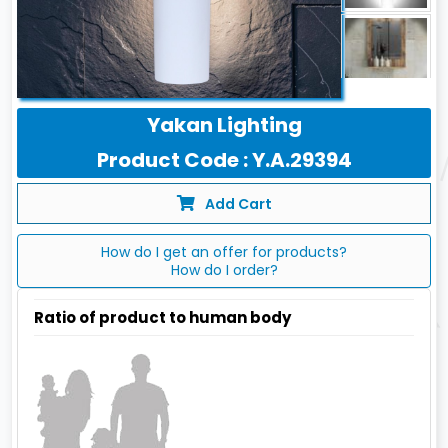
Yakan Lighting
Product Code : Y.A.29394
Add Cart
How do I get an offer for products?
How do I order?
Ratio of product to human body