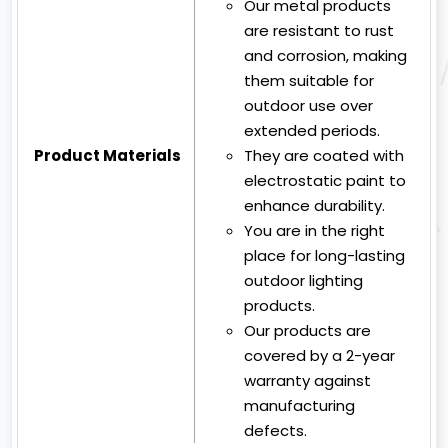
Our metal products
are resistant to rust
and corrosion, making
them suitable for
outdoor use over
extended periods.
Product Materials
They are coated with
electrostatic paint to
enhance durability.
You are in the right
place for long-lasting
outdoor lighting
products.
Our products are
covered by a 2-year
warranty against
manufacturing
defects.