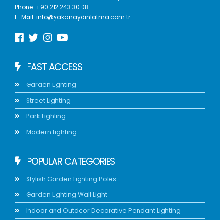
Phone:
+90 212 243 30 08
E-Mail:
info@yakanaydinlatma.com.tr
FAST ACCESS
Garden Lighting
Street Lighting
Park Lighting
Modern Lighting
POPULAR CATEGORIES
Stylish Garden Lighting Poles
Garden Lighting Wall Light
Indoor and Outdoor Decorative Pendant Lighting