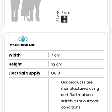
7 cm
32 cm
WATER-RESISTANT
Width
7 cm
Height
32 cm
Electrial Supply
GU10
Our products are
manufactured using
certified materials
suitable for outdoor
conditions.