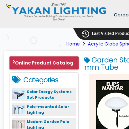
Corpo
Home
Acrylic Globe Sph
Garden Stak
Online Product Catalog
mm Tube
Categories
Solar Energy Systems
Set Products
Pole-mounted Solar
Lighting
Modern Garden Pole
Lighting