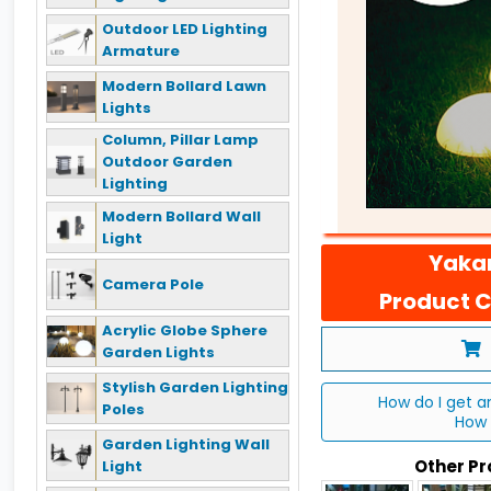
Outdoor LED Lighting
Armature
Modern Bollard Lawn
Lights
Column, Pillar Lamp
Outdoor Garden
Lighting
Modern Bollard Wall
Light
Yakan
Camera Pole
Product C
Acrylic Globe Sphere
Garden Lights
Stylish Garden Lighting
How do I get a
Poles
How 
Garden Lighting Wall
Other P
Light