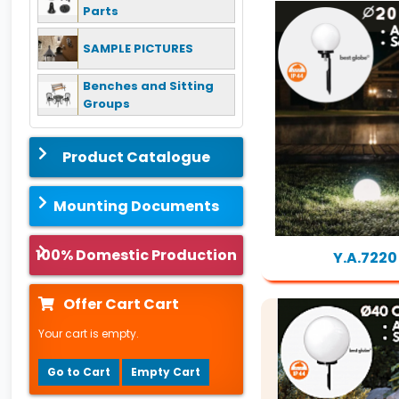
Parts
SAMPLE PICTURES
Benches and Sitting
Groups
Product Catalogue
Mounting Documents
100% Domestic Production
Y.A.7220
Offer Cart Cart
Your cart is empty.
Go to Cart
Empty Cart