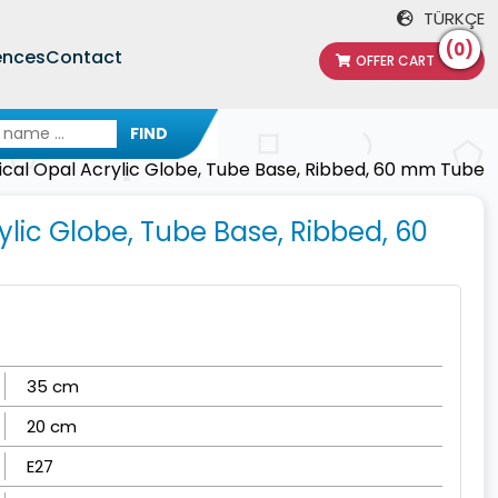
TÜRKÇE
(0)
ences
Contact
OFFER CART
FIND
tical Opal Acrylic Globe, Tube Base, Ribbed, 60 mm Tube
ylic Globe, Tube Base, Ribbed, 60
35 cm
20 cm
E27