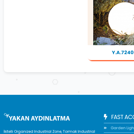
Y.A.7240
FAST AC
Garden Ligh
İkitelli Organized Industrial Zone, Tormak Industrial