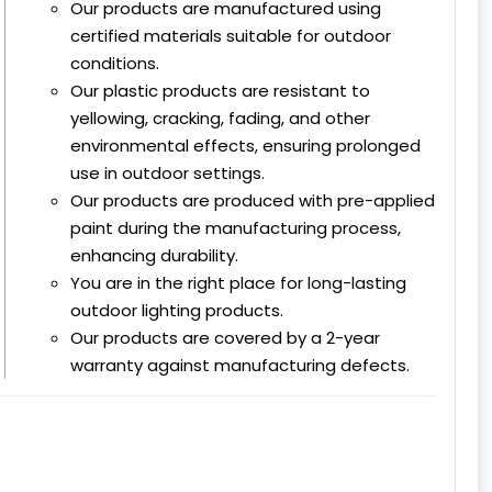
Our products are manufactured using
certified materials suitable for outdoor
conditions.
Our plastic products are resistant to
yellowing, cracking, fading, and other
environmental effects, ensuring prolonged
use in outdoor settings.
Our products are produced with pre-applied
paint during the manufacturing process,
enhancing durability.
You are in the right place for long-lasting
outdoor lighting products.
Our products are covered by a 2-year
warranty against manufacturing defects.