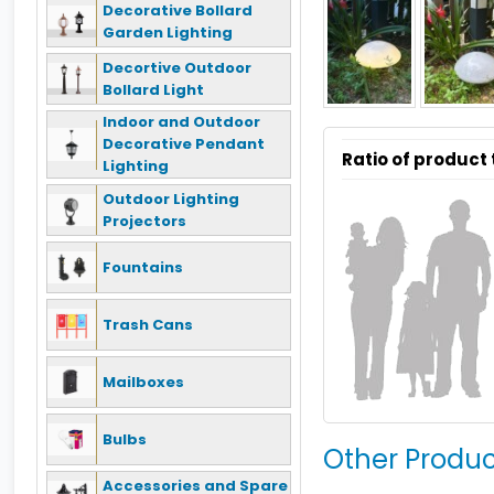
Decorative Bollard
Garden Lighting
Decortive Outdoor
Bollard Light
Indoor and Outdoor
Decorative Pendant
Ratio of product
Lighting
Outdoor Lighting
Projectors
Fountains
Trash Cans
Mailboxes
Bulbs
Other Produc
Accessories and Spare