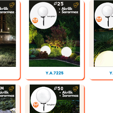
Y.A.7225
Y