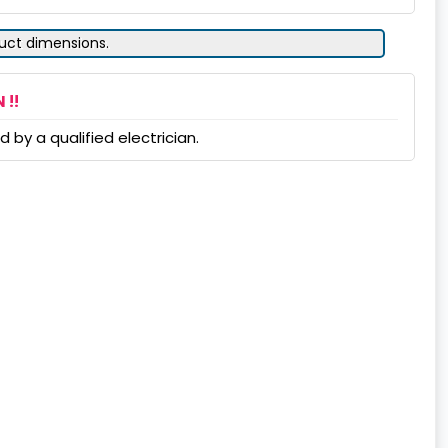
duct dimensions.
 !!
 by a qualified electrician.