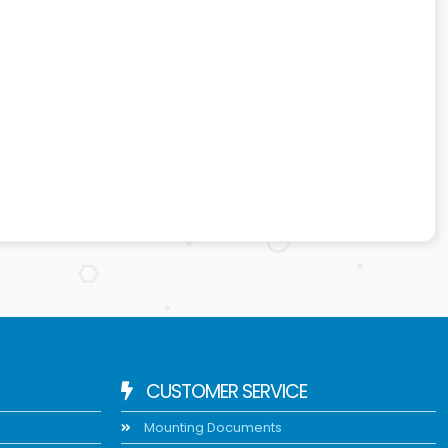
CUSTOMER SERVICE
Mounting Documents