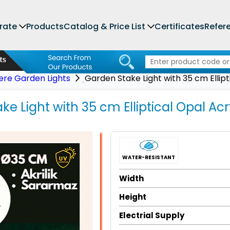
rate
Products
Catalog & Price List
Certificates
Refer
ere Garden Lights
Garden Stake Light with 35 cm Ellip
e Light with 35 cm Elliptical Opal Acr
WATER-RESISTANT
Width
Height
Electrial Supply