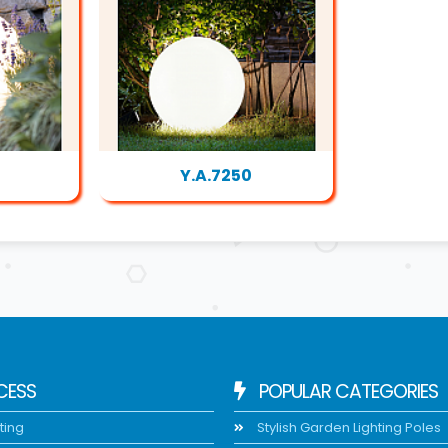
Y.A.7250
CESS
POPULAR CATEGORIES
ting
Stylish Garden Lighting Poles