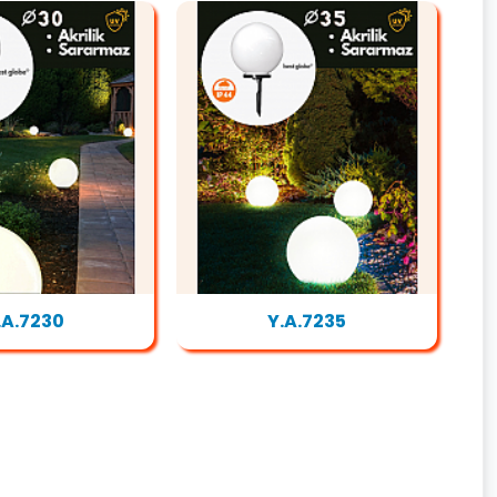
.A.7230
Y.A.7235