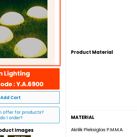
Product Material
 Lighting
ode : Y.A.6900
Add Cart
n offer for products?
MATERIAL
do I order?
Akrilik Pleksiglas P.M.M.A.
roduct Images