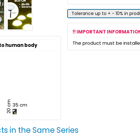
Tolerance up to + - 10% in pro
!! IMPORTANT INFORMATION
The product must be installed
 to human body
20 cm
35 cm
ts in the Same Series