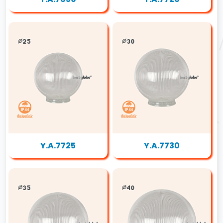
Y.A.7725
Y.A.7730