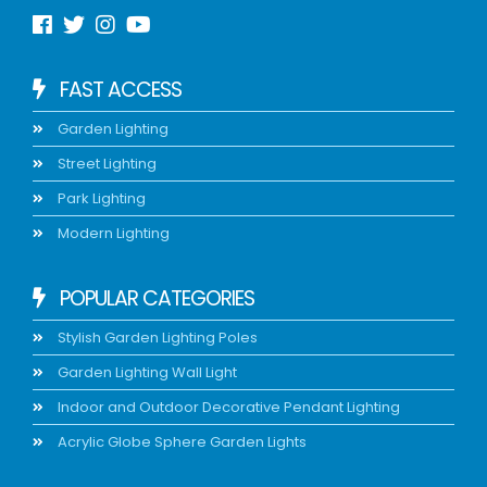
FAST ACCESS
Garden Lighting
Street Lighting
Park Lighting
Modern Lighting
POPULAR CATEGORIES
Stylish Garden Lighting Poles
Garden Lighting Wall Light
Indoor and Outdoor Decorative Pendant Lighting
Acrylic Globe Sphere Garden Lights