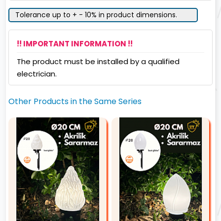
Tolerance up to + - 10% in product dimensions.
!! IMPORTANT INFORMATION !!
The product must be installed by a qualified
electrician.
Other Products in the Same Series