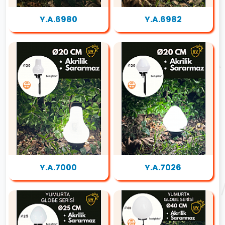
Y.A.6980
Y.A.6982
Y.A.7000
Y.A.7026