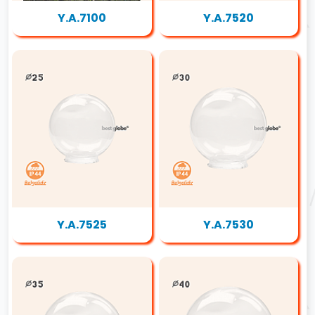
Y.A.7100
Y.A.7520
Y.A.7525
Y.A.7530