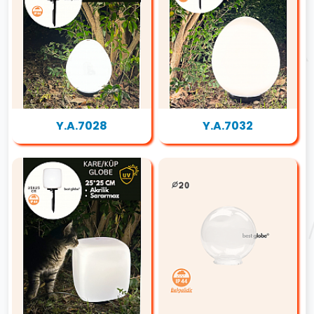
Y.A.7028
Y.A.7032