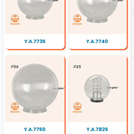
Y.A.7735
Y.A.7740
Y.A.7750
Y.A.7825