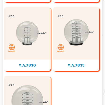
Y.A.7830
Y.A.7835