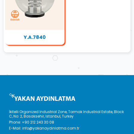
Y.A.7840
İkitelli Organized Industrial Zone, Tormak Industrial Estate, Block
C, No: 2, Basaksehir, Istanbul, Turkey
Phone:
+90 212 243 30 08
E-Mail:
info@yakanaydinlatma.com.tr