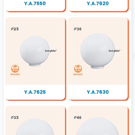
Y.A.7550
Y.A.7620
Y.A.7625
Y.A.7630