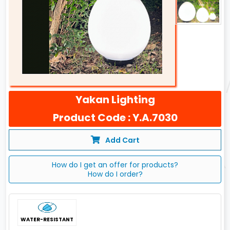
Yakan Lighting
Product Code : Y.A.7030
Add Cart
How do I get an offer for products?
How do I order?
WATER-RESISTANT