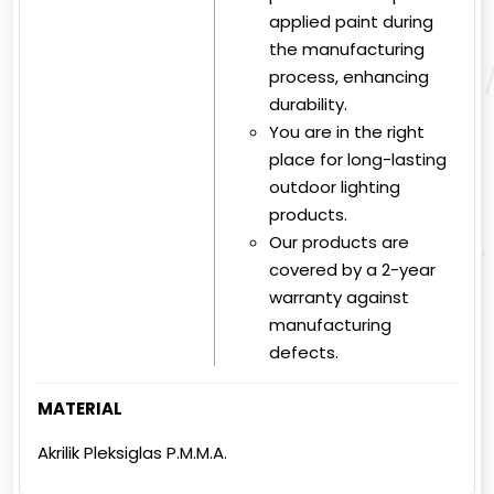
applied paint during
the manufacturing
process, enhancing
durability.
You are in the right
place for long-lasting
outdoor lighting
products.
Our products are
covered by a 2-year
warranty against
manufacturing
defects.
MATERIAL
Akrilik Pleksiglas P.M.M.A.