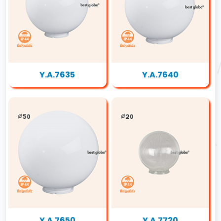
Y.A.7635
Y.A.7640
Y.A.7650
Y.A.7720