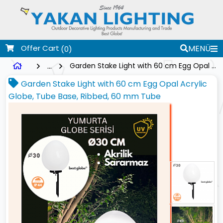
Offer Cart
MENÜ
(0)
...
Garden Stake Light with 60 cm Egg Opal Acrylic Globe, Tube Base, Ribbed, 60 mm Tube
Garden Stake Light with 60 cm Egg Opal Acrylic
Globe, Tube Base, Ribbed, 60 mm Tube