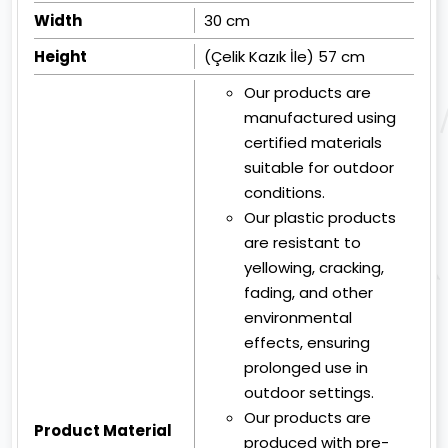
Width
30 cm
Height
(Çelik Kazık İle) 57 cm
Our products are
manufactured using
certified materials
suitable for outdoor
conditions.
Our plastic products
are resistant to
yellowing, cracking,
fading, and other
environmental
effects, ensuring
prolonged use in
outdoor settings.
Our products are
Product Material
produced with pre-