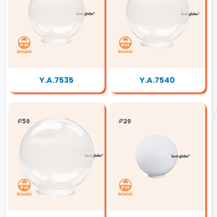
Y.A.7535
Y.A.7540