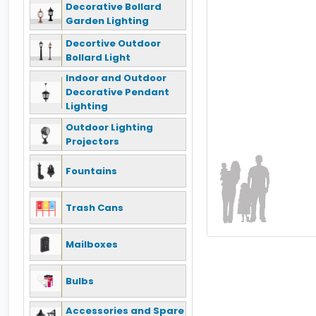
Decorative Bollard
Garden Lighting
Decortive Outdoor
Bollard Light
Indoor and Outdoor
Decorative Pendant
Lighting
Outdoor Lighting
Projectors
Fountains
Trash Cans
Mailboxes
Bulbs
Accessories and Spare