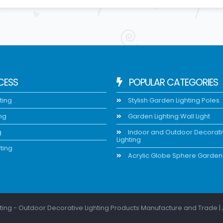
CESS
POPULAR CATEGORIES
ting
Stylish Garden Lighting Poles
ing
Garden Lighting Wall Light
g
Indoor and Outdoor Decorat
Lighting
ting
Acrylic Globe Sphere Garden 
ting - Outdoor Decorative Lighting Products Manufacture and Trade | 