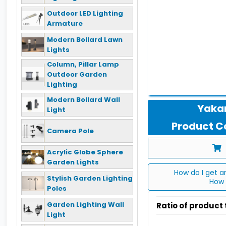
Outdoor LED Lighting
Armature
Modern Bollard Lawn
Lights
Column, Pillar Lamp
Outdoor Garden
Lighting
Modern Bollard Wall
Yakan
Light
Product Co
Camera Pole
Acrylic Globe Sphere
Garden Lights
How do I get a
Stylish Garden Lighting
How 
Poles
Garden Lighting Wall
Ratio of product
Light