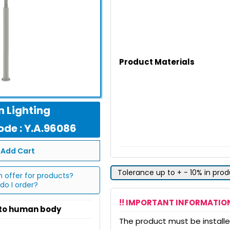
Product Materials
 Lighting
de : Y.A.96086
Add Cart
Tolerance up to + - 10% in pro
n offer for products?
do I order?
!! IMPORTANT INFORMATION
 to human body
The product must be installed