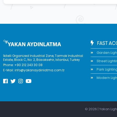
FAST AC
Garden Ligh
İkitelli Organized Industrial Zone, Tormak Industrial
Estate, Block C, No: 2, Basaksehir, Istanbul, Turkey
Street Light
Phone:
+90 212 243 30 08
Park Lightin
E-Mail:
info@yakanaydinlatma.com.tr
Modern Ligh
© 2026 | Yakan Ligh