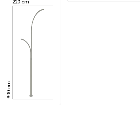
220 cm
600 cm