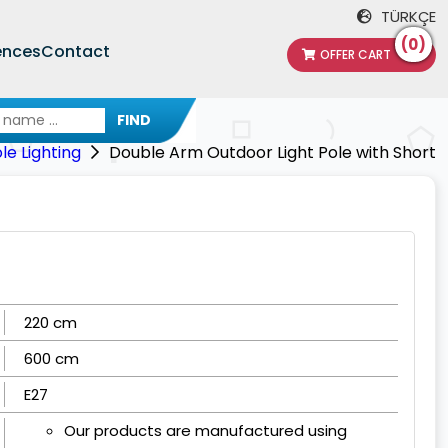
TÜRKÇE
(0)
ences
Contact
OFFER CART
FIND
e Lighting
Double Arm Outdoor Light Pole with Short
220 cm
600 cm
E27
Our products are manufactured using