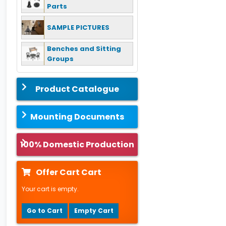
Parts
SAMPLE PICTURES
Benches and Sitting
Groups
Product Catalogue
Mounting Documents
100% Domestic Production
Offer Cart Cart
Your cart is empty.
Go to Cart
Empty Cart