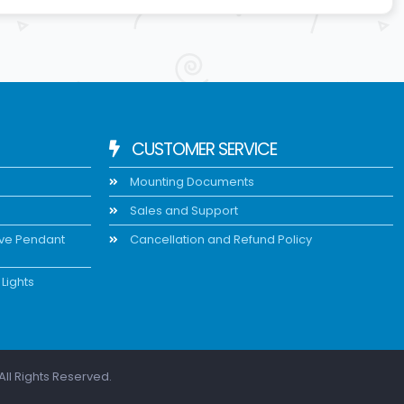
CUSTOMER SERVICE
Mounting Documents
Sales and Support
ive Pendant
Cancellation and Refund Policy
Lights
All Rights Reserved.