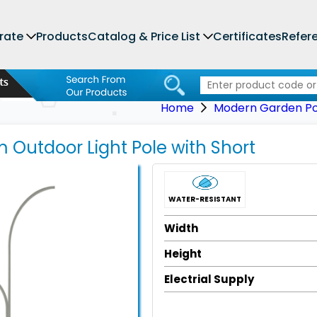
rate
Products
Catalog & Price List
Certificates
Refer
Home
Modern Garden Pol
 Outdoor Light Pole with Short
WATER-RESISTANT
Width
Height
Electrial Supply