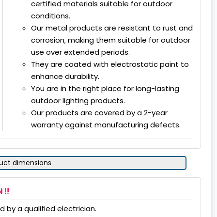
certified materials suitable for outdoor
conditions.
Our metal products are resistant to rust and
corrosion, making them suitable for outdoor
use over extended periods.
They are coated with electrostatic paint to
enhance durability.
You are in the right place for long-lasting
outdoor lighting products.
Our products are covered by a 2-year
warranty against manufacturing defects.
duct dimensions.
 !!
 by a qualified electrician.