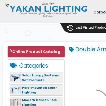
Corpo
Double Arm
Online Product Catalog
Categories
Solar Energy Systems
Set Products
Pole-mounted Solar
Lighting
Modern Garden Pole
Lighting