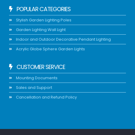
POPULAR CATEGORIES
Stylish Garden Lighting Poles
Garden Lighting Wall Light
Indoor and Outdoor Decorative Pendant Lighting
Acrylic Globe Sphere Garden Lights
CUSTOMER SERVICE
Mounting Documents
Sales and Support
Cancellation and Refund Policy