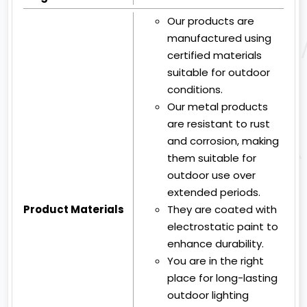
Our products are
manufactured using
certified materials
suitable for outdoor
conditions.
Our metal products
are resistant to rust
and corrosion, making
them suitable for
outdoor use over
extended periods.
Product Materials
They are coated with
electrostatic paint to
enhance durability.
You are in the right
place for long-lasting
outdoor lighting