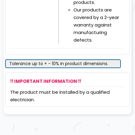
products.
Our products are
covered by a 2-year
warranty against
manufacturing
defects.
Tolerance up to + - 10% in product dimensions.
!! IMPORTANT INFORMATION !!
The product must be installed by a qualified
electrician.