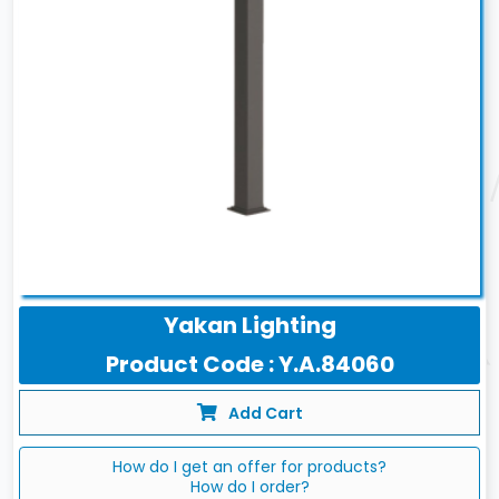
Yakan Lighting
Product Code : Y.A.84060
Add Cart
How do I get an offer for products?
How do I order?