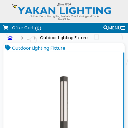
Offer Cart
MENÜ
(0)
...
Outdoor Lighting Fixture
Outdoor Lighting Fixture