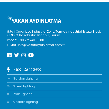
İkitelli Organized Industrial Zone, Tormak Industrial Estate, Block
C, No: 2, Basaksehir, Istanbul, Turkey
Phone:
+90 212 243 30 08
E-Mail:
info@yakanaydinlatma.com.tr
FAST ACCESS
Garden Lighting
Street Lighting
Park Lighting
Modern Lighting