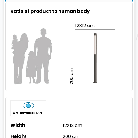
Ratio of product to human body
12X12 cm
200 cm
WATER-RESISTANT
Width
12X12 cm
Height
200 cm