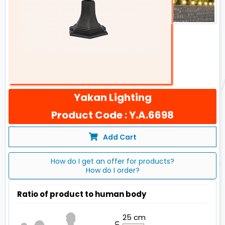
Yakan Lighting
Product Code : Y.A.6698
Add Cart
How do I get an offer for products?
How do I order?
Ratio of product to human body
25 cm