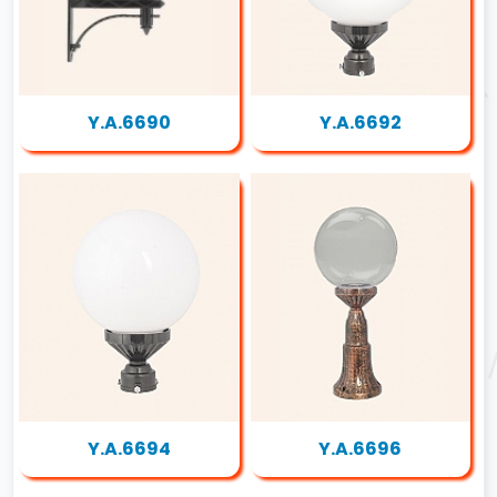
Y.A.6690
Y.A.6692
Y.A.6694
Y.A.6696