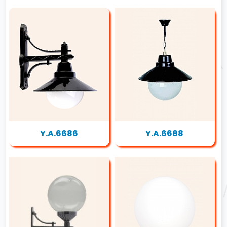
Y.A.6686
Y.A.6688