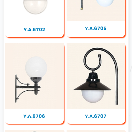
Y.A.6705
Y.A.6702
Y.A.6706
Y.A.6707