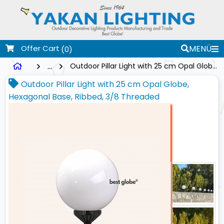
Offer Cart
MENÜ
(0)
...
Outdoor Pillar Light with 25 cm Opal Globe, Hexagonal Base, Ribbed, 3/8 Threaded
Outdoor Pillar Light with 25 cm Opal Globe,
Hexagonal Base, Ribbed, 3/8 Threaded