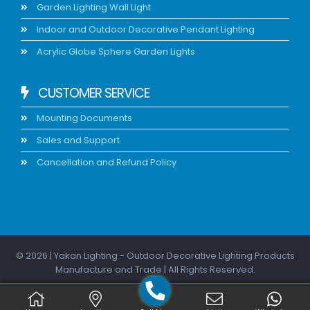
Garden Lighting Wall Light
Indoor and Outdoor Decorative Pendant Lighting
Acrylic Globe Sphere Garden Lights
CUSTOMER SERVICE
Mounting Documents
Sales and Support
Cancellation and Refund Policy
© 2026 | Yakan Lighting - Outdoor Decorative Lighting Products
Manufacture and Trade | All Rights Reserved.