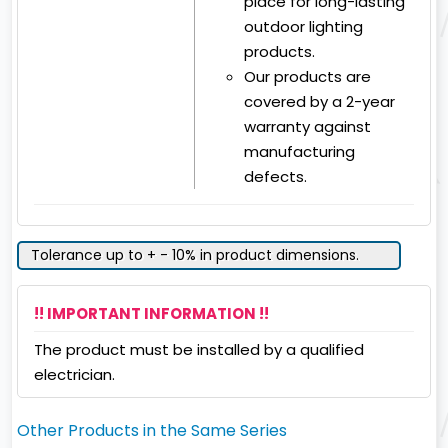
place for long-lasting
outdoor lighting
products.
Our products are
covered by a 2-year
warranty against
manufacturing
defects.
Tolerance up to + - 10% in product dimensions.
!! IMPORTANT INFORMATION !!
The product must be installed by a qualified
electrician.
Other Products in the Same Series