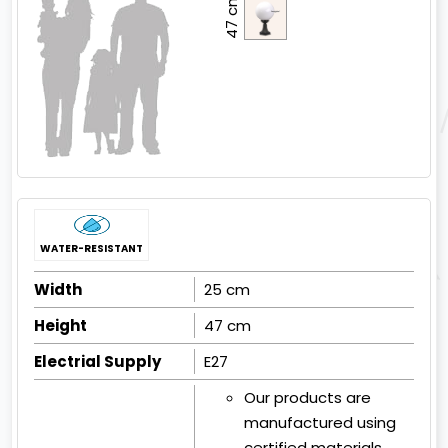
47 cm
WATER-RESISTANT
Width
25 cm
Height
47 cm
Electrial Supply
E27
Our products are
manufactured using
certified materials