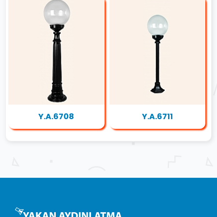
Y.A.6708
Y.A.6711