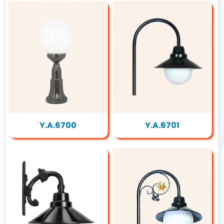
Y.A.6700
Y.A.6701