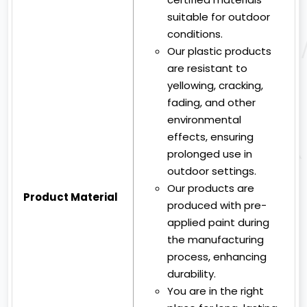
suitable for outdoor
conditions.
Our plastic products
are resistant to
yellowing, cracking,
fading, and other
environmental
effects, ensuring
prolonged use in
outdoor settings.
Our products are
Product Material
produced with pre-
applied paint during
the manufacturing
process, enhancing
durability.
You are in the right