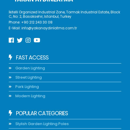
İkitelli Organized Industrial Zone, Tormak Industrial Estate, Block
C, No: 2, Basaksehir, Istanbul, Turkey
Phone:
+90 212 243 30 08
E-Mail:
info@yakanaydinlatma.com.tr
FAST ACCESS
Garden Lighting
Street Lighting
Park Lighting
Modern Lighting
POPULAR CATEGORIES
Stylish Garden Lighting Poles