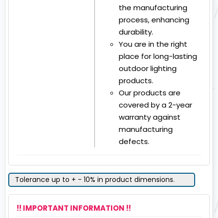
the manufacturing
process, enhancing
durability.
You are in the right
place for long-lasting
outdoor lighting
products.
Our products are
covered by a 2-year
warranty against
manufacturing
defects.
Tolerance up to + - 10% in product dimensions.
!! IMPORTANT INFORMATION !!