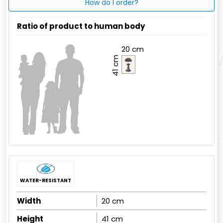
How do I order?
Ratio of product to human body
20 cm
41 cm
WATER-RESISTANT
Width
20 cm
Height
41 cm