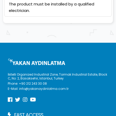
The product must be installed by a qualified
electrician.
İkitelli Organized Industrial Zone, Tormak Industrial Estate, Block
C, No: 2, Basaksehir, Istanbul, Turkey
Phone:
+90 212 243 30 08
E-Mail:
info@yakanaydinlatma.com.tr
FAST ACCESS