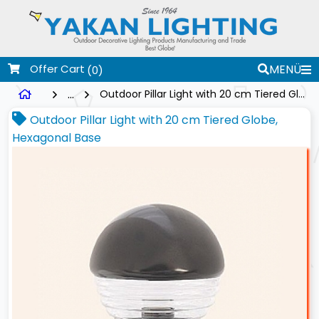
Offer Cart
MENÜ
(0)
...
Outdoor Pillar Light with 20 cm Tiered Globe, Hexagonal Base
Outdoor Pillar Light with 20 cm Tiered Globe,
Hexagonal Base