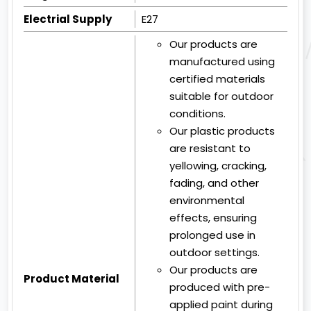
Electrial Supply
E27
Our products are
manufactured using
certified materials
suitable for outdoor
conditions.
Our plastic products
are resistant to
yellowing, cracking,
fading, and other
environmental
effects, ensuring
prolonged use in
outdoor settings.
Our products are
Product Material
produced with pre-
applied paint during