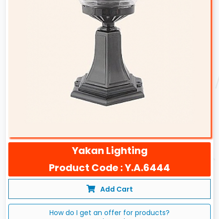
Yakan Lighting
Product Code : Y.A.6444
Add Cart
How do I get an offer for products?