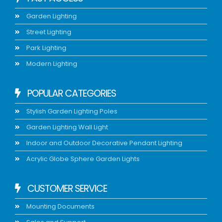
Garden Lighting
Street Lighting
Park Lighting
Modern Lighting
POPULAR CATEGORIES
Stylish Garden Lighting Poles
Garden Lighting Wall Light
Indoor and Outdoor Decorative Pendant Lighting
Acrylic Globe Sphere Garden Lights
CUSTOMER SERVICE
Mounting Documents