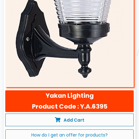
Yakan Lighting
Product Code : Y.A.6395
Add Cart
How do I get an offer for products?