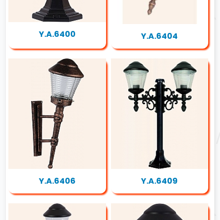
Y.A.6400
Y.A.6404
Y.A.6406
Y.A.6409