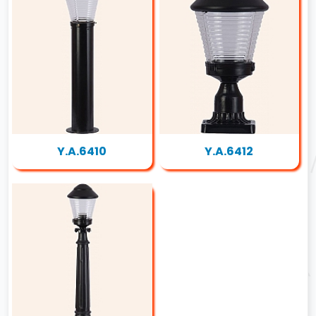
Y.A.6410
Y.A.6412