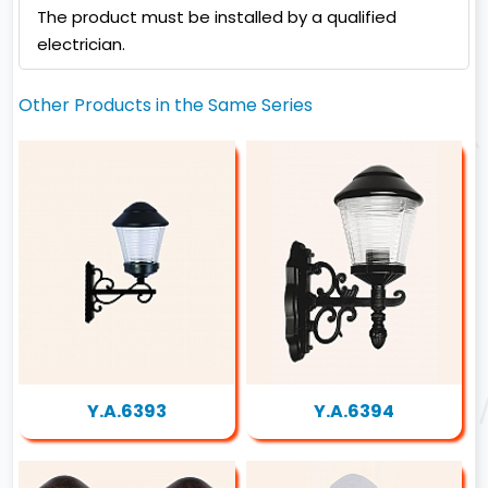
The product must be installed by a qualified
electrician.
Other Products in the Same Series
Y.A.6393
Y.A.6394