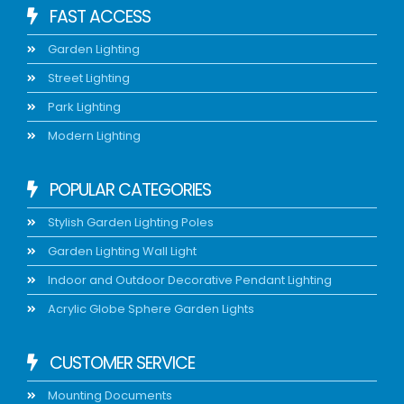
FAST ACCESS
Garden Lighting
Street Lighting
Park Lighting
Modern Lighting
POPULAR CATEGORIES
Stylish Garden Lighting Poles
Garden Lighting Wall Light
Indoor and Outdoor Decorative Pendant Lighting
Acrylic Globe Sphere Garden Lights
CUSTOMER SERVICE
Mounting Documents