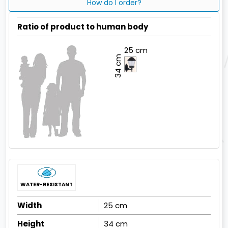
How do I order?
Ratio of product to human body
25 cm
34 cm
WATER-RESISTANT
Width
25 cm
Height
34 cm