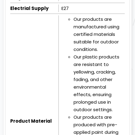
Electrial Supply
E27
Our products are
manufactured using
certified materials
suitable for outdoor
conditions.
Our plastic products
are resistant to
yellowing, cracking,
fading, and other
environmental
effects, ensuring
prolonged use in
outdoor settings.
Our products are
Product Material
produced with pre-
applied paint during