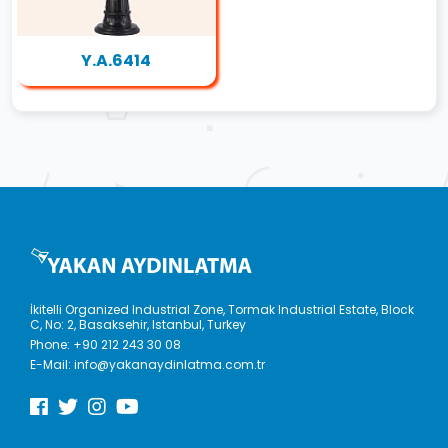
Y.A.6414
İkitelli Organized Industrial Zone, Tormak Industrial Estate, Block
C, No: 2, Basaksehir, Istanbul, Turkey
Phone:
+90 212 243 30 08
E-Mail:
info@yakanaydinlatma.com.tr