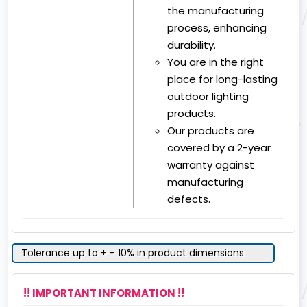
the manufacturing
process, enhancing
durability.
You are in the right
place for long-lasting
outdoor lighting
products.
Our products are
covered by a 2-year
warranty against
manufacturing
defects.
Tolerance up to + - 10% in product dimensions.
!! IMPORTANT INFORMATION !!