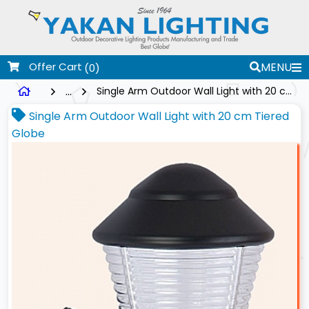
Offer Cart
MENU
(0)
...
Single Arm Outdoor Wall Light with 20 cm Tiered Globe
Single Arm Outdoor Wall Light with 20 cm Tiered
Globe