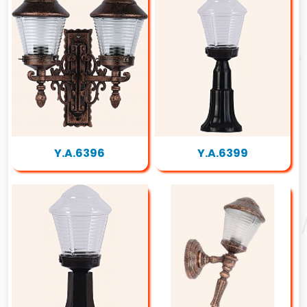
Y.A.6396
Y.A.6399