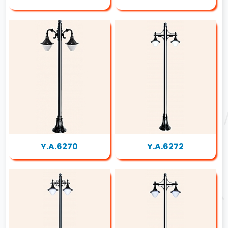
Y.A.6270
Y.A.6272