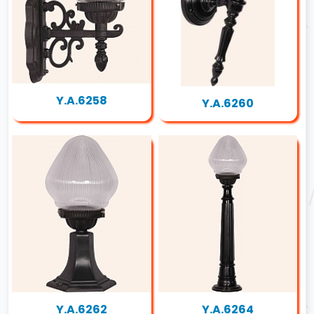
Y.A.6258
Y.A.6260
Y.A.6262
Y.A.6264