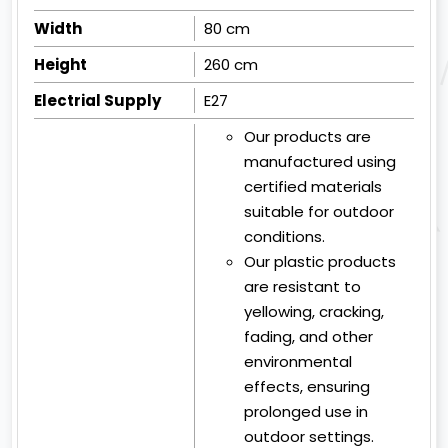
Width
80 cm
Height
260 cm
Electrial Supply
E27
Our products are
manufactured using
certified materials
suitable for outdoor
conditions.
Our plastic products
are resistant to
yellowing, cracking,
fading, and other
environmental
effects, ensuring
prolonged use in
outdoor settings.