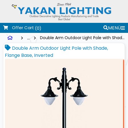
Offer Cart
MENÜ
(0)
...
Double Arm Outdoor Light Pole with Shade, Flange Base, Inverted
Double Arm Outdoor Light Pole with Shade,
Flange Base, Inverted