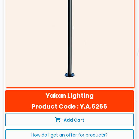
Yakan Lighting
Product Code : Y.A.6266
Add Cart
How do I get an offer for products?