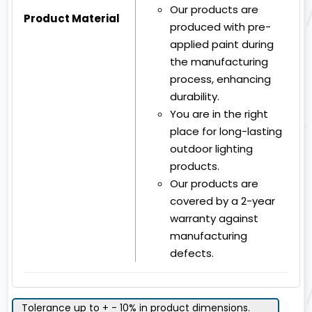
Our products are
Product Material
produced with pre-
applied paint during
the manufacturing
process, enhancing
durability.
You are in the right
place for long-lasting
outdoor lighting
products.
Our products are
covered by a 2-year
warranty against
manufacturing
defects.
Tolerance up to + - 10% in product dimensions.