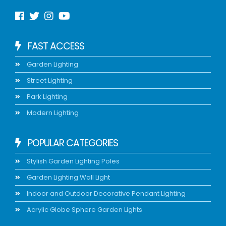
FAST ACCESS
Garden Lighting
Street Lighting
Park Lighting
Modern Lighting
POPULAR CATEGORIES
Stylish Garden Lighting Poles
Garden Lighting Wall Light
Indoor and Outdoor Decorative Pendant Lighting
Acrylic Globe Sphere Garden Lights