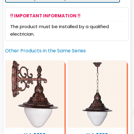
!! IMPORTANT INFORMATION !!
The product must be installed by a qualified
electrician.
Other Products in the Same Series