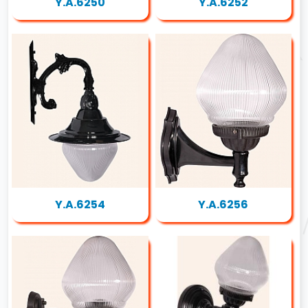
Y.A.6250
Y.A.6252
Y.A.6254
Y.A.6256