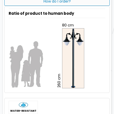
How do I order?
Ratio of product to human body
80 cm
260 cm
WATER-RESISTANT