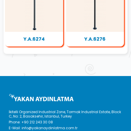
Y.A.6274
Y.A.6276
İkitelli Organized Industrial Zone, Tormak Industrial Estate, Block
C, No: 2, Basaksehir, Istanbul, Turkey
Phone:
+90 212 243 30 08
E-Mail:
info@yakanaydinlatma.com.tr