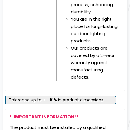
process, enhancing
durability.
You are in the right
place for long-lasting
outdoor lighting
products.
Our products are
covered by a 2-year
warranty against
manufacturing
defects.
Tolerance up to + - 10% in product dimensions.
!! IMPORTANT INFORMATION !!
The product must be installed by a qualified