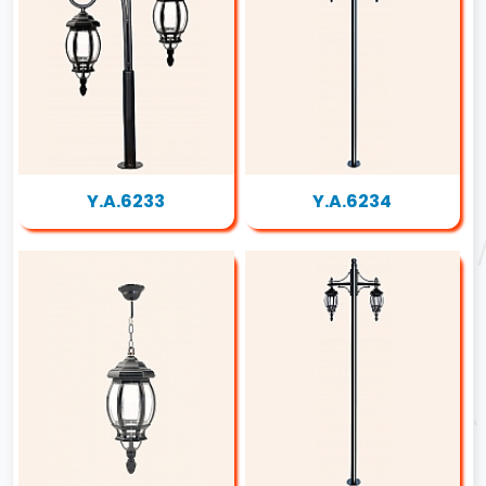
Y.A.6233
Y.A.6234