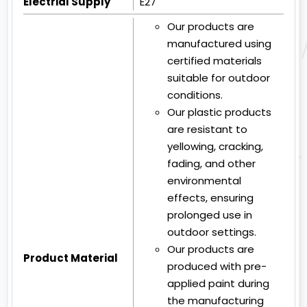
Electrial Supply
E27
Our products are
manufactured using
certified materials
suitable for outdoor
conditions.
Our plastic products
are resistant to
yellowing, cracking,
fading, and other
environmental
effects, ensuring
prolonged use in
outdoor settings.
Our products are
Product Material
produced with pre-
applied paint during
the manufacturing