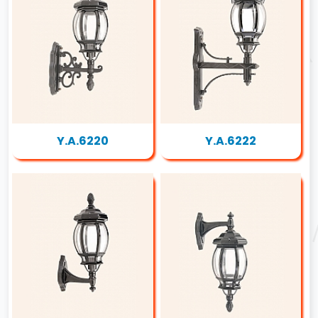
Y.A.6220
Y.A.6222