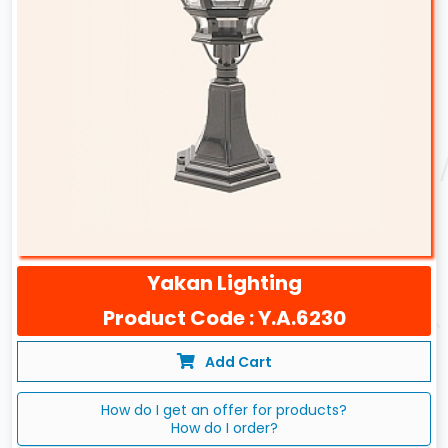
Yakan Lighting
Product Code : Y.A.6230
Add Cart
How do I get an offer for products?
How do I order?