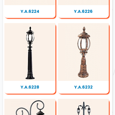
Y.A.6224
Y.A.6226
Y.A.6228
Y.A.6232