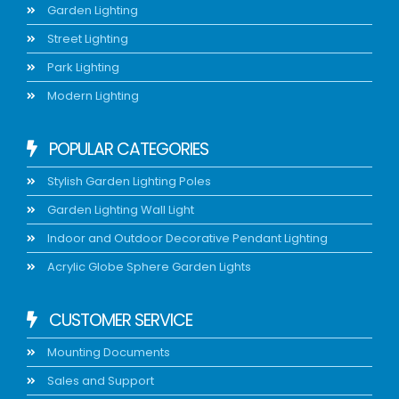
Garden Lighting
Street Lighting
Park Lighting
Modern Lighting
POPULAR CATEGORIES
Stylish Garden Lighting Poles
Garden Lighting Wall Light
Indoor and Outdoor Decorative Pendant Lighting
Acrylic Globe Sphere Garden Lights
CUSTOMER SERVICE
Mounting Documents
Sales and Support