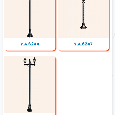
Y.A.6244
Y.A.6247