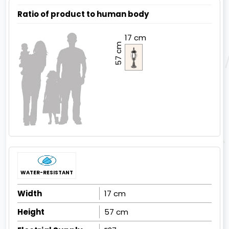
Ratio of product to human body
17 cm
57 cm
WATER-RESISTANT
Width
17 cm
Height
57 cm