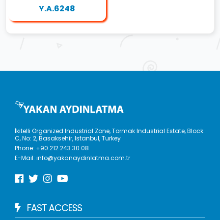
Y.A.6248
İkitelli Organized Industrial Zone, Tormak Industrial Estate, Block
C, No: 2, Basaksehir, Istanbul, Turkey
Phone:
+90 212 243 30 08
E-Mail:
info@yakanaydinlatma.com.tr
FAST ACCESS