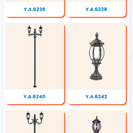
Y.A.6236
Y.A.6238
Y.A.6240
Y.A.6242