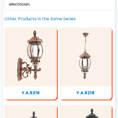
electrician.
Other Products in the Same Series
Y.A.6216
Y.A.6218