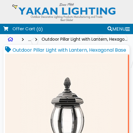
Offer Cart
MENU
(0)
...
Outdoor Pillar Light with Lantern, Hexagonal Base
Outdoor Pillar Light with Lantern, Hexagonal Base