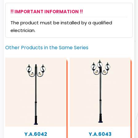
!! IMPORTANT INFORMATION !!
The product must be installed by a qualified
electrician.
Other Products in the Same Series
Y.A.6042
Y.A.6043