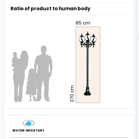
Ratio of product to human body
85 cm
270 cm
WATER-RESISTANT