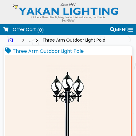
Offer Cart
MENÜ
(0)
...
Three Arm Outdoor Light Pole
Three Arm Outdoor Light Pole