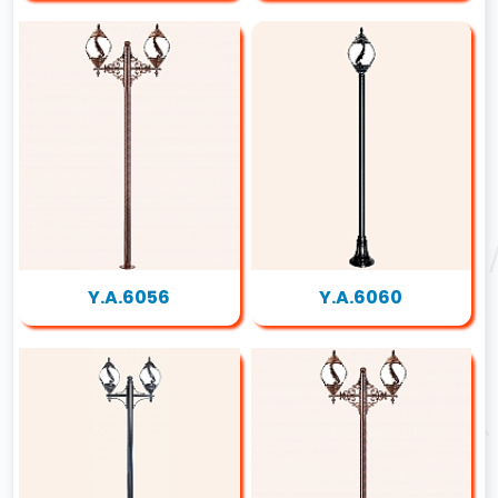
Y.A.6056
Y.A.6060