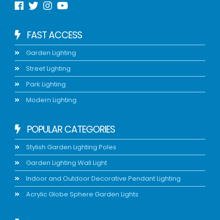
FAST ACCESS
Garden Lighting
Street Lighting
Park Lighting
Modern Lighting
POPULAR CATEGORIES
Stylish Garden Lighting Poles
Garden Lighting Wall Light
Indoor and Outdoor Decorative Pendant Lighting
Acrylic Globe Sphere Garden Lights