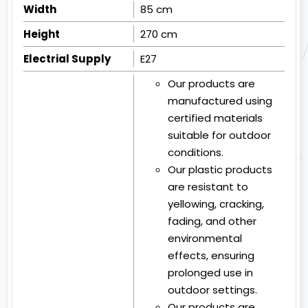
Width
85 cm
Height
270 cm
Electrial Supply
E27
Our products are
manufactured using
certified materials
suitable for outdoor
conditions.
Our plastic products
are resistant to
yellowing, cracking,
fading, and other
environmental
effects, ensuring
prolonged use in
outdoor settings.
Our products are