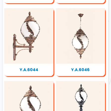
Y.A.6044
Y.A.6046