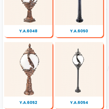
Y.A.6048
Y.A.6050
Y.A.6052
Y.A.6054