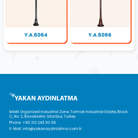
Y.A.6064
Y.A.6066
İkitelli Organized Industrial Zone, Tormak Industrial Estate, Block
C, No: 2, Basaksehir, Istanbul, Turkey
Phone:
+90 212 243 30 08
E-Mail:
info@yakanaydinlatma.com.tr