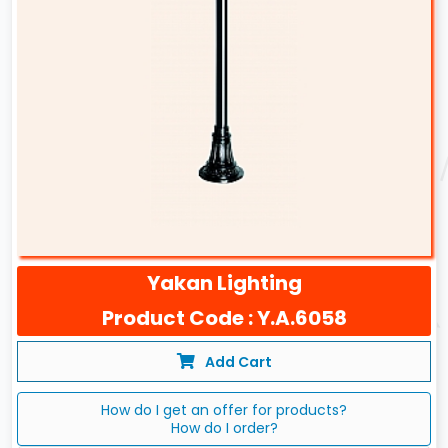
Yakan Lighting
Product Code : Y.A.6058
Add Cart
How do I get an offer for products?
How do I order?