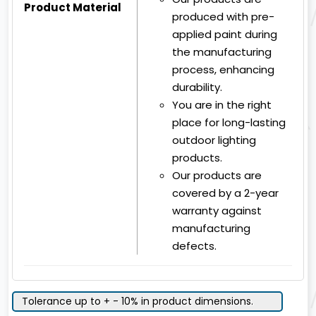
Product Material
produced with pre-
applied paint during
the manufacturing
process, enhancing
durability.
You are in the right
place for long-lasting
outdoor lighting
products.
Our products are
covered by a 2-year
warranty against
manufacturing
defects.
Tolerance up to + - 10% in product dimensions.