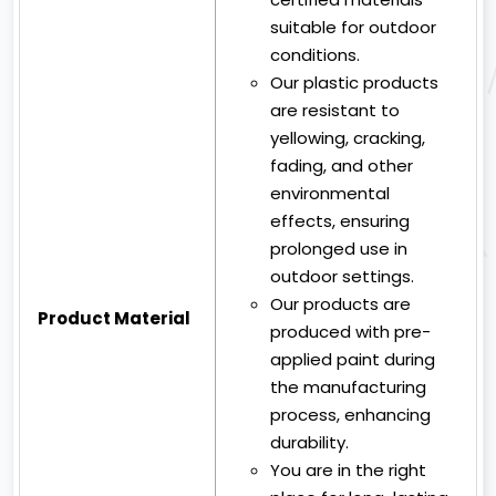
suitable for outdoor
conditions.
Our plastic products
are resistant to
yellowing, cracking,
fading, and other
environmental
effects, ensuring
prolonged use in
outdoor settings.
Our products are
Product Material
produced with pre-
applied paint during
the manufacturing
process, enhancing
durability.
You are in the right