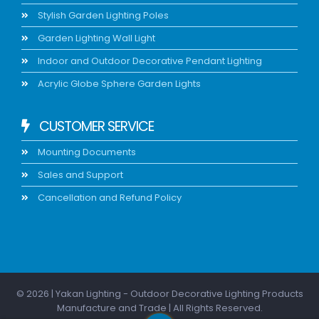
Stylish Garden Lighting Poles
Garden Lighting Wall Light
Indoor and Outdoor Decorative Pendant Lighting
Acrylic Globe Sphere Garden Lights
CUSTOMER SERVICE
Mounting Documents
Sales and Support
Cancellation and Refund Policy
© 2026 | Yakan Lighting - Outdoor Decorative Lighting Products
Manufacture and Trade | All Rights Reserved.