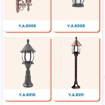
Y.A.6006
Y.A.6008
Y.A.6010
Y.A.6011