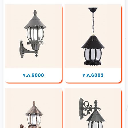
Y.A.6000
Y.A.6002