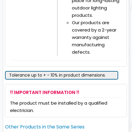
place for long-lasting
outdoor lighting
products.
Our products are
covered by a 2-year
warranty against
manufacturing
defects.
Tolerance up to + - 10% in product dimensions.
!! IMPORTANT INFORMATION !!
The product must be installed by a qualified
electrician.
Other Products in the Same Series