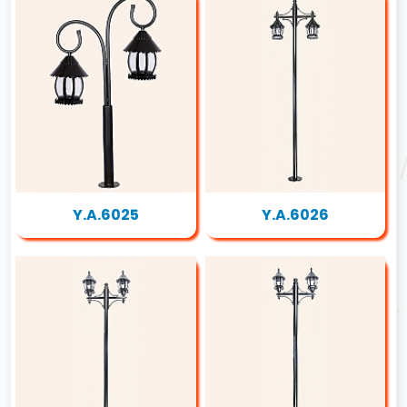
Y.A.6025
Y.A.6026