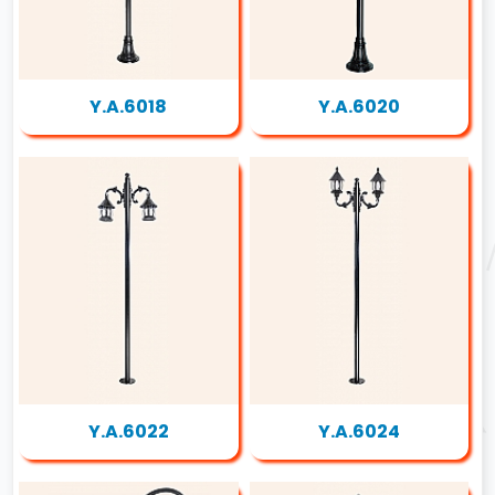
Y.A.6018
Y.A.6020
Y.A.6022
Y.A.6024