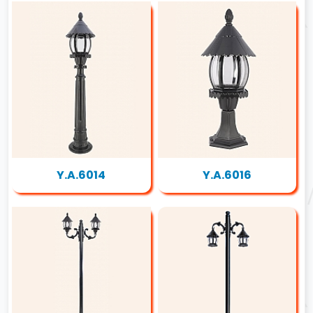
Y.A.6014
Y.A.6016