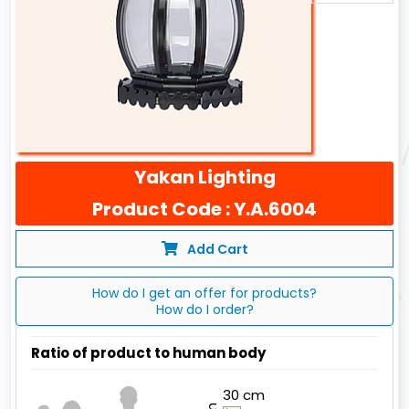
Yakan Lighting
Product Code : Y.A.6004
Add Cart
How do I get an offer for products?
How do I order?
Ratio of product to human body
30 cm