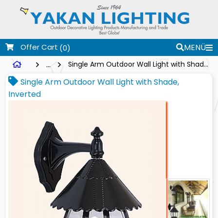
Offer Cart
MENÜ
(0)
...
Single Arm Outdoor Wall Light with Shade, Inverted
Single Arm Outdoor Wall Light with Shade,
Inverted