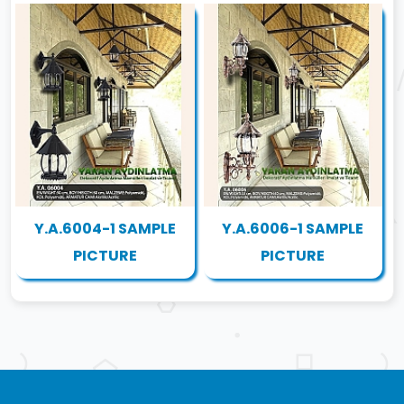
Y.A.6004-1 SAMPLE
Y.A.6006-1 SAMPLE
PICTURE
PICTURE