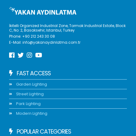
İkitelli Organized Industrial Zone, Tormak Industrial Estate, Block
C, No: 2, Basaksehir, Istanbul, Turkey
Phone:
+90 212 243 30 08
E-Mail:
info@yakanaydinlatma.com.tr
FAST ACCESS
Garden Lighting
Street Lighting
Park Lighting
Modern Lighting
POPULAR CATEGORIES