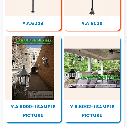
Y.A.6028
Y.A.6030
Y.A.6000-1 SAMPLE
Y.A.6002-1 SAMPLE
PICTURE
PICTURE