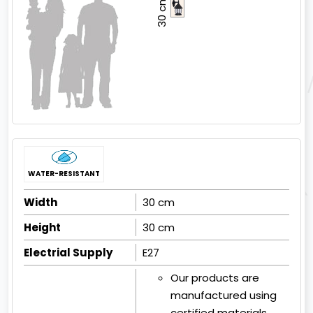
30 cm
WATER-RESISTANT
Width
30 cm
Height
30 cm
Electrial Supply
E27
Our products are
manufactured using
certified materials