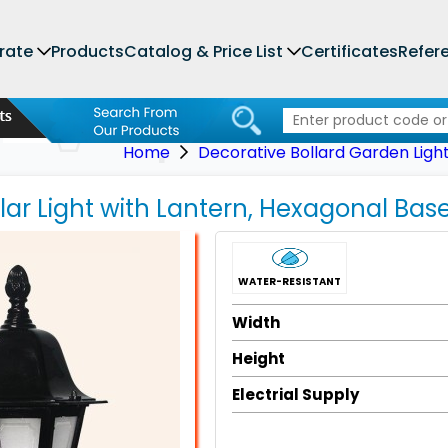
rate
Products
Catalog & Price List
Certificates
Refer
Home
Decorative Bollard Garden Ligh
llar Light with Lantern, Hexagonal Bas
WATER-RESISTANT
Width
Height
Electrial Supply