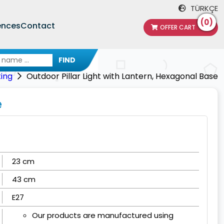
TÜRKÇE
(0)
ences
Contact
OFFER CART
FIND
ting
Outdoor Pillar Light with Lantern, Hexagonal Base
e
23 cm
43 cm
E27
Our products are manufactured using