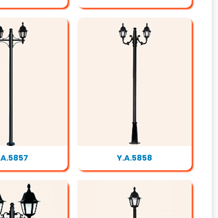
.A.5857
Y.A.5858