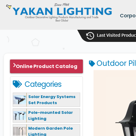
Corpo
Outdoor Pi
Online Product Catalog
Categories
Solar Energy Systems
Set Products
Pole-mounted Solar
Lighting
Modern Garden Pole
Lighting