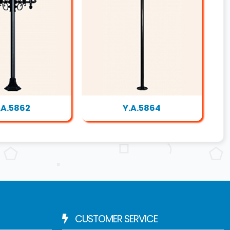
.A.5862
Y.A.5864
CUSTOMER SERVICE