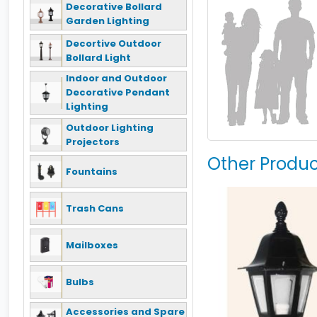
Decorative Bollard
Garden Lighting
Decortive Outdoor
Bollard Light
Indoor and Outdoor
Decorative Pendant
Lighting
Outdoor Lighting
Projectors
Other Produc
Fountains
Trash Cans
Mailboxes
Bulbs
Accessories and Spare