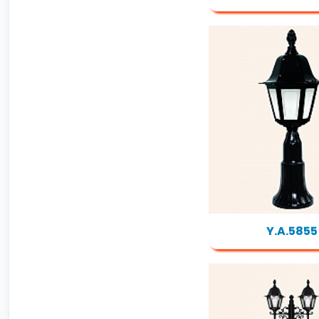
Y.A.5855