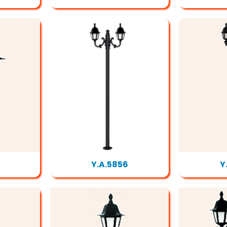
Y.A.5856
Y