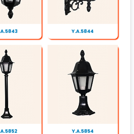
.A.5843
Y.A.5844
.A.5852
Y.A.5854