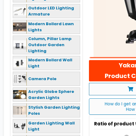
Outdoor LED Lighting
Armature
Modern Bollard Lawn
Lights
Column, Pillar Lamp
Outdoor Garden
Lighting
Modern Bollard Wall
Yakan
Light
Product C
Camera Pole
Acrylic Globe Sphere
Garden Lights
How do I get a
Stylish Garden Lighting
How 
Poles
Garden Lighting Wall
Ratio of product
Light