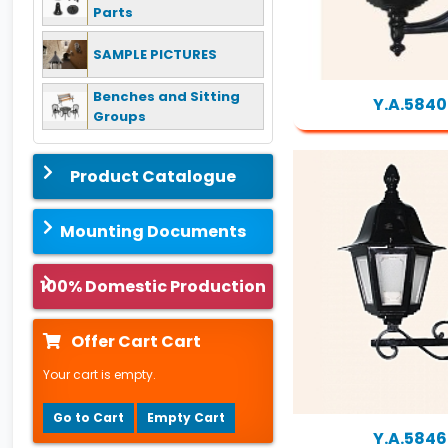
Parts
SAMPLE PICTURES
Benches and Sitting
Y.A.5840
Groups
Product Catalogue
Mounting Documents
100% Domestic Production
Offer Cart Cart
Your cart is empty.
Go to Cart
Empty Cart
Y.A.5846