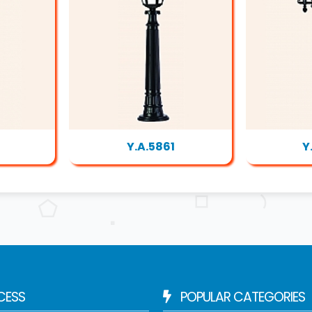
Y.A.5861
Y
CESS
POPULAR CATEGORIES