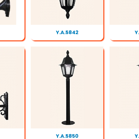
Y.A.5842
Y
Y.A.5850
Y