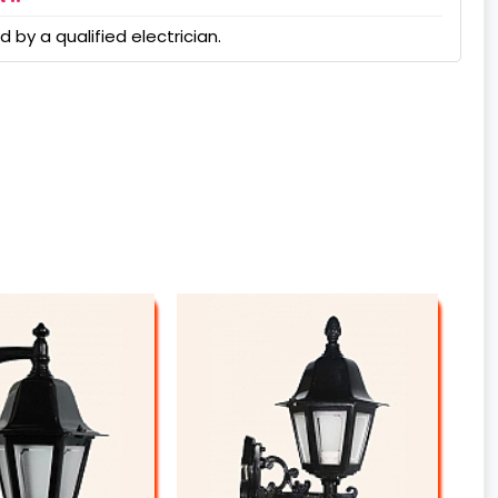
 by a qualified electrician.