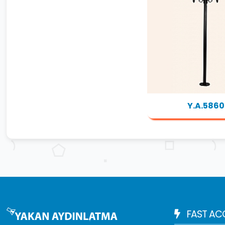
Y.A.5860
FAST AC