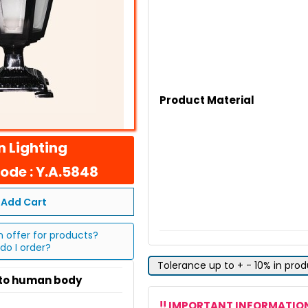
Product Material
 Lighting
ode : Y.A.5848
Add Cart
n offer for products?
do I order?
Tolerance up to + - 10% in pro
 to human body
!! IMPORTANT INFORMATION