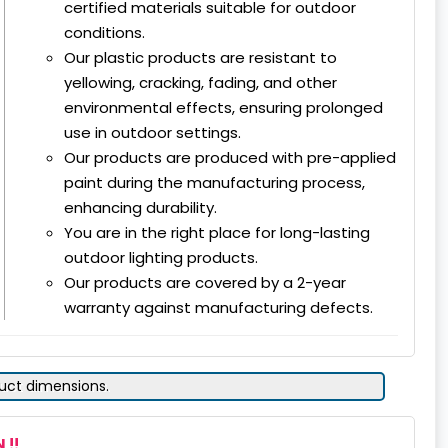
certified materials suitable for outdoor
conditions.
Our plastic products are resistant to
yellowing, cracking, fading, and other
environmental effects, ensuring prolonged
use in outdoor settings.
Our products are produced with pre-applied
paint during the manufacturing process,
enhancing durability.
You are in the right place for long-lasting
outdoor lighting products.
Our products are covered by a 2-year
warranty against manufacturing defects.
duct dimensions.
 !!