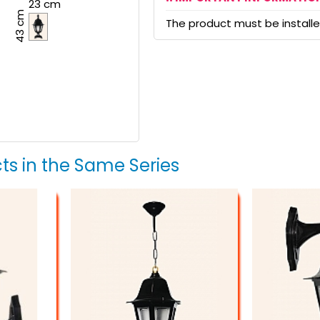
23 cm
43 cm
The product must be installed
ts in the Same Series