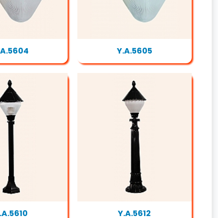
.A.5604
Y.A.5605
.A.5610
Y.A.5612