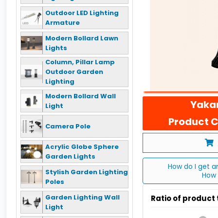
Outdoor LED Lighting
Armature
Modern Bollard Lawn
Lights
Column, Pillar Lamp
Outdoor Garden
Lighting
Modern Bollard Wall
Yakan
Light
Product C
Camera Pole
Acrylic Globe Sphere
Garden Lights
How do I get a
Stylish Garden Lighting
How 
Poles
Garden Lighting Wall
Ratio of product
Light