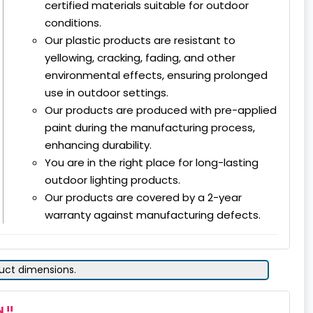
certified materials suitable for outdoor
conditions.
Our plastic products are resistant to
yellowing, cracking, fading, and other
environmental effects, ensuring prolonged
use in outdoor settings.
Our products are produced with pre-applied
paint during the manufacturing process,
enhancing durability.
You are in the right place for long-lasting
outdoor lighting products.
Our products are covered by a 2-year
warranty against manufacturing defects.
duct dimensions.
 !!