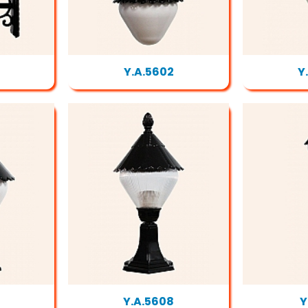
Y.A.5602
Y
Y.A.5608
Y