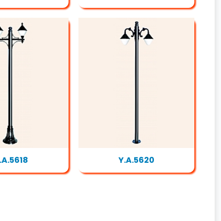
.A.5618
Y.A.5620