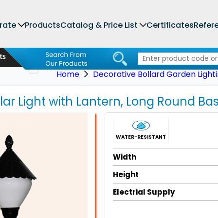
rate
Products
Catalog & Price List
Certificates
Refer
Home
Decorative Bollard Garden Light
llar Light with Lantern, Long Round Ba
WATER-RESISTANT
Width
Height
Electrial Supply