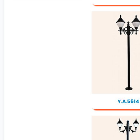
Y.A.5614