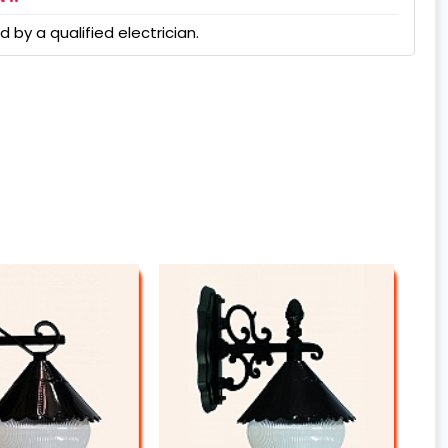
 by a qualified electrician.