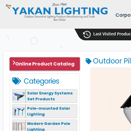
Corpo
Outdoor Pi
Online Product Catalog
Categories
Solar Energy Systems
Set Products
Pole-mounted Solar
Lighting
Modern Garden Pole
Lighting