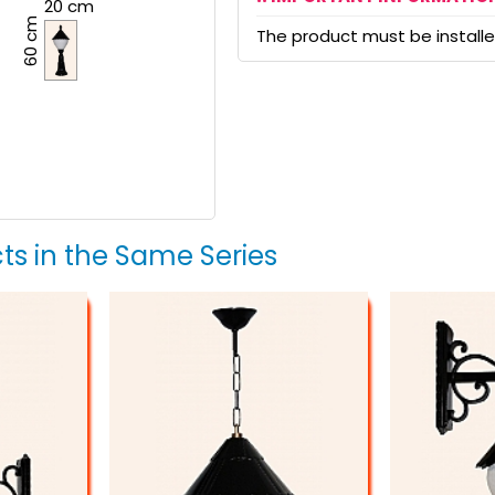
20 cm
60 cm
The product must be installed
ts in the Same Series