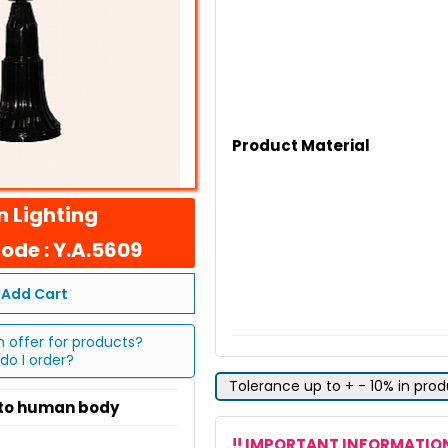
Product Material
 Lighting
ode : Y.A.5609
Add Cart
n offer for products?
do I order?
Tolerance up to + - 10% in pro
 to human body
!! IMPORTANT INFORMATION