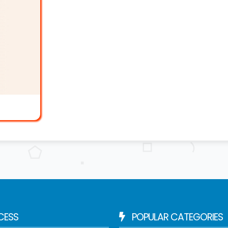
CESS
POPULAR CATEGORIES