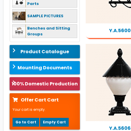
Parts
SAMPLE PICTURES
Benches and Sitting
Y.A.5600
Groups
Product Catalogue
Mounting Documents
100% Domestic Production
Offer Cart Cart
Your cart is empty.
Go to Cart
Empty Cart
Y.A.5606