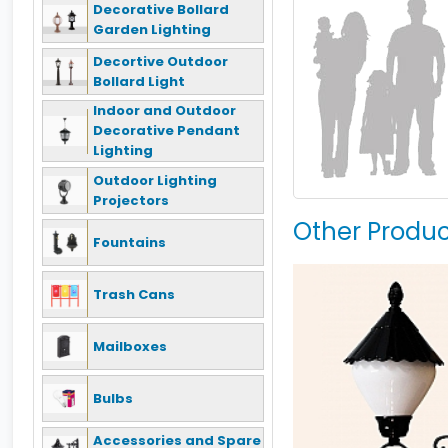
Decorative Bollard
Garden Lighting
Decortive Outdoor
Bollard Light
Indoor and Outdoor
Decorative Pendant
Lighting
Outdoor Lighting
Projectors
Other Produc
Fountains
Trash Cans
Mailboxes
Bulbs
Accessories and Spare