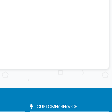
CUSTOMER SERVICE