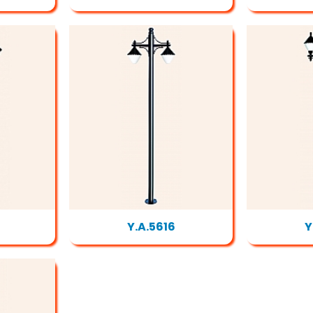
Y.A.5616
Y