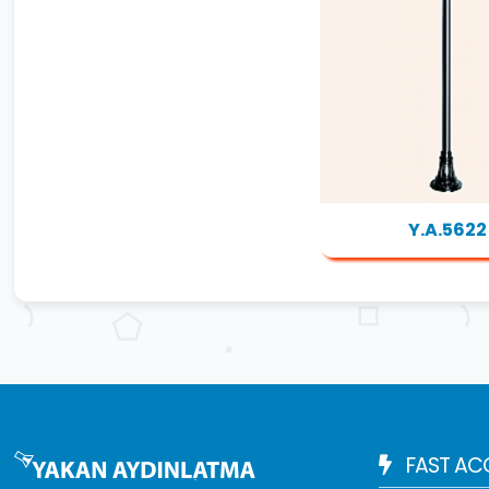
Y.A.5622
FAST AC