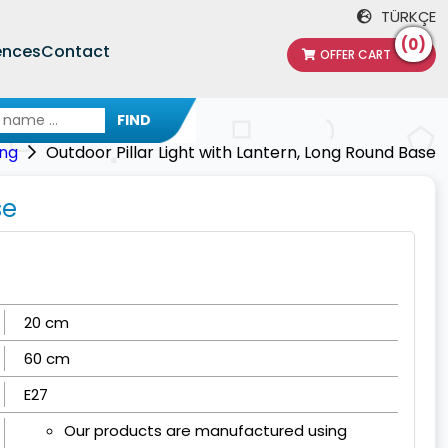
TÜRKÇE
(0)
ences
Contact
OFFER CART
FIND
ing
Outdoor Pillar Light with Lantern, Long Round Base
se
20 cm
60 cm
E27
Our products are manufactured using