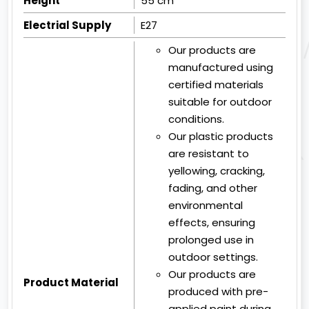
Height
55 cm
Electrial Supply
E27
Our products are
manufactured using
certified materials
suitable for outdoor
conditions.
Our plastic products
are resistant to
yellowing, cracking,
fading, and other
environmental
effects, ensuring
prolonged use in
outdoor settings.
Our products are
Product Material
produced with pre-
applied paint during