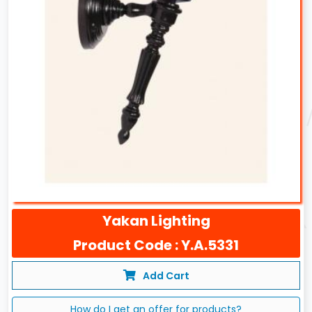
Yakan Lighting
Product Code : Y.A.5331
Add Cart
How do I get an offer for products?