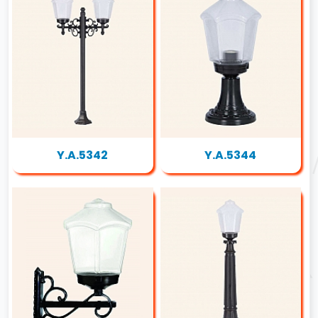
Y.A.5342
Y.A.5344