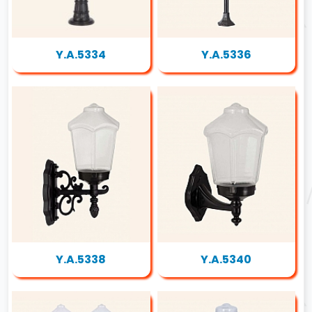
Y.A.5334
Y.A.5336
Y.A.5338
Y.A.5340