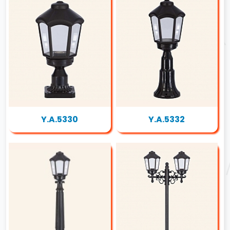
Y.A.5330
Y.A.5332