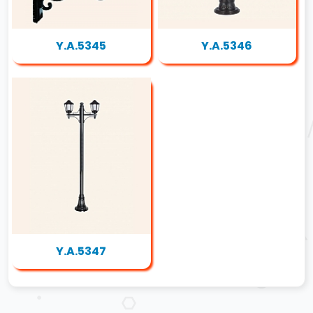
Y.A.5345
Y.A.5346
Y.A.5347