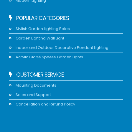
Modern Lighting
POPULAR CATEGORIES
Stylish Garden Lighting Poles
Garden Lighting Wall Light
Indoor and Outdoor Decorative Pendant Lighting
Acrylic Globe Sphere Garden Lights
CUSTOMER SERVICE
Mounting Documents
Sales and Support
Cancellation and Refund Policy