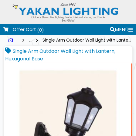
Offer Cart
MENÜ
(0)
...
Single Arm Outdoor Wall Light with Lantern, Hexagonal Base
Single Arm Outdoor Wall Light with Lantern,
Hexagonal Base