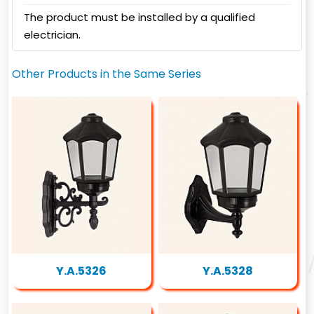
The product must be installed by a qualified
electrician.
Other Products in the Same Series
Y.A.5326
Y.A.5328