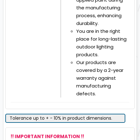
the manufacturing
process, enhancing
durability.
You are in the right
place for long-lasting
outdoor lighting
products.
Our products are
covered by a 2-year
warranty against
manufacturing
defects.
Tolerance up to + - 10% in product dimensions.
!! IMPORTANT INFORMATION !!