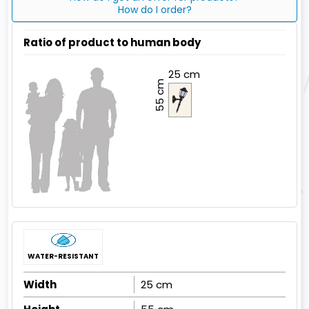
How do I order?
Ratio of product to human body
25 cm
55 cm
WATER-RESISTANT
Width
25 cm