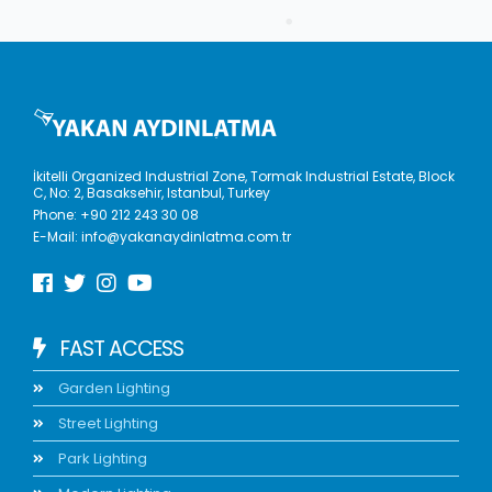
İkitelli Organized Industrial Zone, Tormak Industrial Estate, Block
C, No: 2, Basaksehir, Istanbul, Turkey
Phone:
+90 212 243 30 08
E-Mail:
info@yakanaydinlatma.com.tr
FAST ACCESS
Garden Lighting
Street Lighting
Park Lighting