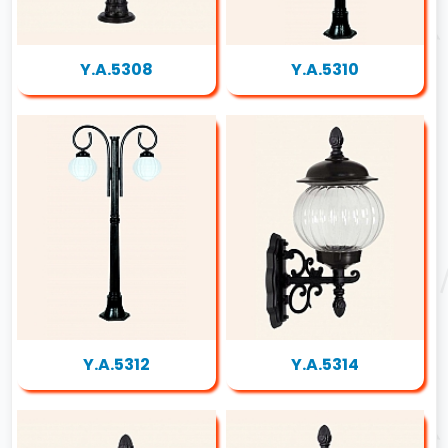
Y.A.5308
Y.A.5310
Y.A.5312
Y.A.5314