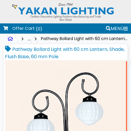
Offer Cart
MENÜ
(0)
...
Pathway Bollard Light with 60 cm Lantern, Shade, Flush Base, 60 mm Pole
Pathway Bollard Light with 60 cm Lantern, Shade,
Flush Base, 60 mm Pole