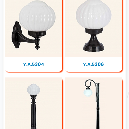
Y.A.5304
Y.A.5306