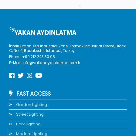
İkitelli Organized Industrial Zone, Tormak Industrial Estate, Block
C, No: 2, Basaksehir, Istanbul, Turkey
Phone:
+90 212 243 30 08
E-Mail:
info@yakanaydinlatma.com.tr
FAST ACCESS
Garden Lighting
Street Lighting
Park Lighting
Modern Lighting