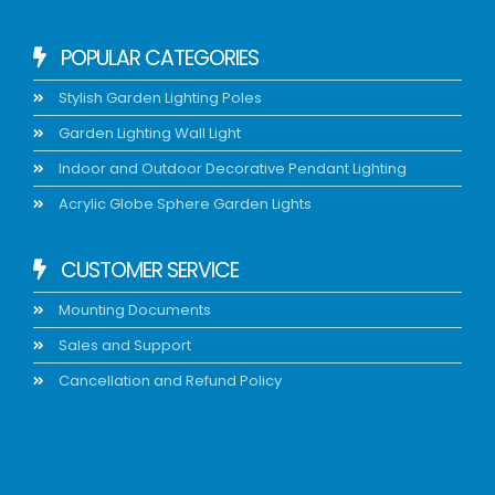
POPULAR CATEGORIES
Stylish Garden Lighting Poles
Garden Lighting Wall Light
Indoor and Outdoor Decorative Pendant Lighting
Acrylic Globe Sphere Garden Lights
CUSTOMER SERVICE
Mounting Documents
Sales and Support
Cancellation and Refund Policy