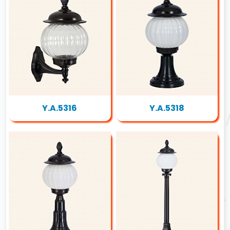
Y.A.5316
Y.A.5318