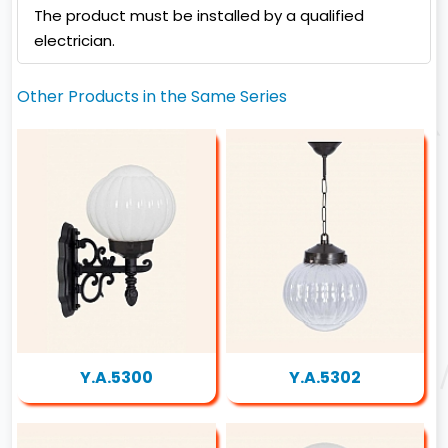
The product must be installed by a qualified
electrician.
Other Products in the Same Series
Y.A.5300
Y.A.5302