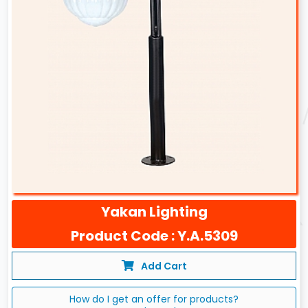
Yakan Lighting
Product Code : Y.A.5309
Add Cart
How do I get an offer for products?