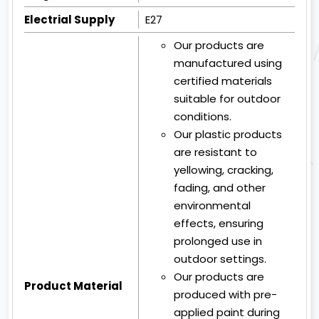
Electrial Supply
E27
Our products are
manufactured using
certified materials
suitable for outdoor
conditions.
Our plastic products
are resistant to
yellowing, cracking,
fading, and other
environmental
effects, ensuring
prolonged use in
outdoor settings.
Our products are
Product Material
produced with pre-
applied paint during