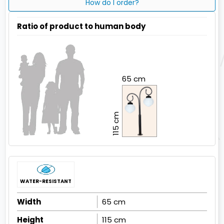
How do I order?
Ratio of product to human body
65 cm
115 cm
WATER-RESISTANT
Width
65 cm
Height
115 cm