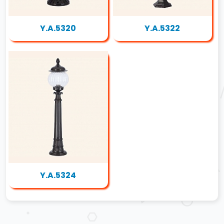
Y.A.5320
Y.A.5322
Y.A.5324