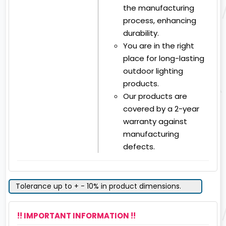
the manufacturing
process, enhancing
durability.
You are in the right
place for long-lasting
outdoor lighting
products.
Our products are
covered by a 2-year
warranty against
manufacturing
defects.
Tolerance up to + - 10% in product dimensions.
!! IMPORTANT INFORMATION !!