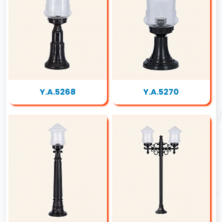
Y.A.5268
Y.A.5270