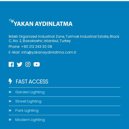
İkitelli Organized Industrial Zone, Tormak Industrial Estate, Block
C, No: 2, Basaksehir, Istanbul, Turkey
Phone:
+90 212 243 30 08
E-Mail:
info@yakanaydinlatma.com.tr
FAST ACCESS
Garden Lighting
Street Lighting
Park Lighting
Modern Lighting