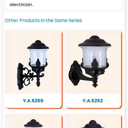
electrician.
Other Products in the Same Series
Y.A.5250
Y.A.5252