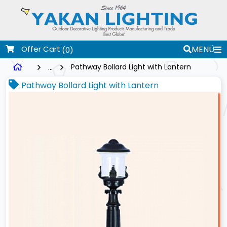
Offer Cart
MENÜ
(0)
...
Pathway Bollard Light with Lantern
Pathway Bollard Light with Lantern