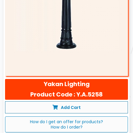
Yakan Lighting
Product Code : Y.A.5258
Add Cart
How do I get an offer for products?
How do I order?