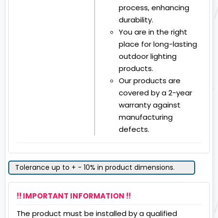
process, enhancing
durability.
You are in the right
place for long-lasting
outdoor lighting
products.
Our products are
covered by a 2-year
warranty against
manufacturing
defects.
Tolerance up to + - 10% in product dimensions.
!! IMPORTANT INFORMATION !!
The product must be installed by a qualified