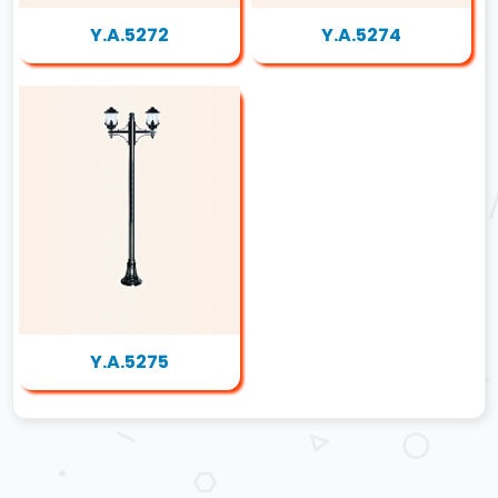
Y.A.5272
Y.A.5274
Y.A.5275