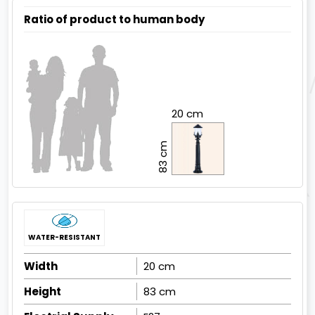
Ratio of product to human body
20 cm
83 cm
WATER-RESISTANT
Width
20 cm
Height
83 cm