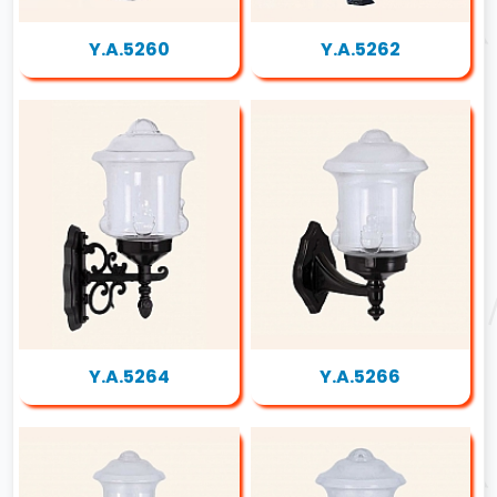
Y.A.5260
Y.A.5262
Y.A.5264
Y.A.5266