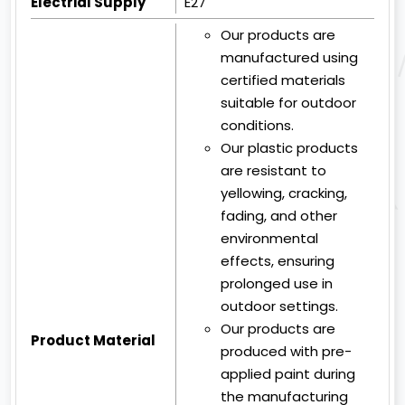
Electrial Supply
E27
Our products are
manufactured using
certified materials
suitable for outdoor
conditions.
Our plastic products
are resistant to
yellowing, cracking,
fading, and other
environmental
effects, ensuring
prolonged use in
outdoor settings.
Our products are
Product Material
produced with pre-
applied paint during
the manufacturing