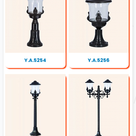
Y.A.5254
Y.A.5256