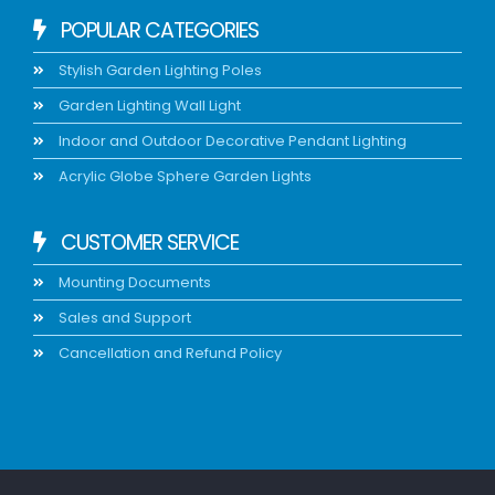
POPULAR CATEGORIES
Stylish Garden Lighting Poles
Garden Lighting Wall Light
Indoor and Outdoor Decorative Pendant Lighting
Acrylic Globe Sphere Garden Lights
CUSTOMER SERVICE
Mounting Documents
Sales and Support
Cancellation and Refund Policy