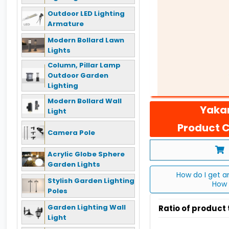
Outdoor LED Lighting
Armature
Modern Bollard Lawn
Lights
Column, Pillar Lamp
Outdoor Garden
Lighting
Modern Bollard Wall
Yakan
Light
Product C
Camera Pole
Acrylic Globe Sphere
Garden Lights
How do I get a
Stylish Garden Lighting
How 
Poles
Garden Lighting Wall
Ratio of product
Light