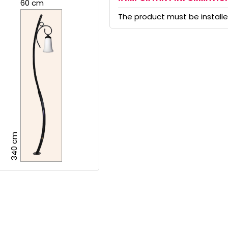
60 cm
The product must be installed
340 cm