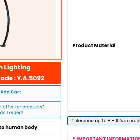
Product Material
 Lighting
ode : Y.A.5092
Add Cart
n offer for products?
do I order?
Tolerance up to + - 10% in pro
 to human body
!! IMPORTANT INFORMATION