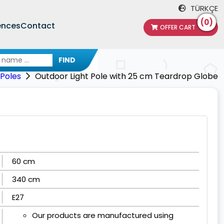
TÜRKÇE
(0)
ences
Contact
OFFER CART
FIND
 Poles
Outdoor Light Pole with 25 cm Teardrop Globe
60 cm
340 cm
E27
Our products are manufactured using