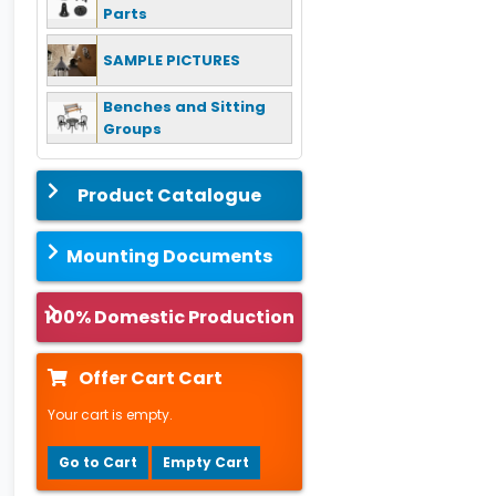
Parts
SAMPLE PICTURES
Benches and Sitting
Groups
Product Catalogue
Mounting Documents
100% Domestic Production
Offer Cart Cart
Your cart is empty.
Go to Cart
Empty Cart