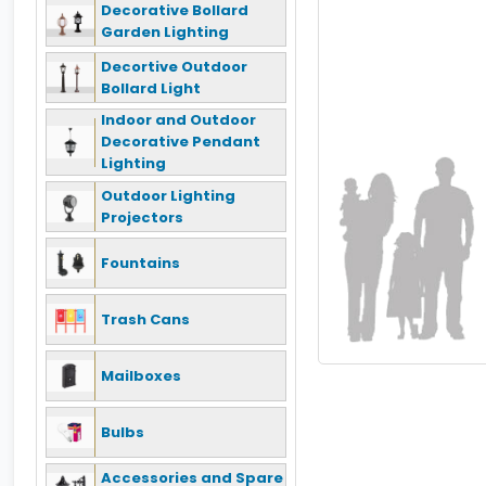
Decorative Bollard
Garden Lighting
Decortive Outdoor
Bollard Light
Indoor and Outdoor
Decorative Pendant
Lighting
Outdoor Lighting
Projectors
Fountains
Trash Cans
Mailboxes
Bulbs
Accessories and Spare