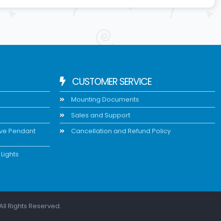
CUSTOMER SERVICE
Mounting Documents
Sales and Support
ive Pendant
Cancellation and Refund Policy
Lights
All Rights Reserved.