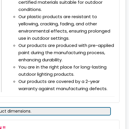
certified materials suitable for outdoor
conditions.
Our plastic products are resistant to
yellowing, cracking, fading, and other
environmental effects, ensuring prolonged
use in outdoor settings.
Our products are produced with pre-applied
paint during the manufacturing process,
enhancing durability.
You are in the right place for long-lasting
outdoor lighting products.
Our products are covered by a 2-year
warranty against manufacturing defects.
duct dimensions.
 !!