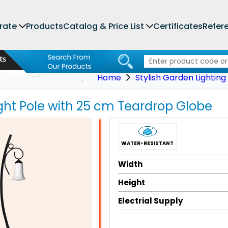
rate
Products
Catalog & Price List
Certificates
Refer
Home
Stylish Garden Lighting
ght Pole with 25 cm Teardrop Globe
WATER-RESISTANT
Width
Height
Electrial Supply