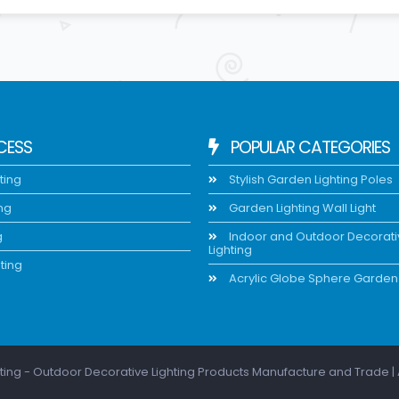
CESS
POPULAR CATEGORIES
ting
Stylish Garden Lighting Poles
ing
Garden Lighting Wall Light
g
Indoor and Outdoor Decorat
Lighting
ting
Acrylic Globe Sphere Garden 
ting - Outdoor Decorative Lighting Products Manufacture and Trade | 