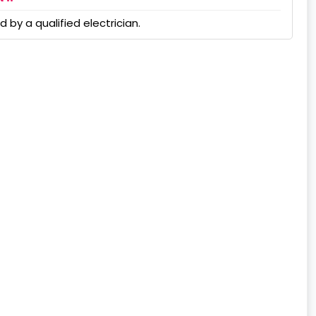
 by a qualified electrician.