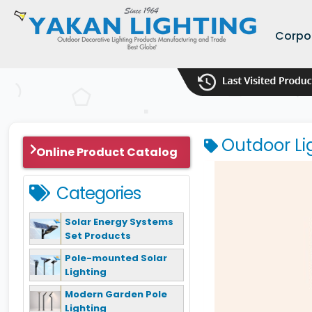
Corpo
Outdoor Li
Online Product Catalog
Categories
Solar Energy Systems
Set Products
Pole-mounted Solar
Lighting
Modern Garden Pole
Lighting