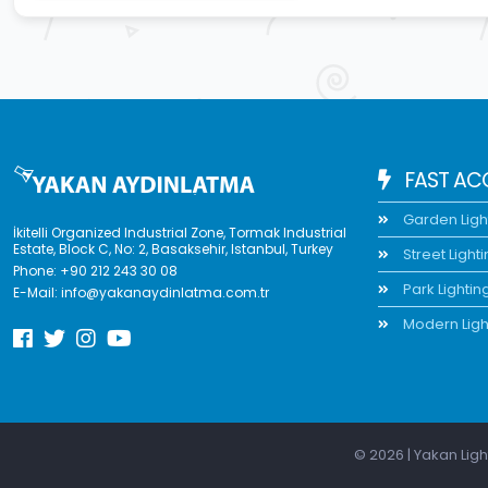
FAST AC
Garden Ligh
İkitelli Organized Industrial Zone, Tormak Industrial
Estate, Block C, No: 2, Basaksehir, Istanbul, Turkey
Street Light
Phone:
+90 212 243 30 08
Park Lightin
E-Mail:
info@yakanaydinlatma.com.tr
Modern Ligh
© 2026 | Yakan Ligh