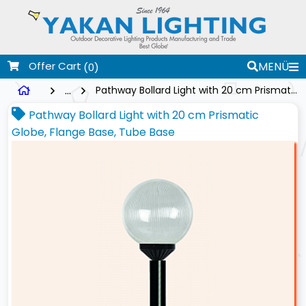
Offer Cart
MENÜ
(0)
...
Pathway Bollard Light with 20 cm Prismatic Globe, Flange Base, Tube Base
Pathway Bollard Light with 20 cm Prismatic
Globe, Flange Base, Tube Base