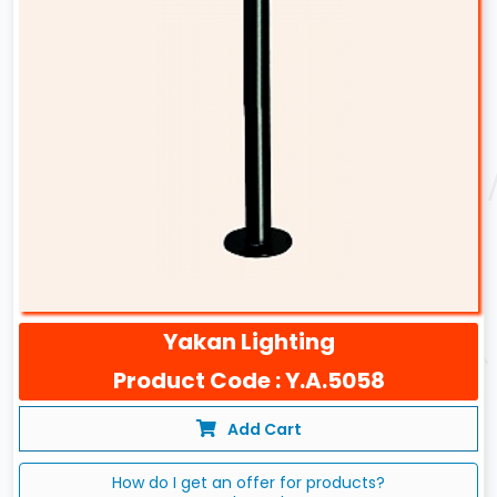
Yakan Lighting
Product Code : Y.A.5058
Add Cart
How do I get an offer for products?