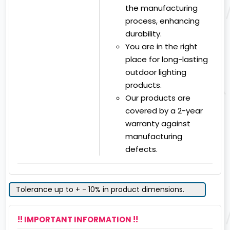
the manufacturing
process, enhancing
durability.
You are in the right
place for long-lasting
outdoor lighting
products.
Our products are
covered by a 2-year
warranty against
manufacturing
defects.
Tolerance up to + - 10% in product dimensions.
!! IMPORTANT INFORMATION !!