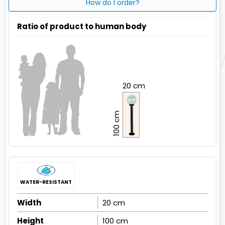
How do I order?
Ratio of product to human body
20 cm
100 cm
WATER-RESISTANT
Width
20 cm
Height
100 cm