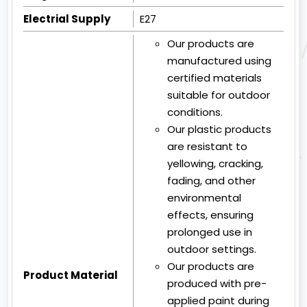
Electrial Supply
E27
Our products are
manufactured using
certified materials
suitable for outdoor
conditions.
Our plastic products
are resistant to
yellowing, cracking,
fading, and other
environmental
effects, ensuring
prolonged use in
outdoor settings.
Our products are
Product Material
produced with pre-
applied paint during