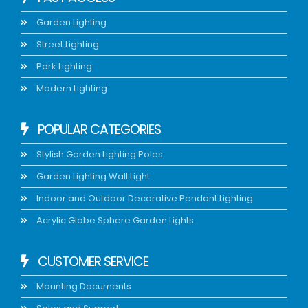
Garden Lighting
Street Lighting
Park Lighting
Modern Lighting
POPULAR CATEGORIES
Stylish Garden Lighting Poles
Garden Lighting Wall Light
Indoor and Outdoor Decorative Pendant Lighting
Acrylic Globe Sphere Garden Lights
CUSTOMER SERVICE
Mounting Documents