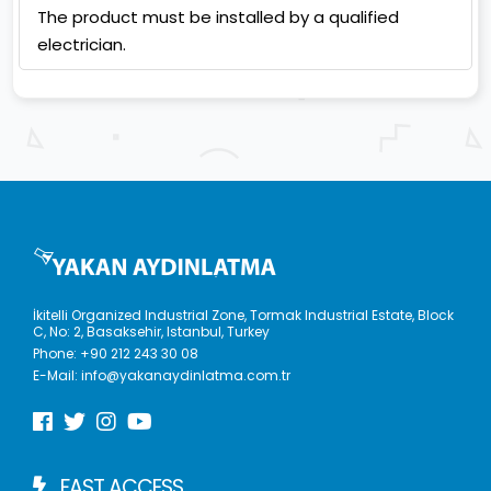
The product must be installed by a qualified
electrician.
İkitelli Organized Industrial Zone, Tormak Industrial Estate, Block
C, No: 2, Basaksehir, Istanbul, Turkey
Phone:
+90 212 243 30 08
E-Mail:
info@yakanaydinlatma.com.tr
FAST ACCESS