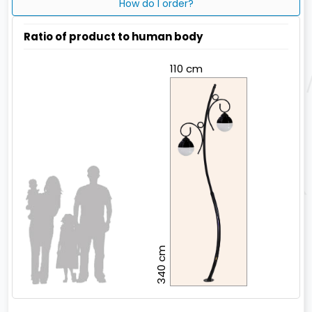
How do I order?
Ratio of product to human body
110 cm
340 cm