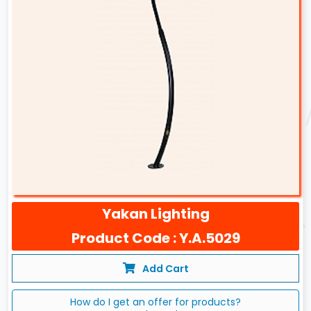
Yakan Lighting
Product Code : Y.A.5029
Add Cart
How do I get an offer for products?