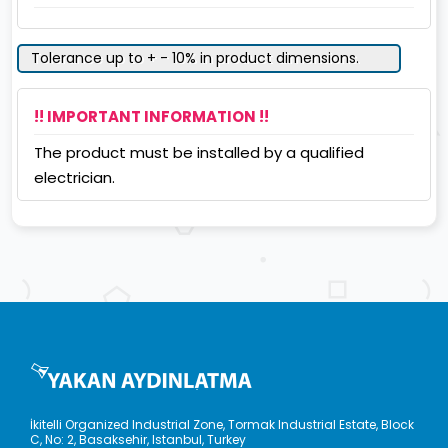
Tolerance up to + - 10% in product dimensions.
!! IMPORTANT INFORMATION !!
The product must be installed by a qualified
electrician.
İkitelli Organized Industrial Zone, Tormak Industrial Estate, Block
C, No: 2, Basaksehir, Istanbul, Turkey