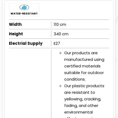
WATER-RESISTANT
Width
110 cm
Height
340 cm
Electrial Supply
E27
Our products are
manufactured using
certified materials
suitable for outdoor
conditions.
Our plastic products
are resistant to
yellowing, cracking,
fading, and other
environmental