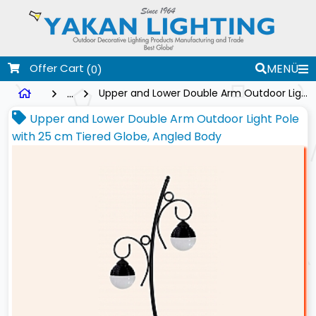
Offer Cart
MENÜ
(0)
...
Upper and Lower Double Arm Outdoor Light Pole with 25 cm Tiered Globe, Angled Body
Upper and Lower Double Arm Outdoor Light Pole
with 25 cm Tiered Globe, Angled Body