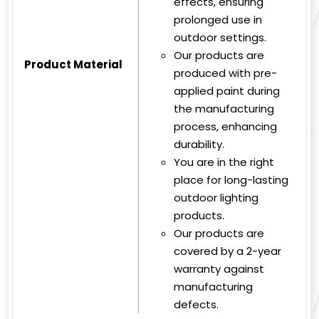
effects, ensuring
prolonged use in
outdoor settings.
Our products are
Product Material
produced with pre-
applied paint during
the manufacturing
process, enhancing
durability.
You are in the right
place for long-lasting
outdoor lighting
products.
Our products are
covered by a 2-year
warranty against
manufacturing
defects.