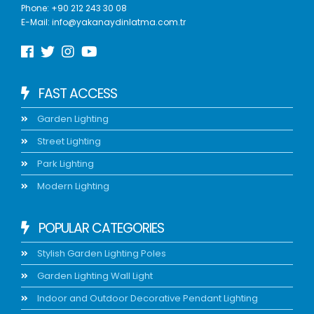
Phone:
+90 212 243 30 08
E-Mail:
info@yakanaydinlatma.com.tr
FAST ACCESS
Garden Lighting
Street Lighting
Park Lighting
Modern Lighting
POPULAR CATEGORIES
Stylish Garden Lighting Poles
Garden Lighting Wall Light
Indoor and Outdoor Decorative Pendant Lighting