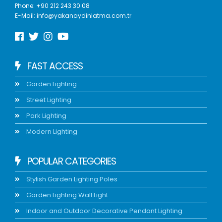
Phone:
+90 212 243 30 08
E-Mail:
info@yakanaydinlatma.com.tr
FAST ACCESS
Garden Lighting
Street Lighting
Park Lighting
Modern Lighting
POPULAR CATEGORIES
Stylish Garden Lighting Poles
Garden Lighting Wall Light
Indoor and Outdoor Decorative Pendant Lighting