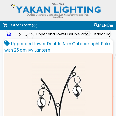
Offer Cart
MENÜ
(0)
...
Upper and Lower Double Arm Outdoor Light Pole with 25 cm Ivy Lantern
Upper and Lower Double Arm Outdoor Light Pole
with 25 cm Ivy Lantern