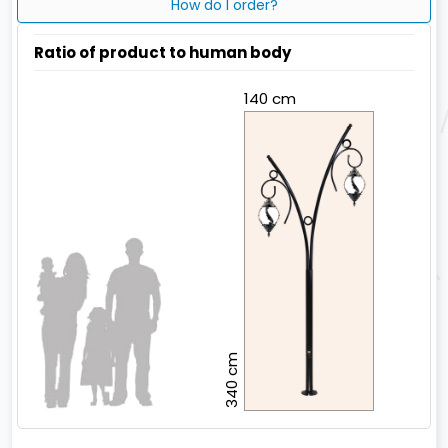
How do I order?
Ratio of product to human body
140 cm
340 cm