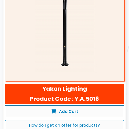
Yakan Lighting
Product Code : Y.A.5016
Add Cart
How do I get an offer for products?