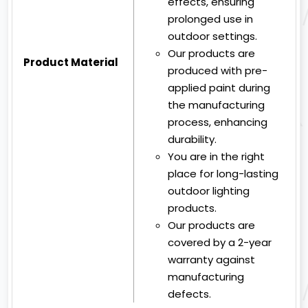
effects, ensuring
prolonged use in
outdoor settings.
Our products are
Product Material
produced with pre-
applied paint during
the manufacturing
process, enhancing
durability.
You are in the right
place for long-lasting
outdoor lighting
products.
Our products are
covered by a 2-year
warranty against
manufacturing
defects.