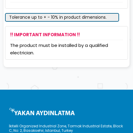
Tolerance up to + - 10% in product dimensions.
!! IMPORTANT INFORMATION !!
The product must be installed by a qualified
electrician.
İkitelli Organized Industrial Zone, Tormak Industrial Estate, Block
C, No: 2, Basaksehir, Istanbul, Turkey