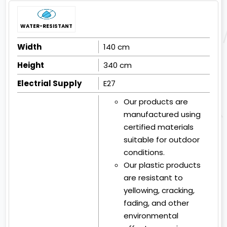
WATER-RESISTANT
Width
140 cm
Height
340 cm
Electrial Supply
E27
Our products are
manufactured using
certified materials
suitable for outdoor
conditions.
Our plastic products
are resistant to
yellowing, cracking,
fading, and other
environmental