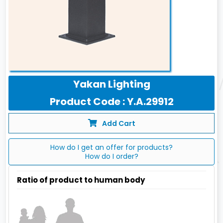
Yakan Lighting
Product Code : Y.A.29912
Add Cart
How do I get an offer for products?
How do I order?
Ratio of product to human body