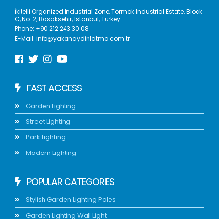
İkitelli Organized Industrial Zone, Tormak Industrial Estate, Block
C, No: 2, Basaksehir, Istanbul, Turkey
Phone:
+90 212 243 30 08
E-Mail:
info@yakanaydinlatma.com.tr
FAST ACCESS
Garden Lighting
Street Lighting
Park Lighting
Modern Lighting
POPULAR CATEGORIES
Stylish Garden Lighting Poles
Garden Lighting Wall Light