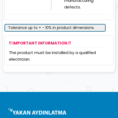
manufacturing
defects.
Tolerance up to + - 10% in product dimensions.
!! IMPORTANT INFORMATION !!
The product must be installed by a qualified
electrician.