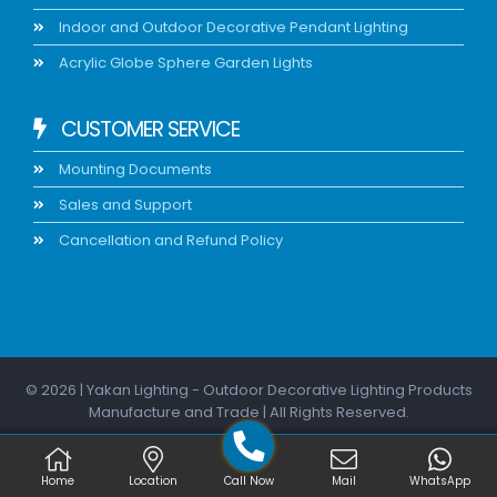
Indoor and Outdoor Decorative Pendant Lighting
Acrylic Globe Sphere Garden Lights
CUSTOMER SERVICE
Mounting Documents
Sales and Support
Cancellation and Refund Policy
© 2026 | Yakan Lighting - Outdoor Decorative Lighting Products
Manufacture and Trade | All Rights Reserved.
Home
Location
Call Now
Mail
WhatsApp