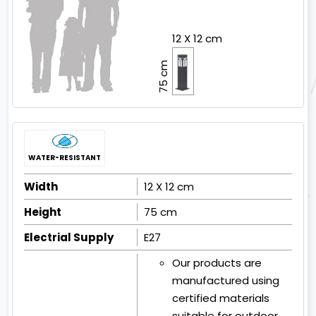
12 X 12 cm
75 cm
WATER-RESISTANT
Width
12 X 12 cm
Height
75 cm
Electrial Supply
E27
Our products are
manufactured using
certified materials
suitable for outdoor