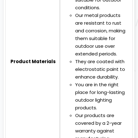
conditions.
Our metal products
are resistant to rust
and corrosion, making
them suitable for
outdoor use over
extended periods.
Product Materials
They are coated with
electrostatic paint to
enhance durability.
You are in the right
place for long-lasting
outdoor lighting
products.
Our products are
covered by a 2-year
warranty against