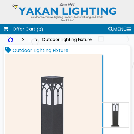
Offer Cart
MENÜ
(0)
...
Outdoor Lighting Fixture
Outdoor Lighting Fixture