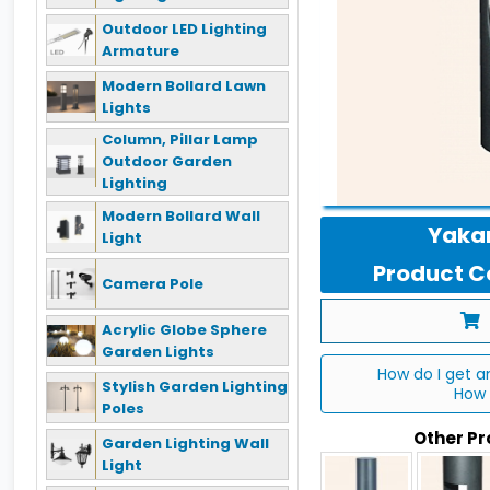
Outdoor LED Lighting
Armature
Modern Bollard Lawn
Lights
Column, Pillar Lamp
Outdoor Garden
Lighting
Modern Bollard Wall
Yakan
Light
Product Co
Camera Pole
Acrylic Globe Sphere
Garden Lights
How do I get a
Stylish Garden Lighting
How 
Poles
Other P
Garden Lighting Wall
Light