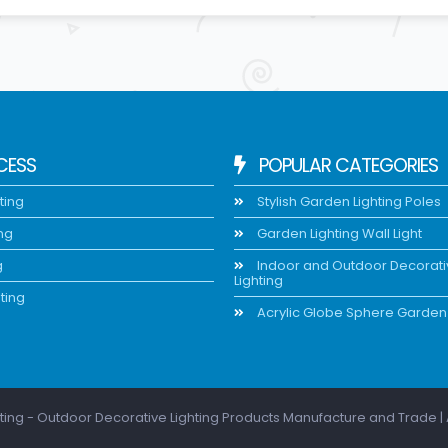
CESS
POPULAR CATEGORIES
ting
Stylish Garden Lighting Poles
ing
Garden Lighting Wall Light
g
Indoor and Outdoor Decorat
Lighting
ting
Acrylic Globe Sphere Garden 
ting - Outdoor Decorative Lighting Products Manufacture and Trade | 