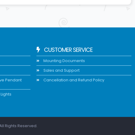
CUSTOMER SERVICE
Mounting Documents
Sales and Support
ive Pendant
Cancellation and Refund Policy
Lights
All Rights Reserved.