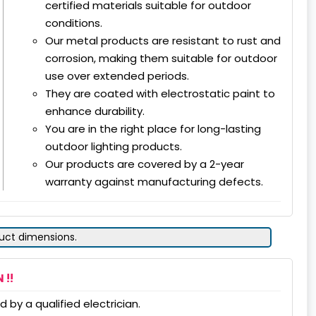
certified materials suitable for outdoor
conditions.
Our metal products are resistant to rust and
corrosion, making them suitable for outdoor
use over extended periods.
They are coated with electrostatic paint to
enhance durability.
You are in the right place for long-lasting
outdoor lighting products.
Our products are covered by a 2-year
warranty against manufacturing defects.
duct dimensions.
 !!
 by a qualified electrician.