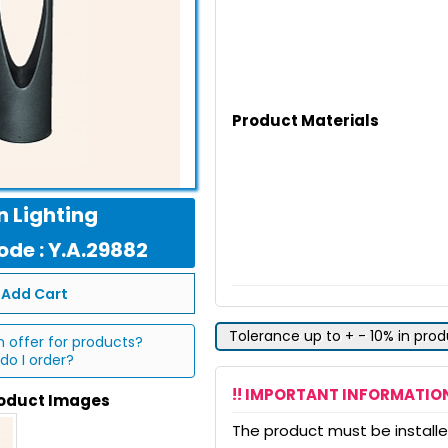
Product Materials
 Lighting
de : Y.A.29882
Add Cart
Tolerance up to + - 10% in pro
n offer for products?
do I order?
!! IMPORTANT INFORMATION
roduct Images
The product must be installed