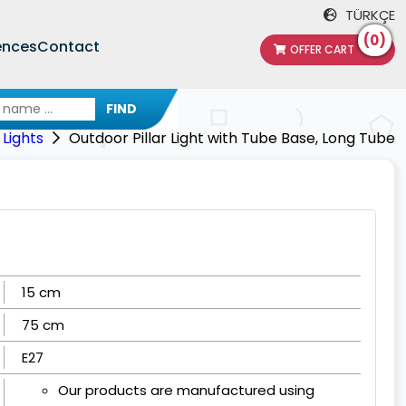
TÜRKÇE
(0)
ences
Contact
OFFER CART
FIND
Lights
Outdoor Pillar Light with Tube Base, Long Tube
15 cm
75 cm
E27
Our products are manufactured using