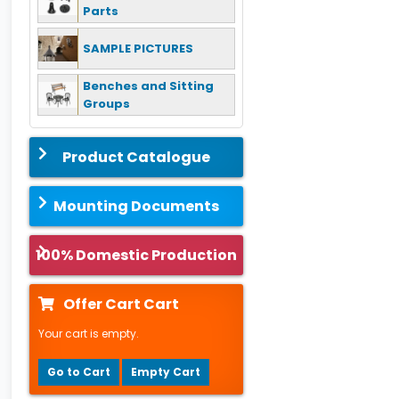
Parts
SAMPLE PICTURES
Benches and Sitting
Groups
Product Catalogue
Mounting Documents
100% Domestic Production
Offer Cart Cart
Your cart is empty.
Go to Cart
Empty Cart