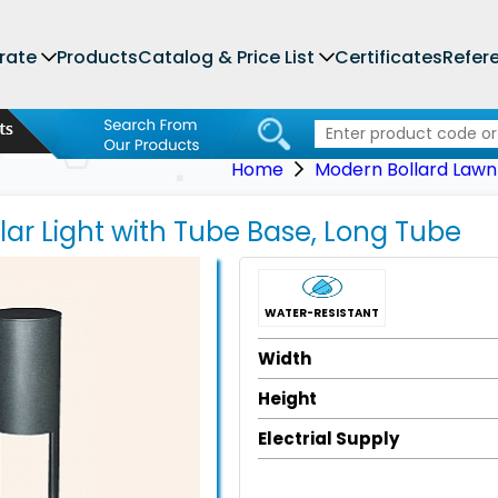
rate
Products
Catalog & Price List
Certificates
Refer
Home
Modern Bollard Lawn 
llar Light with Tube Base, Long Tube
WATER-RESISTANT
Width
Height
Electrial Supply