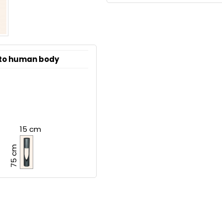
 to human body
15 cm
75 cm