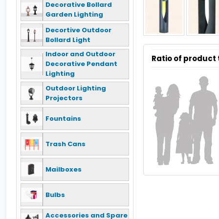
Decorative Bollard
Garden Lighting
Decortive Outdoor
Bollard Light
Indoor and Outdoor
Ratio of product
Decorative Pendant
Lighting
Outdoor Lighting
Projectors
Fountains
Trash Cans
Mailboxes
Bulbs
Accessories and Spare