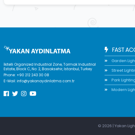
FAST AC
Garden Ligh
İkitelli Organized Industrial Zone, Tormak Industrial
Estate, Block C, No: 2, Basaksehir, Istanbul, Turkey
Street Light
Phone:
+90 212 243 30 08
Park Lightin
E-Mail:
info@yakanaydinlatma.com.tr
Modern Ligh
© 2026 | Yakan Ligh