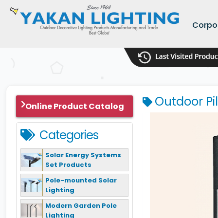
Corpo
Outdoor Pi
Online Product Catalog
Categories
Solar Energy Systems
Set Products
Pole-mounted Solar
Lighting
Modern Garden Pole
Lighting