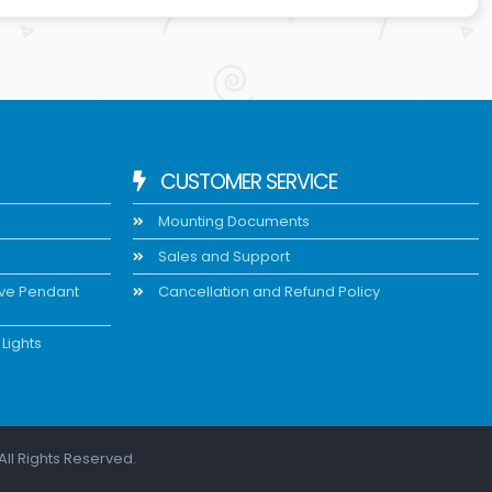
CUSTOMER SERVICE
Mounting Documents
Sales and Support
ive Pendant
Cancellation and Refund Policy
Lights
All Rights Reserved.