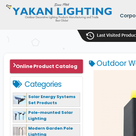
Corpo
Outdoor Wa
Online Product Catalog
Categories
Solar Energy Systems
Set Products
Pole-mounted Solar
Lighting
Modern Garden Pole
Lighting