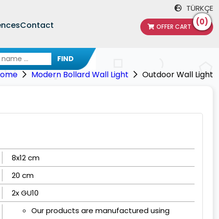
TÜRKÇE
(0)
ences
Contact
OFFER CART
FIND
Home
Modern Bollard Wall Light
Outdoor Wall Light
8x12 cm
20 cm
2x GU10
Our products are manufactured using