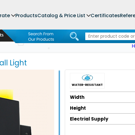
rate
Products
Catalog & Price List
Certificates
Refer
ll Light
WATER-RESISTANT
Width
Height
Electrial Supply