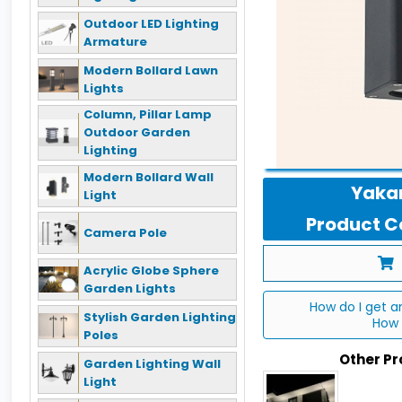
Outdoor LED Lighting
Armature
Modern Bollard Lawn
Lights
Column, Pillar Lamp
Outdoor Garden
Lighting
Modern Bollard Wall
Yakan
Light
Product Co
Camera Pole
Acrylic Globe Sphere
Garden Lights
How do I get a
Stylish Garden Lighting
How 
Poles
Other P
Garden Lighting Wall
Light