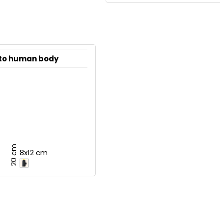
 to human body
20 cm
8x12 cm