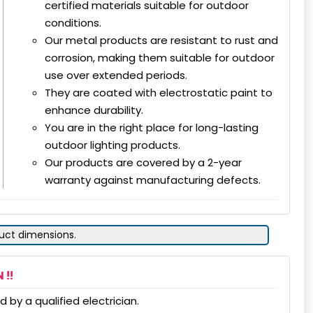
certified materials suitable for outdoor
conditions.
Our metal products are resistant to rust and
corrosion, making them suitable for outdoor
use over extended periods.
They are coated with electrostatic paint to
enhance durability.
You are in the right place for long-lasting
outdoor lighting products.
Our products are covered by a 2-year
warranty against manufacturing defects.
duct dimensions.
 !!
 by a qualified electrician.