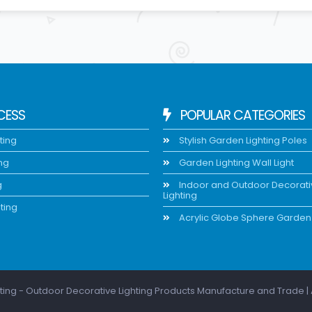
CESS
POPULAR CATEGORIES
ting
Stylish Garden Lighting Poles
ing
Garden Lighting Wall Light
g
Indoor and Outdoor Decorat
Lighting
ting
Acrylic Globe Sphere Garden 
ting - Outdoor Decorative Lighting Products Manufacture and Trade | 