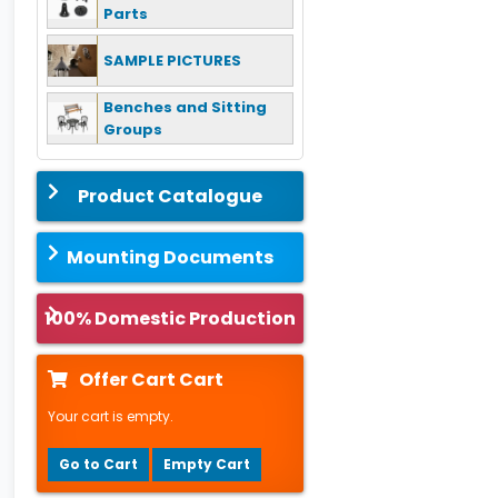
Parts
SAMPLE PICTURES
Benches and Sitting
Groups
Product Catalogue
Mounting Documents
100% Domestic Production
Offer Cart Cart
Your cart is empty.
Go to Cart
Empty Cart