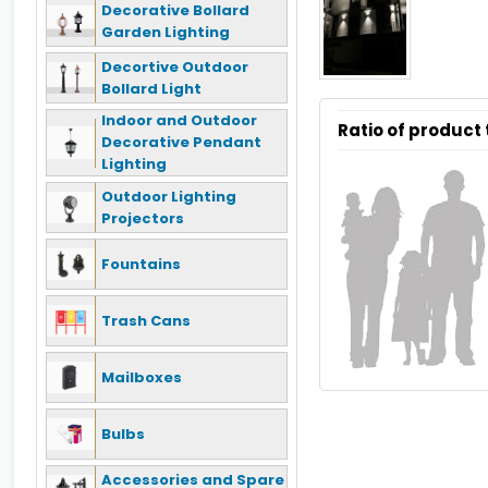
Decorative Bollard
Garden Lighting
Decortive Outdoor
Bollard Light
Indoor and Outdoor
Ratio of product
Decorative Pendant
Lighting
Outdoor Lighting
Projectors
Fountains
Trash Cans
Mailboxes
Bulbs
Accessories and Spare