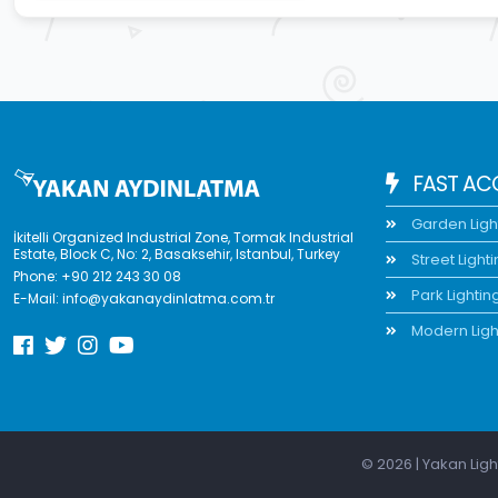
FAST AC
Garden Ligh
İkitelli Organized Industrial Zone, Tormak Industrial
Estate, Block C, No: 2, Basaksehir, Istanbul, Turkey
Street Light
Phone:
+90 212 243 30 08
Park Lightin
E-Mail:
info@yakanaydinlatma.com.tr
Modern Ligh
© 2026 | Yakan Ligh