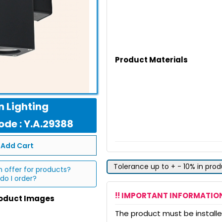
Product Materials
 Lighting
de : Y.A.29388
Add Cart
Tolerance up to + - 10% in pro
n offer for products?
do I order?
!! IMPORTANT INFORMATION
roduct Images
The product must be installed