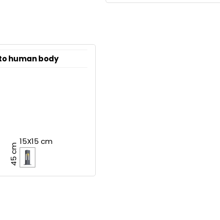
 to human body
15X15 cm
45 cm