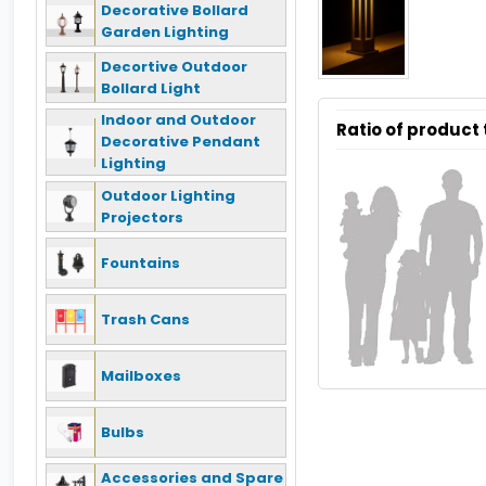
Decorative Bollard
Garden Lighting
Decortive Outdoor
Bollard Light
Indoor and Outdoor
Ratio of product
Decorative Pendant
Lighting
Outdoor Lighting
Projectors
Fountains
Trash Cans
Mailboxes
Bulbs
Accessories and Spare