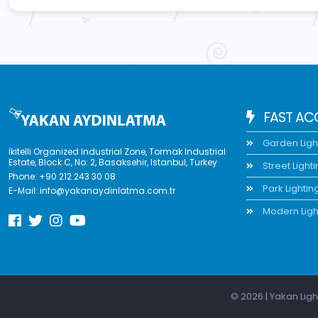
FAST AC
Garden Ligh
İkitelli Organized Industrial Zone, Tormak Industrial
Estate, Block C, No: 2, Basaksehir, Istanbul, Turkey
Street Light
Phone:
+90 212 243 30 08
Park Lightin
E-Mail:
info@yakanaydinlatma.com.tr
Modern Ligh
© 2026 | Yakan Ligh