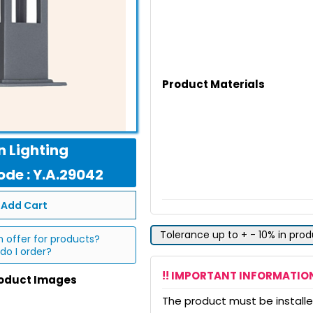
Product Materials
 Lighting
de : Y.A.29042
Add Cart
Tolerance up to + - 10% in pro
n offer for products?
do I order?
!! IMPORTANT INFORMATION
roduct Images
The product must be installed