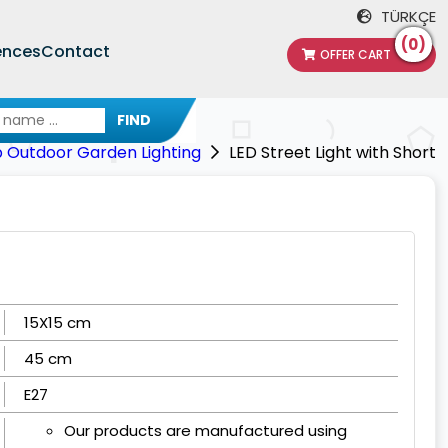
TÜRKÇE
(0)
ences
Contact
OFFER CART
FIND
p Outdoor Garden Lighting
LED Street Light with Short
15X15 cm
45 cm
E27
Our products are manufactured using