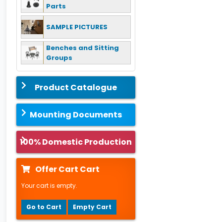
Parts
SAMPLE PICTURES
Benches and Sitting
Groups
Product Catalogue
Mounting Documents
100% Domestic Production
Offer Cart Cart
Your cart is empty.
Go to Cart
Empty Cart