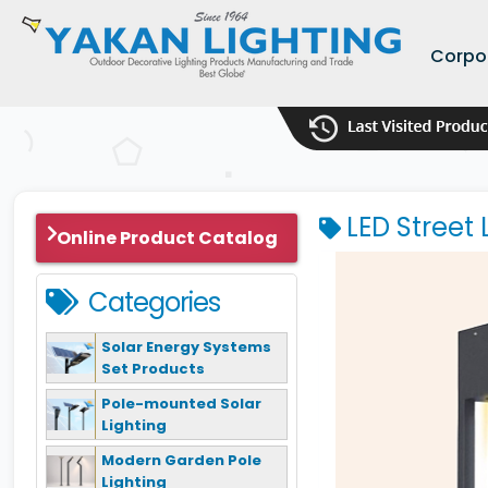
Corpo
LED Street 
Online Product Catalog
Categories
Solar Energy Systems
Set Products
Pole-mounted Solar
Lighting
Modern Garden Pole
Lighting