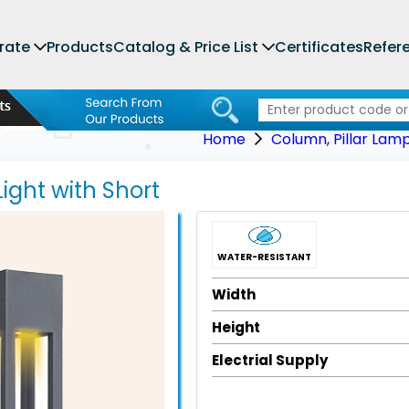
rate
Products
Catalog & Price List
Certificates
Refer
Home
Column, Pillar Lam
Light with Short
WATER-RESISTANT
Width
Height
Electrial Supply