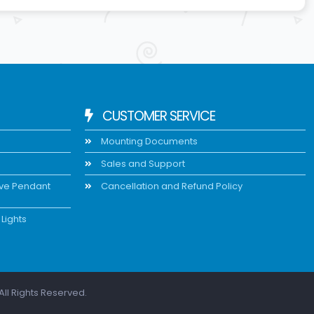
CUSTOMER SERVICE
Mounting Documents
Sales and Support
ive Pendant
Cancellation and Refund Policy
Lights
All Rights Reserved.