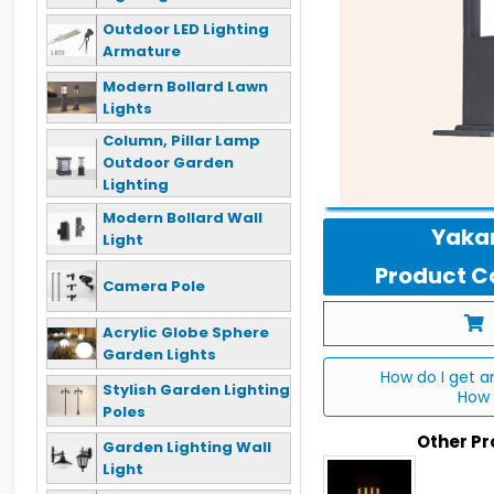
Outdoor LED Lighting
Armature
Modern Bollard Lawn
Lights
Column, Pillar Lamp
Outdoor Garden
Lighting
Modern Bollard Wall
Yakan
Light
Product Co
Camera Pole
Acrylic Globe Sphere
Garden Lights
How do I get a
Stylish Garden Lighting
How 
Poles
Other P
Garden Lighting Wall
Light