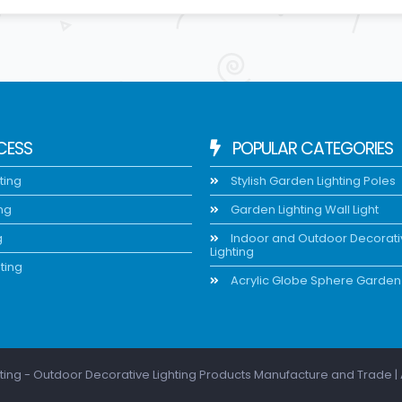
CESS
POPULAR CATEGORIES
ting
Stylish Garden Lighting Poles
ing
Garden Lighting Wall Light
g
Indoor and Outdoor Decorat
Lighting
ting
Acrylic Globe Sphere Garden 
ting - Outdoor Decorative Lighting Products Manufacture and Trade | 