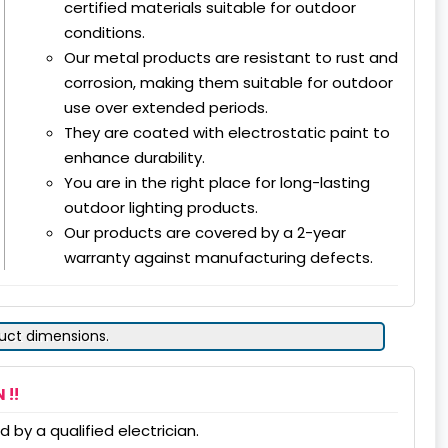
certified materials suitable for outdoor
conditions.
Our metal products are resistant to rust and
corrosion, making them suitable for outdoor
use over extended periods.
They are coated with electrostatic paint to
enhance durability.
You are in the right place for long-lasting
outdoor lighting products.
Our products are covered by a 2-year
warranty against manufacturing defects.
duct dimensions.
 !!
 by a qualified electrician.