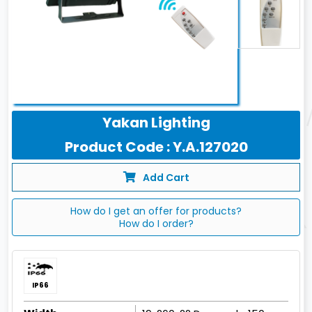
Yakan Lighting
Product Code : Y.A.127020
Add Cart
How do I get an offer for products?
How do I order?
IP66