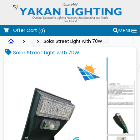
Offer Cart
MENU
(0)
...
Solar Street Light with 70W
Solar Street Light with 70W