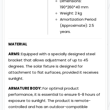
Dimensions:
190*260*40 mm
Weight:
2 kg
Amortization Period
(Approximate):
2.5
years.
MATERIAL
ARMS:
Equipped with a specially designed steel
bracket that allows adjustment of up to 45
degrees. The solar fixture is designed for
attachment to flat surfaces, provided it receives
sunlight.
ARMATURE BODY:
For optimal product
performance, it is essential to ensure 6-8 hours of
exposure to sunlight. The product is remote-
controlled and has an outdoor-compatible