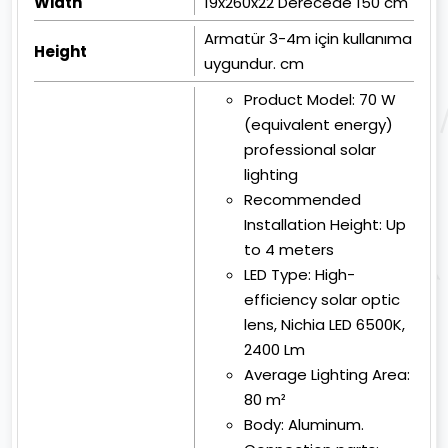
Width
19x260x22 Derecede 150 cm
Armatür 3-4m için kullanıma
Height
uygundur. cm
Product Model:
70 W
(equivalent energy)
professional solar
lighting
Recommended
Installation Height:
Up
to 4 meters
LED Type:
High-
efficiency solar optic
lens, Nichia LED 6500K,
2400 Lm
Average Lighting Area:
80 m²
Body:
Aluminum.