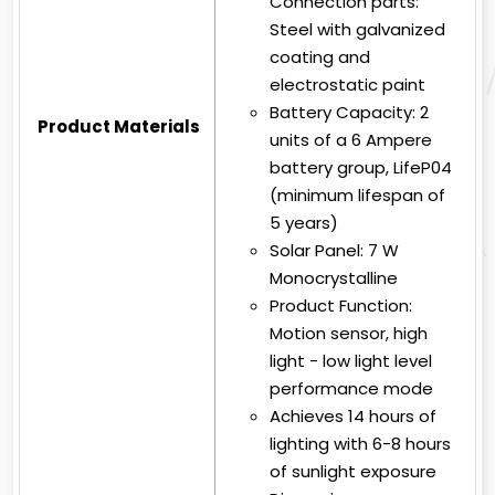
Connection parts:
Steel with galvanized
coating and
electrostatic paint
Battery Capacity:
2
Product Materials
units of a 6 Ampere
battery group, LifeP04
(minimum lifespan of
5 years)
Solar Panel:
7 W
Monocrystalline
Product Function:
Motion sensor, high
light - low light level
performance mode
Achieves 14 hours of
lighting with 6-8 hours
of sunlight exposure