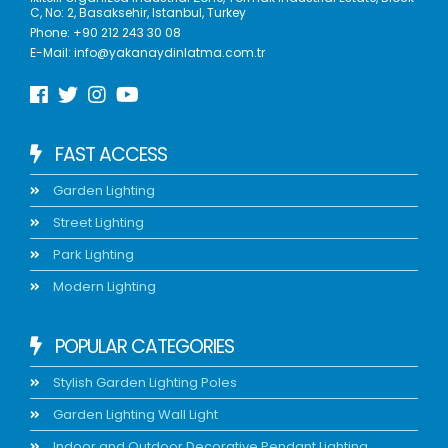
C, No: 2, Basaksehir, Istanbul, Turkey
Phone:
+90 212 243 30 08
E-Mail:
info@yakanaydinlatma.com.tr
FAST ACCESS
Garden Lighting
Street Lighting
Park Lighting
Modern Lighting
POPULAR CATEGORIES
Stylish Garden Lighting Poles
Garden Lighting Wall Light
Indoor and Outdoor Decorative Pendant Lighting