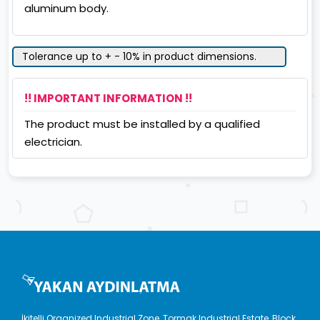
aluminum body.
Tolerance up to + - 10% in product dimensions.
!! IMPORTANT INFORMATION !!
The product must be installed by a qualified
electrician.
İkitelli Organized Industrial Zone, Tormak Industrial Estate, Block