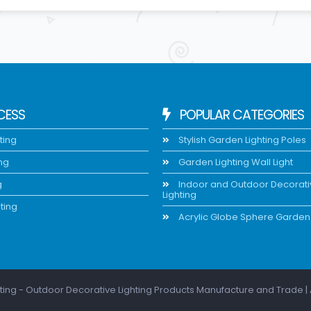
CESS
POPULAR CATEGORIES
ting
Stylish Garden Lighting Poles
ing
Garden Lighting Wall Light
g
Indoor and Outdoor Decorat
Lighting
ting
Acrylic Globe Sphere Garden 
ting - Outdoor Decorative Lighting Products Manufacture and Trade | 