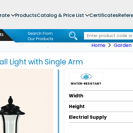
rate
Products
Catalog & Price List
Certificates
Refer
Home
Garden L
ll Light with Single Arm
WATER-RESISTANT
Width
Height
Electrial Supply