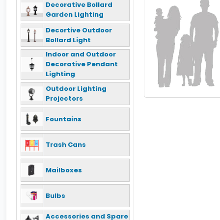
Decorative Bollard
Garden Lighting
Decortive Outdoor
Bollard Light
Indoor and Outdoor
Decorative Pendant
Lighting
Outdoor Lighting
Projectors
Fountains
Trash Cans
Mailboxes
Bulbs
Accessories and Spare