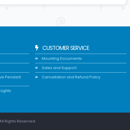
CUSTOMER SERVICE
Mounting Documents
Sales and Support
ive Pendant
Cancellation and Refund Policy
Lights
All Rights Reserved.