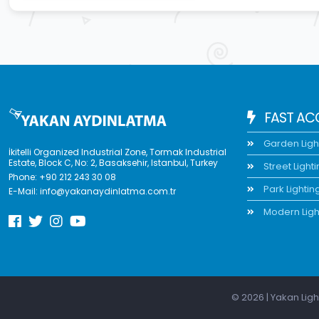
FAST AC
Garden Ligh
İkitelli Organized Industrial Zone, Tormak Industrial
Estate, Block C, No: 2, Basaksehir, Istanbul, Turkey
Street Light
Phone:
+90 212 243 30 08
Park Lightin
E-Mail:
info@yakanaydinlatma.com.tr
Modern Ligh
© 2026 | Yakan Ligh