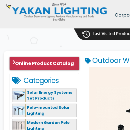
Corpo
Outdoor Wa
Online Product Catalog
Categories
Solar Energy Systems
Set Products
Pole-mounted Solar
Lighting
Modern Garden Pole
Lighting