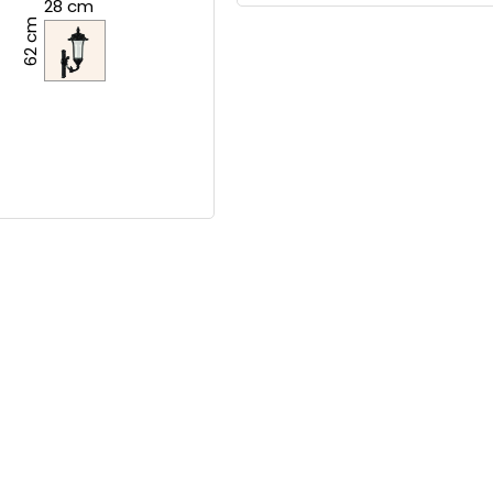
28 cm
62 cm