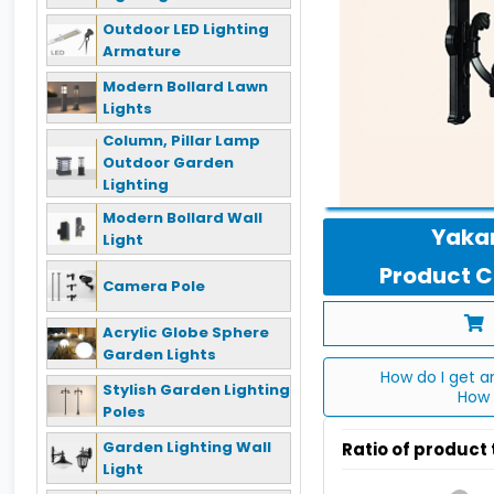
Outdoor LED Lighting
Armature
Modern Bollard Lawn
Lights
Column, Pillar Lamp
Outdoor Garden
Lighting
Modern Bollard Wall
Yakan
Light
Product Co
Camera Pole
Acrylic Globe Sphere
Garden Lights
How do I get a
Stylish Garden Lighting
How 
Poles
Garden Lighting Wall
Ratio of product
Light