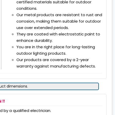
certified materials suitable for outdoor
conditions.
Our metal products are resistant to rust and
corrosion, making them suitable for outdoor
use over extended periods.
They are coated with electrostatic paint to
enhance durability.
You are in the right place for long-lasting
outdoor lighting products.
Our products are covered by a 2-year
warranty against manufacturing defects.
duct dimensions.
 !!
 by a qualified electrician.