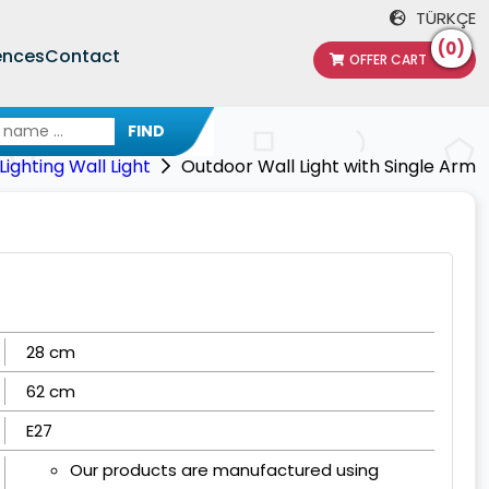
TÜRKÇE
(0)
ences
Contact
OFFER CART
FIND
ighting Wall Light
Outdoor Wall Light with Single Arm
28 cm
62 cm
E27
Our products are manufactured using