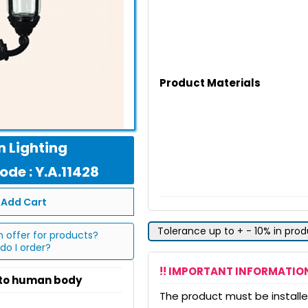
Product Materials
 Lighting
de : Y.A.11428
Add Cart
Tolerance up to + - 10% in pro
n offer for products?
do I order?
!! IMPORTANT INFORMATION
 to human body
The product must be installed