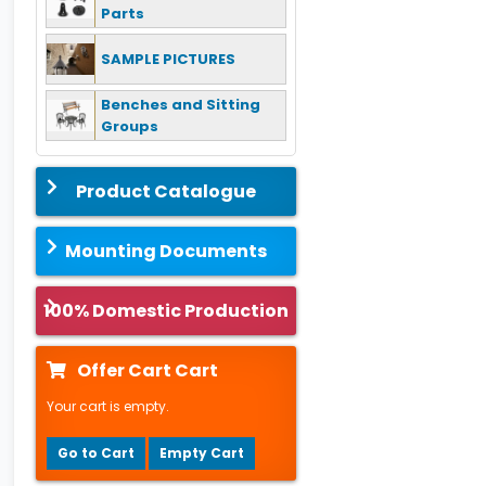
Parts
SAMPLE PICTURES
Benches and Sitting
Groups
Product Catalogue
Mounting Documents
100% Domestic Production
Offer Cart Cart
Your cart is empty.
Go to Cart
Empty Cart