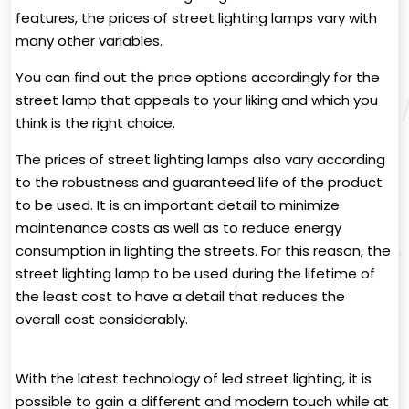
features, the prices of street lighting lamps vary with
many other variables.
You can find out the price options accordingly for the
street lamp that appeals to your liking and which you
think is the right choice.
The prices of street lighting lamps also vary according
to the robustness and guaranteed life of the product
to be used. It is an important detail to minimize
maintenance costs as well as to reduce energy
consumption in lighting the streets. For this reason, the
street lighting lamp to be used during the lifetime of
the least cost to have a detail that reduces the
overall cost considerably.
With the latest technology of led street lighting, it is
possible to gain a different and modern touch while at