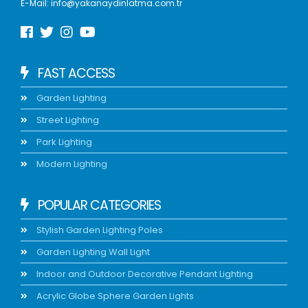
E-Mail:
info@yakanaydinlatma.com.tr
FAST ACCESS
Garden Lighting
Street Lighting
Park Lighting
Modern Lighting
POPULAR CATEGORIES
Stylish Garden Lighting Poles
Garden Lighting Wall Light
Indoor and Outdoor Decorative Pendant Lighting
Acrylic Globe Sphere Garden Lights