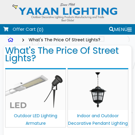
Offer Cart
MENÜ
(0)
What's The Price Of Street Lights?
What's The Price Of Street
Lights?
Outdoor LED Lighting
Indoor and Outdoor
Armature
Decorative Pendant Lighting