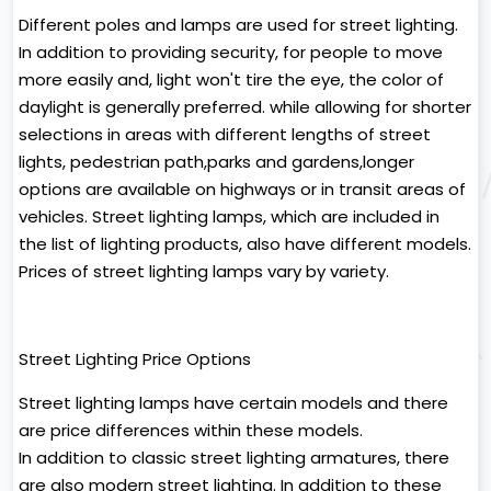
Different poles and lamps are used for street lighting.
In addition to providing security, for people to move
more easily and, light won't tire the eye, the color of
daylight is generally preferred. while allowing for shorter
selections in areas with different lengths of street
lights, pedestrian path,parks and gardens,longer
options are available on highways or in transit areas of
vehicles. Street lighting lamps, which are included in
the list of lighting products, also have different models.
Prices of street lighting lamps vary by variety.
Street Lighting Price Options
Street lighting lamps have certain models and there
are price differences within these models.
In addition to classic street lighting armatures, there
are also modern street lighting. In addition to these