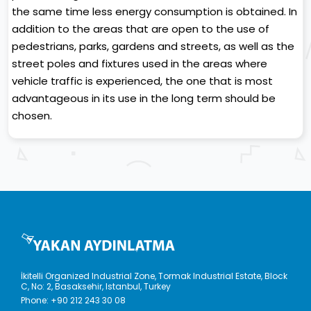
the same time less energy consumption is obtained. In
addition to the areas that are open to the use of
pedestrians, parks, gardens and streets, as well as the
street poles and fixtures used in the areas where
vehicle traffic is experienced, the one that is most
advantageous in its use in the long term should be
chosen.
İkitelli Organized Industrial Zone, Tormak Industrial Estate, Block
C, No: 2, Basaksehir, Istanbul, Turkey
Phone:
+90 212 243 30 08