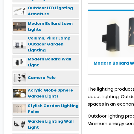
Outdoor LED Lighting
Armature
Modern Bollard Lawn
Lights
Column, Pillar Lamp
Outdoor Garden
Lighting
Modern Bollard Wall
Modern Bollard Wa
Light
Camera Pole
The lighting produc
Acrylic Globe Sphere
Garden Lights
about lighting. Outd
spaces in an econom
Stylish Garden Lighting
Poles
Outdoor lighting pro
Garden Lighting Wall
Minimum energy consu
Light