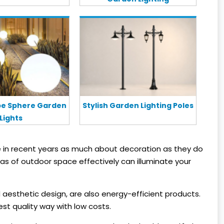
obe Sphere Garden
Stylish Garden Lighting Poles
Lights
 in recent years as much about decoration as they do
eas of outdoor space effectively can illuminate your
 aesthetic design, are also energy-efficient products.
st quality way with low costs.