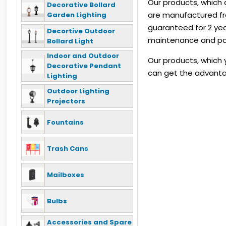
Our products, which 
Decorative Bollard
are manufactured fro
Garden Lighting
guaranteed for 2 yea
Decortive Outdoor
maintenance and pain
Bollard Light
Indoor and Outdoor
Our products, which y
Decorative Pendant
can get the advanta
Lighting
Outdoor Lighting
Projectors
Fountains
Trash Cans
Mailboxes
Bulbs
Accessories and Spare