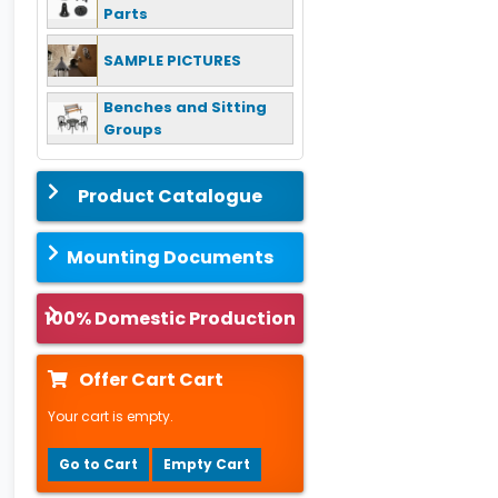
Parts
SAMPLE PICTURES
Benches and Sitting
Groups
Product Catalogue
Mounting Documents
100% Domestic Production
Offer Cart Cart
Your cart is empty.
Go to Cart
Empty Cart