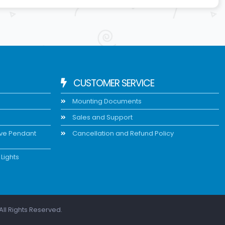
CUSTOMER SERVICE
Mounting Documents
Sales and Support
ive Pendant
Cancellation and Refund Policy
Lights
All Rights Reserved.