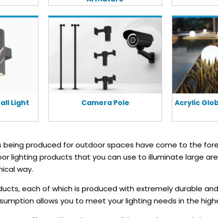
ll Light
Camera Pole
Acrylic Gl
ts being produced for outdoor spaces have come to the fore
oor lighting products that you can use to illuminate large ar
ical way.
ducts, each of which is produced with extremely durable and
mption allows you to meet your lighting needs in the highe