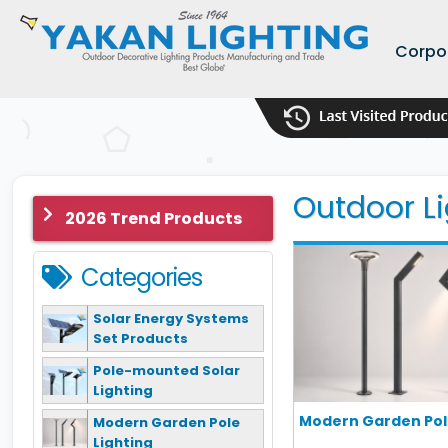
Corpo
Outdoor Li
2026 Trend Products
Categories
Solar Energy Systems
Set Products
Pole-mounted Solar
Lighting
Modern Garden Pole
Modern Garden Pole
Lighting