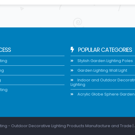
CESS
POPULAR CATEGORIES
ting
Stylish Garden Lighting Poles
ing
Garden Lighting Wall Light
g
Indoor and Outdoor Decorat
Lighting
ting
Acrylic Globe Sphere Garden 
ting - Outdoor Decorative Lighting Products Manufacture and Trade | 