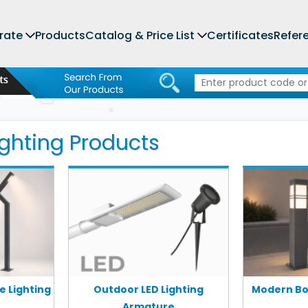
rate
Products
Catalog & Price List
Certificates
Refer
ghting Products
 Lighting
Outdoor LED Lighting
Modern Bol
Armature