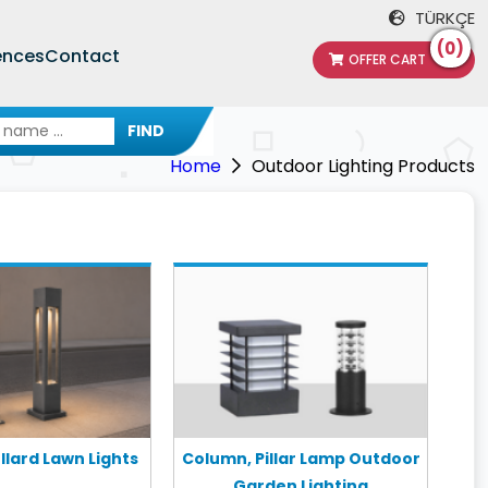
TÜRKÇE
(0)
ences
Contact
OFFER CART
FIND
Home
Outdoor Lighting Products
lard Lawn Lights
Column, Pillar Lamp Outdoor
Garden Lighting