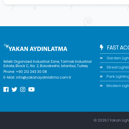
FAST AC
Garden Ligh
İkitelli Organized Industrial Zone, Tormak Industrial
Estate, Block C, No: 2, Basaksehir, Istanbul, Turkey
Street Light
Phone:
+90 212 243 30 08
Park Lightin
E-Mail:
info@yakanaydinlatma.com.tr
Modern Ligh
© 2026 | Yakan Ligh