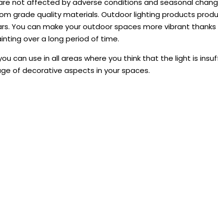
are not affected by adverse conditions and seasonal change
m grade quality materials. Outdoor lighting products prod
rs. You can make your outdoor spaces more vibrant thanks to
ting over a long period of time.
ou can use in all areas where you think that the light is ins
ge of decorative aspects in your spaces.