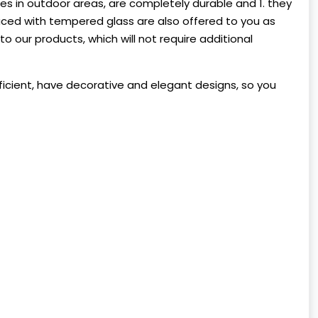
s in outdoor areas, are completely durable and 1. they
uced with tempered glass are also offered to you as
 our products, which will not require additional
ufficient, have decorative and elegant designs, so you