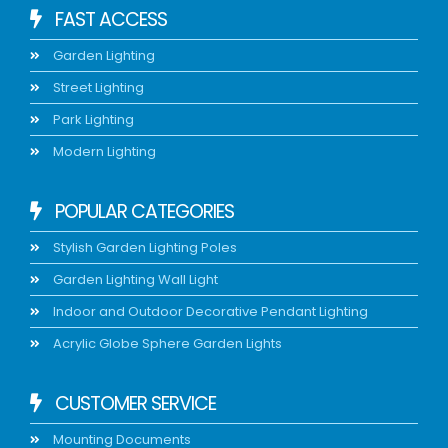
FAST ACCESS
Garden Lighting
Street Lighting
Park Lighting
Modern Lighting
POPULAR CATEGORIES
Stylish Garden Lighting Poles
Garden Lighting Wall Light
Indoor and Outdoor Decorative Pendant Lighting
Acrylic Globe Sphere Garden Lights
CUSTOMER SERVICE
Mounting Documents