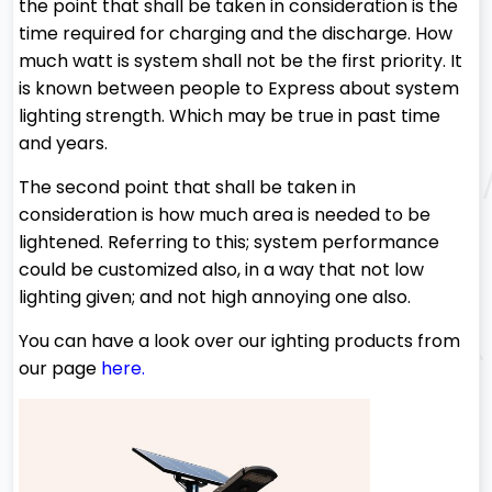
the point that shall be taken in consideration is the
time required for charging and the discharge. How
much watt is system shall not be the first priority. It
is known between people to Express about system
lighting strength. Which may be true in past time
and years.
The second point that shall be taken in
consideration is how much area is needed to be
lightened. Referring to this; system performance
could be customized also, in a way that not low
lighting given; and not high annoying one also.
You can have a look over our ighting products from
our page
here
.