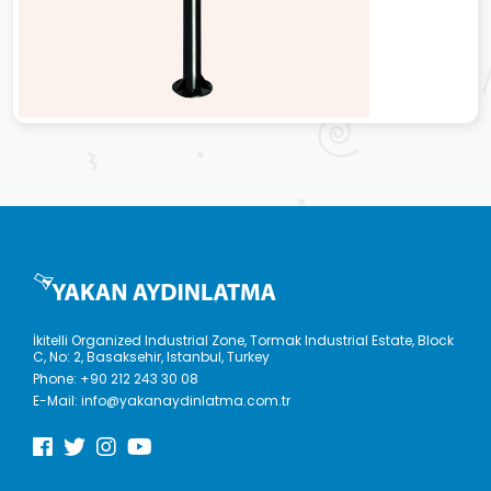
İkitelli Organized Industrial Zone, Tormak Industrial Estate, Block
C, No: 2, Basaksehir, Istanbul, Turkey
Phone:
+90 212 243 30 08
E-Mail:
info@yakanaydinlatma.com.tr