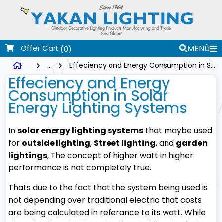
Offer Cart
MENÜ
(0)
...
Effeciency and Energy Consumption in Solar Energy Lighting Systems
Effeciency and Energy
Consumption in Solar
Energy Lighting Systems
In
solar energy lighting systems
that maybe used
for
outside lighting
,
Street lighting
, and
garden
lightings
, The concept of higher watt in higher
performance is not completely true.
Thats due to the fact that the system being used is
not depending over traditional electric that costs
are being calculated in referance to its watt. While