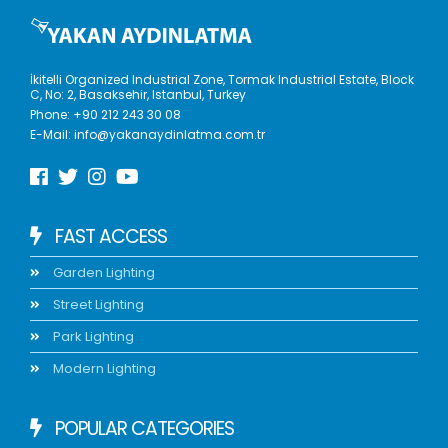
İkitelli Organized Industrial Zone, Tormak Industrial Estate, Block
C, No: 2, Basaksehir, Istanbul, Turkey
Phone:
+90 212 243 30 08
E-Mail:
info@yakanaydinlatma.com.tr
FAST ACCESS
Garden Lighting
Street Lighting
Park Lighting
Modern Lighting
POPULAR CATEGORIES