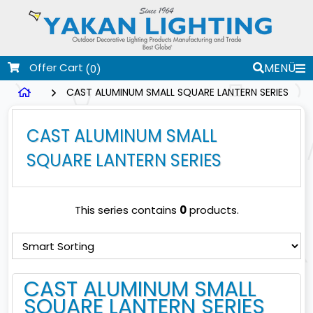
Offer Cart
MENÜ
(0)
CAST ALUMINUM SMALL SQUARE LANTERN SERIES
CAST ALUMINUM SMALL
SQUARE LANTERN SERIES
This series contains
0
products.
CAST ALUMINUM SMALL
SQUARE LANTERN SERIES