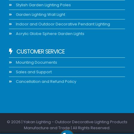
Stylish Garden Lighting Poles
Garden Lighting Wall Light
Indoor and Outdoor Decorative Pendant Lighting
Acrylic Globe Sphere Garden Lights
CUSTOMER SERVICE
Mounting Documents
Sales and Support
Cancellation and Refund Policy
© 2026 | Yakan Lighting - Outdoor Decorative Lighting Products
Manufacture and Trade | All Rights Reserved.