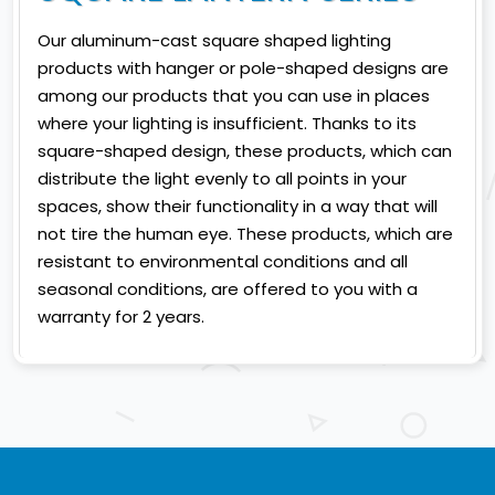
Our aluminum-cast square shaped lighting
products with hanger or pole-shaped designs are
among our products that you can use in places
where your lighting is insufficient. Thanks to its
square-shaped design, these products, which can
distribute the light evenly to all points in your
spaces, show their functionality in a way that will
not tire the human eye. These products, which are
resistant to environmental conditions and all
seasonal conditions, are offered to you with a
warranty for 2 years.