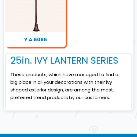
Y.A.6066
25in. IVY LANTERN SERIES
These products, which have managed to find a
big place in all your decorations with their ivy
shaped exterior design, are among the most
preferred trend products by our customers.