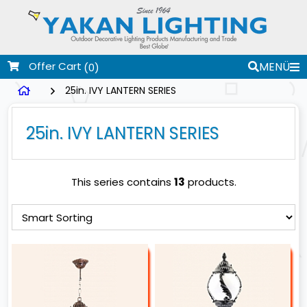
Offer Cart
MENÜ
(0)
25in. IVY LANTERN SERIES
25in. IVY LANTERN SERIES
This series contains
13
products.