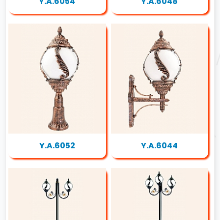
Y.A.6054
Y.A.6048
Y.A.6052
Y.A.6044