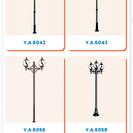
Y.A.6042
Y.A.6043
Y.A.6056
Y.A.6058