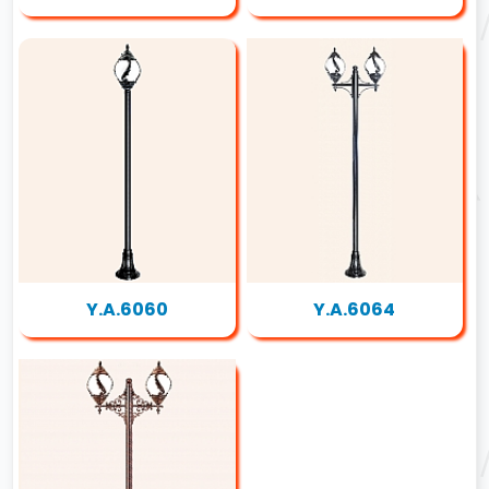
Y.A.6060
Y.A.6064