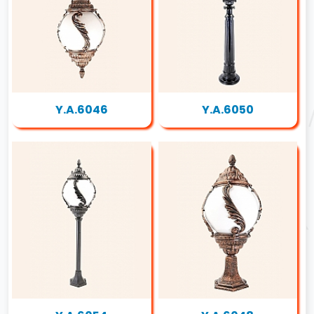
Y.A.6046
Y.A.6050