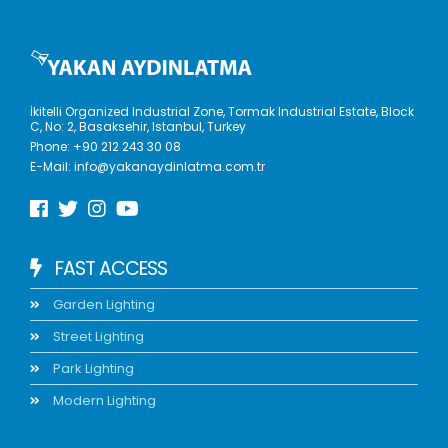
İkitelli Organized Industrial Zone, Tormak Industrial Estate, Block
C, No: 2, Basaksehir, Istanbul, Turkey
Phone:
+90 212 243 30 08
E-Mail:
info@yakanaydinlatma.com.tr
FAST ACCESS
Garden Lighting
Street Lighting
Park Lighting
Modern Lighting