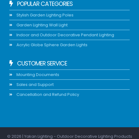
POPULAR CATEGORIES
Stylish Garden Lighting Poles
Garden Lighting Wall Light
Indoor and Outdoor Decorative Pendant Lighting
Acrylic Globe Sphere Garden Lights
CUSTOMER SERVICE
Mounting Documents
Sales and Support
Cancellation and Refund Policy
© 2026 | Yakan Lighting - Outdoor Decorative Lighting Products